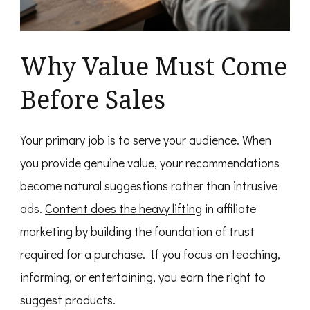
Why Value Must Come
Before Sales
Your primary job is to serve your audience. When
you provide genuine value, your recommendations
become natural suggestions rather than intrusive
ads.
Content does the heavy lifting
in affiliate
marketing by building the foundation of trust
required for a purchase. If you focus on teaching,
informing, or entertaining, you earn the right to
suggest products.