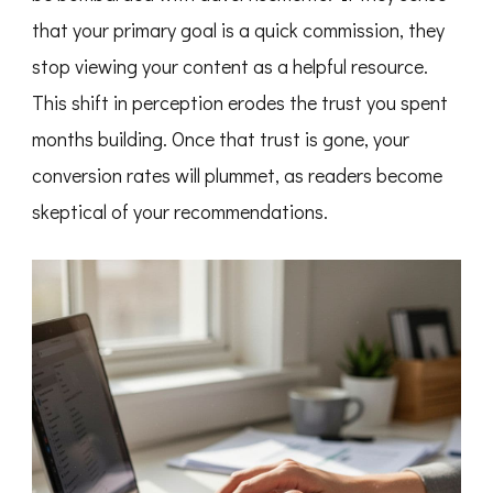
that your primary goal is a quick commission, they
stop viewing your content as a helpful resource.
This shift in perception erodes the trust you spent
months building. Once that trust is gone, your
conversion rates will plummet, as readers become
skeptical of your recommendations.