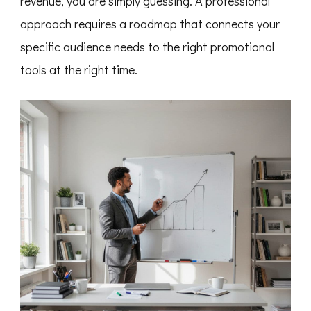
revenue, you are simply guessing. A professional
approach requires a roadmap that connects your
specific audience needs to the right promotional
tools at the right time.