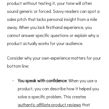
product without testing it, your tone will often
sound generic or forced. Savvy readers can spot a
sales pitch that lacks personal insight from a mile
away. When you lack firsthand experience, you
cannot answer specific questions or explain why a
product actually works for your audience.
Consider why your own experience matters for your
bottom line:
You speak with confidence
: When you use a
product, you can describe how it helped you
solve a specific problem. This creates
authentic affiliate product reviews
that