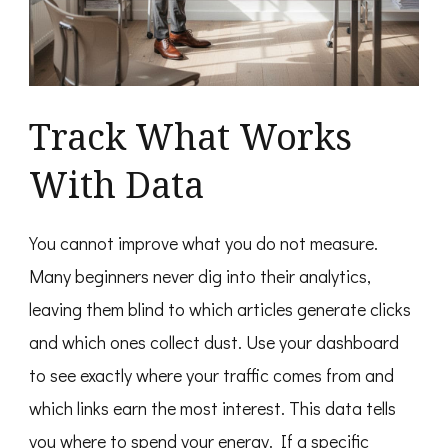
Track What Works
With Data
You cannot improve what you do not measure.
Many beginners never dig into their analytics,
leaving them blind to which articles generate clicks
and which ones collect dust. Use your dashboard
to see exactly where your traffic comes from and
which links earn the most interest. This data tells
you where to spend your energy. If a specific