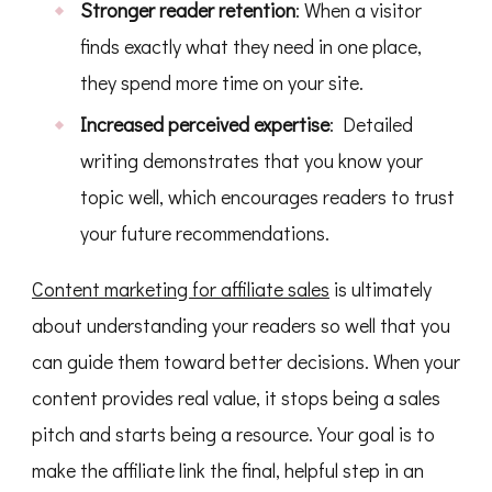
Stronger reader retention
: When a visitor
finds exactly what they need in one place,
they spend more time on your site.
Increased perceived expertise
: Detailed
writing demonstrates that you know your
topic well, which encourages readers to trust
your future recommendations.
Content marketing for affiliate sales
is ultimately
about understanding your readers so well that you
can guide them toward better decisions. When your
content provides real value, it stops being a sales
pitch and starts being a resource. Your goal is to
make the affiliate link the final, helpful step in an