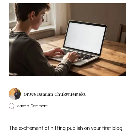
Onwe Damian Chukwuemeka
on
Leave a Comment
6
Common
Affiliate
The excitement of hitting publish on your first blog
Marketing
Mistakes