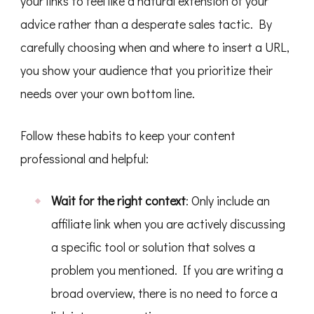
your links to feel like a natural extension of your
advice rather than a desperate sales tactic. By
carefully choosing when and where to insert a URL,
you show your audience that you prioritize their
needs over your own bottom line.
Follow these habits to keep your content
professional and helpful:
Wait for the right context
: Only include an
affiliate link when you are actively discussing
a specific tool or solution that solves a
problem you mentioned. If you are writing a
broad overview, there is no need to force a