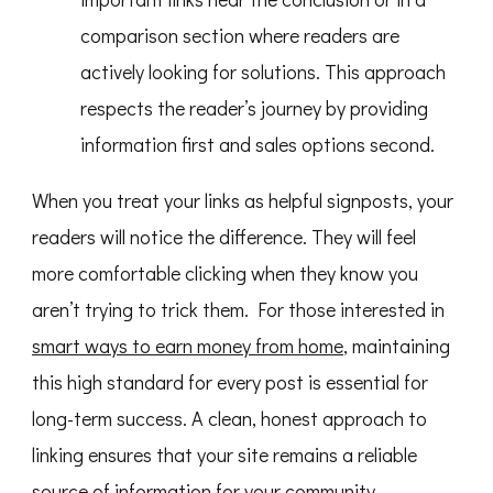
comparison section where readers are
actively looking for solutions. This approach
respects the reader’s journey by providing
information first and sales options second.
When you treat your links as helpful signposts, your
readers will notice the difference. They will feel
more comfortable clicking when they know you
aren’t trying to trick them. For those interested in
smart ways to earn money from home
, maintaining
this high standard for every post is essential for
long-term success. A clean, honest approach to
linking ensures that your site remains a reliable
source of information for your community.