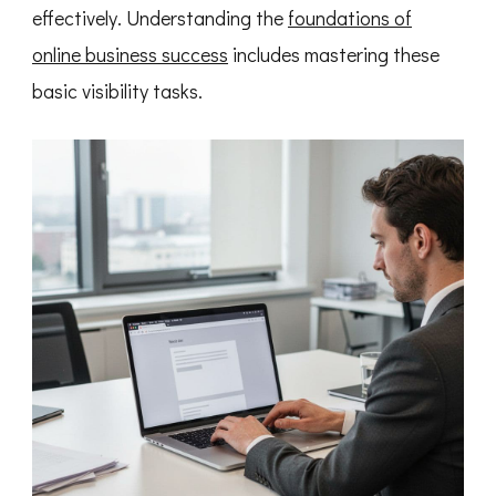
effectively. Understanding the
foundations of
online business success
includes mastering these
basic visibility tasks.