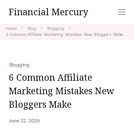
Financial Mercury
Home
Blog
Blogging
6 Common Affiliate Marketing Mistakes New Bloggers Make
Blogging
6 Common Affiliate
Marketing Mistakes New
Bloggers Make
June 22, 2026