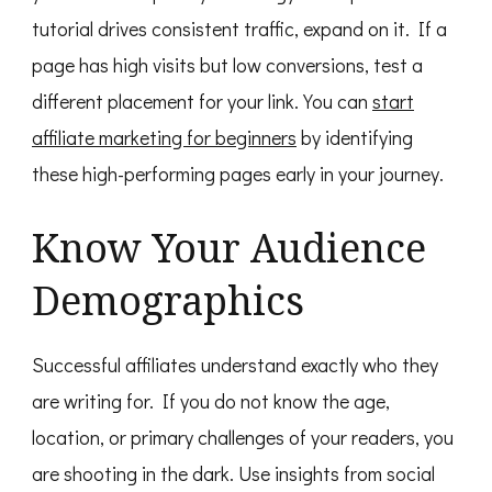
tutorial drives consistent traffic, expand on it. If a
page has high visits but low conversions, test a
different placement for your link. You can
start
affiliate marketing for beginners
by identifying
these high-performing pages early in your journey.
Know Your Audience
Demographics
Successful affiliates understand exactly who they
are writing for. If you do not know the age,
location, or primary challenges of your readers, you
are shooting in the dark. Use insights from social