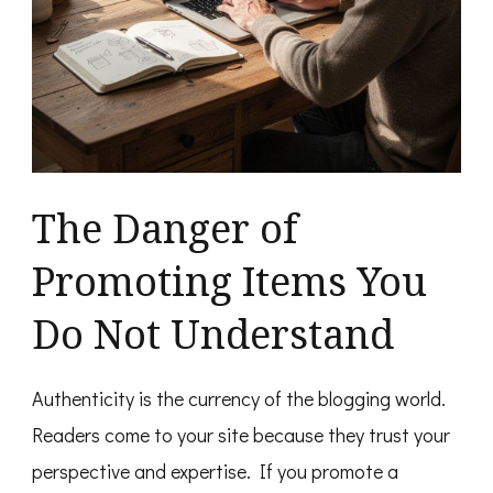
The Danger of
Promoting Items You
Do Not Understand
Authenticity is the currency of the blogging world.
Readers come to your site because they trust your
perspective and expertise. If you promote a