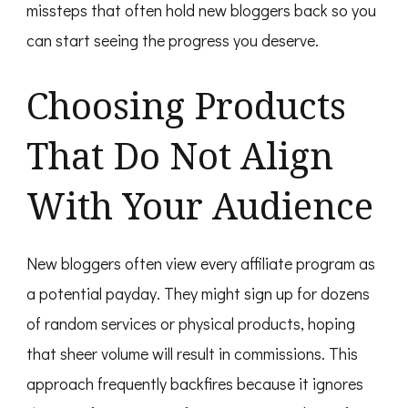
missteps that often hold new bloggers back so you
can start seeing the progress you deserve.
Choosing Products
That Do Not Align
With Your Audience
New bloggers often view every affiliate program as
a potential payday. They might sign up for dozens
of random services or physical products, hoping
that sheer volume will result in commissions. This
approach frequently backfires because it ignores