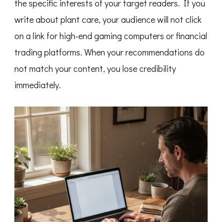
the specific interests of your target readers. If you
write about plant care, your audience will not click
on a link for high-end gaming computers or financial
trading platforms. When your recommendations do
not match your content, you lose credibility
immediately.