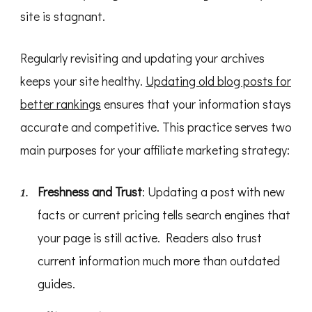
site is stagnant.
Regularly revisiting and updating your archives
keeps your site healthy.
Updating old blog posts for
better rankings
ensures that your information stays
accurate and competitive. This practice serves two
main purposes for your affiliate marketing strategy:
Freshness and Trust
: Updating a post with new
facts or current pricing tells search engines that
your page is still active. Readers also trust
current information much more than outdated
guides.