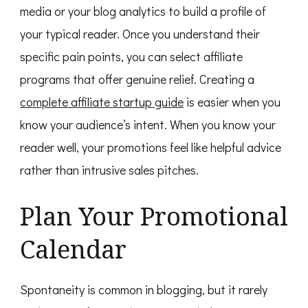
media or your blog analytics to build a profile of
your typical reader. Once you understand their
specific pain points, you can select affiliate
programs that offer genuine relief. Creating a
complete affiliate startup guide
is easier when you
know your audience’s intent. When you know your
reader well, your promotions feel like helpful advice
rather than intrusive sales pitches.
Plan Your Promotional
Calendar
Spontaneity is common in blogging, but it rarely