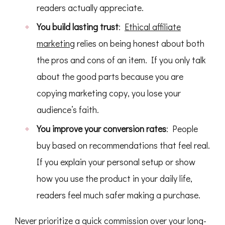
readers actually appreciate.
You build lasting trust
:
Ethical affiliate
marketing
relies on being honest about both
the pros and cons of an item. If you only talk
about the good parts because you are
copying marketing copy, you lose your
audience’s faith.
You improve your conversion rates
: People
buy based on recommendations that feel real.
If you explain your personal setup or show
how you use the product in your daily life,
readers feel much safer making a purchase.
Never prioritize a quick commission over your long-