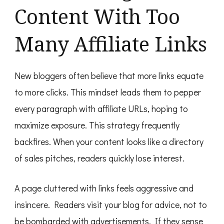
Content With Too
Many Affiliate Links
New bloggers often believe that more links equate
to more clicks. This mindset leads them to pepper
every paragraph with affiliate URLs, hoping to
maximize exposure. This strategy frequently
backfires. When your content looks like a directory
of sales pitches, readers quickly lose interest.
A page cluttered with links feels aggressive and
insincere. Readers visit your blog for advice, not to
be bombarded with advertisements. If they sense