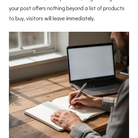
your post offers nothing beyond a list of products
to buy, visitors will leave immediately.