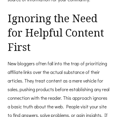
Ignoring the Need
for Helpful Content
First
New bloggers often fall into the trap of prioritizing
affiliate links over the actual substance of their
articles. They treat content as a mere vehicle for
sales, pushing products before establishing any real
connection with the reader. This approach ignores
a basic truth about the web. People visit your site
to find answers, solve problems, or gain insights. If