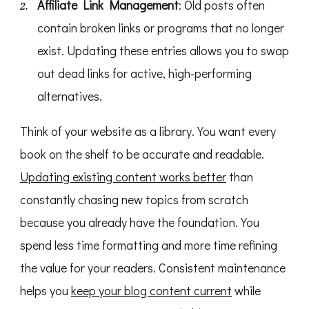
Affiliate Link Management
: Old posts often
contain broken links or programs that no longer
exist. Updating these entries allows you to swap
out dead links for active, high-performing
alternatives.
Think of your website as a library. You want every
book on the shelf to be accurate and readable.
Updating existing content works better
than
constantly chasing new topics from scratch
because you already have the foundation. You
spend less time formatting and more time refining
the value for your readers. Consistent maintenance
helps you
keep your blog content current
while