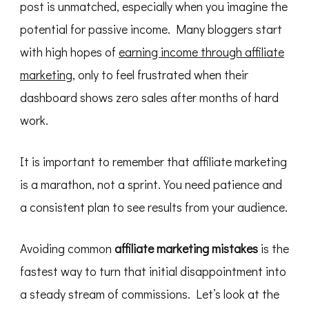
post is unmatched, especially when you imagine the
New
Bloggers
potential for passive income. Many bloggers start
Make
with high hopes of
earning income through affiliate
marketing
, only to feel frustrated when their
dashboard shows zero sales after months of hard
work.
It is important to remember that affiliate marketing
is a marathon, not a sprint. You need patience and
a consistent plan to see results from your audience.
Avoiding common
affiliate marketing mistakes
is the
fastest way to turn that initial disappointment into
a steady stream of commissions. Let’s look at the