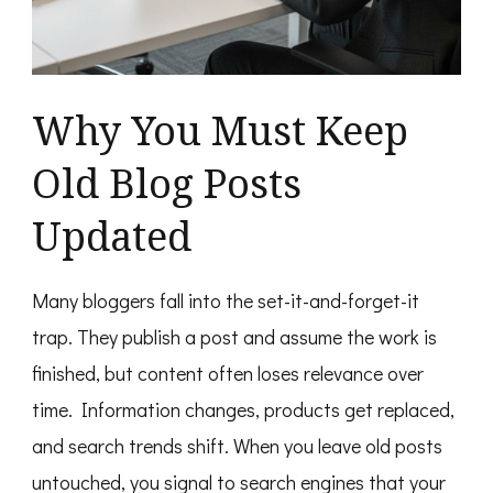
Why You Must Keep
Old Blog Posts
Updated
Many bloggers fall into the set-it-and-forget-it
trap. They publish a post and assume the work is
finished, but content often loses relevance over
time. Information changes, products get replaced,
and search trends shift. When you leave old posts
untouched, you signal to search engines that your