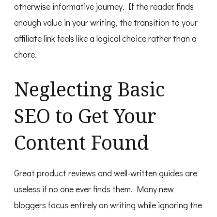
otherwise informative journey. If the reader finds
enough value in your writing, the transition to your
affiliate link feels like a logical choice rather than a
chore.
Neglecting Basic
SEO to Get Your
Content Found
Great product reviews and well-written guides are
useless if no one ever finds them. Many new
bloggers focus entirely on writing while ignoring the