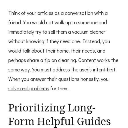
Think of your articles as a conversation with a
friend. You would not walk up to someone and
immediately try to sell them a vacuum cleaner
without knowing if they need one. Instead, you
would talk about their home, their needs, and
perhaps share a tip on cleaning. Content works the
same way. You must address the user’s intent first.
When you answer their questions honestly, you
solve real problems
for them.
Prioritizing Long-
Form Helpful Guides