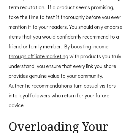
term reputation. If a product seems promising,
take the time to test it thoroughly before you ever
mention it to your readers. You should only endorse
items that you would confidently recommend to a
friend or family member. By
boosting income
through affiliate marketing
with products you truly
understand, you ensure that every link you share
provides genuine value to your community.
Authentic recommendations turn casual visitors
into loyal followers who return for your future
advice.
Overloading Your