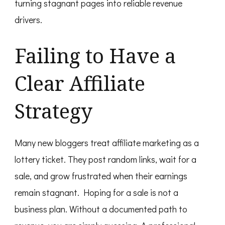
turning stagnant pages into reliable revenue
drivers.
Failing to Have a
Clear Affiliate
Strategy
Many new bloggers treat affiliate marketing as a
lottery ticket. They post random links, wait for a
sale, and grow frustrated when their earnings
remain stagnant. Hoping for a sale is not a
business plan. Without a documented path to