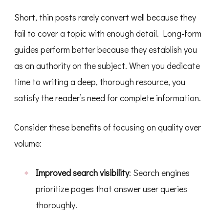
Short, thin posts rarely convert well because they
fail to cover a topic with enough detail. Long-form
guides perform better because they establish you
as an authority on the subject. When you dedicate
time to writing a deep, thorough resource, you
satisfy the reader’s need for complete information.
Consider these benefits of focusing on quality over
volume:
Improved search visibility
: Search engines
prioritize pages that answer user queries
thoroughly.