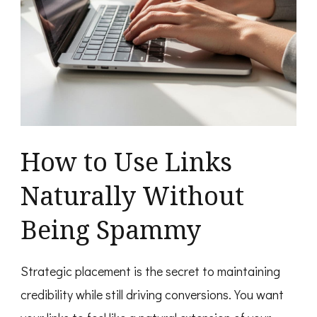
How to Use Links
Naturally Without
Being Spammy
Strategic placement is the secret to maintaining
credibility while still driving conversions. You want