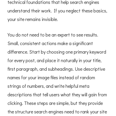
technical foundations that help search engines
understand their work. If you neglect these basics,
your site remains invisible.
You do not need to be an expert to see results.
Small, consistent actions make a significant
difference. Start by choosing one primary keyword
for every post, and place it naturally in your title,
first paragraph, and subheadings. Use descriptive
names for your image files instead of random
strings of numbers, and write helpful meta
descriptions that tell users what they will gain from
clicking. These steps are simple, but they provide
the structure search engines need to rank your site