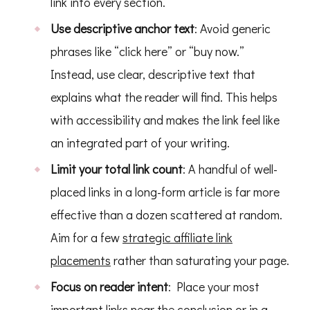
link into every section.
Use descriptive anchor text
: Avoid generic
phrases like “click here” or “buy now.”
Instead, use clear, descriptive text that
explains what the reader will find. This helps
with accessibility and makes the link feel like
an integrated part of your writing.
Limit your total link count
: A handful of well-
placed links in a long-form article is far more
effective than a dozen scattered at random.
Aim for a few
strategic affiliate link
placements
rather than saturating your page.
Focus on reader intent
: Place your most
important links near the conclusion or in a