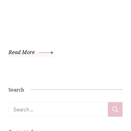
Read More
Search
Search
for: