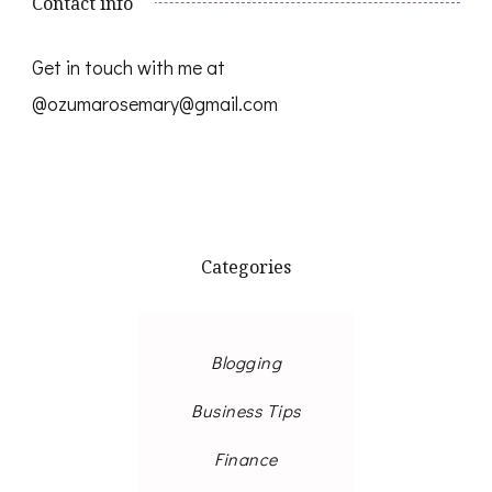
Contact info
Get in touch with me at
@ozumarosemary@gmail.com
Categories
Blogging
Business Tips
Finance