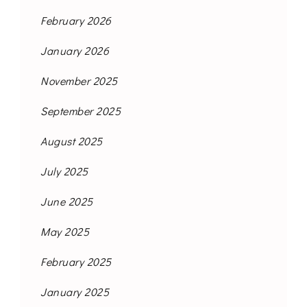
February 2026
January 2026
November 2025
September 2025
August 2025
July 2025
June 2025
May 2025
February 2025
January 2025