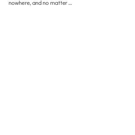
nowhere, and no matter …