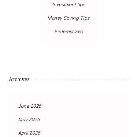
Investment tips
Money Saving Tips
Pinterest Seo
Archives
June 2026
May 2026
April 2026