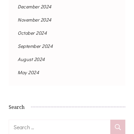
December 2024
November 2024
October 2024
September 2024
August 2024
May 2024
Search
Search