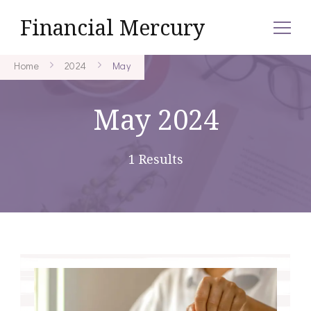
Financial Mercury
Home
2024
May
May 2024
1 Results