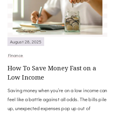
August 28, 2025
Finance
How To Save Money Fast on a
Low Income
Saving money when you’re on a low income can
feel like a battle against all odds. The bills pile
up, unexpected expenses pop up out of