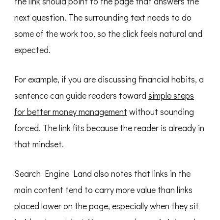
the link should point to the page that answers the
next question. The surrounding text needs to do
some of the work too, so the click feels natural and
expected.
For example, if you are discussing financial habits, a
sentence can guide readers toward
simple steps
for better money management
without sounding
forced. The link fits because the reader is already in
that mindset.
Search Engine Land also notes that links in the
main content tend to carry more value than links
placed lower on the page, especially when they sit