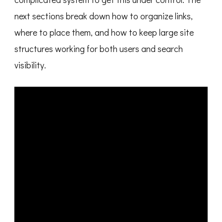
next sections break down how to organize links,
where to place them, and how to keep large site
structures working for both users and search
visibility.