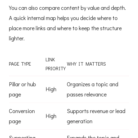
You can also compare content by value and depth.
A quick internal map helps you decide where to
place more links and where to keep the structure
lighter.
LINK
PAGE TYPE
WHY IT MATTERS
PRIORITY
Pillar or hub
Organizes a topic and
High
page
passes relevance
Conversion
Supports revenue or lead
High
page
generation
Supporting
Expands the topic and