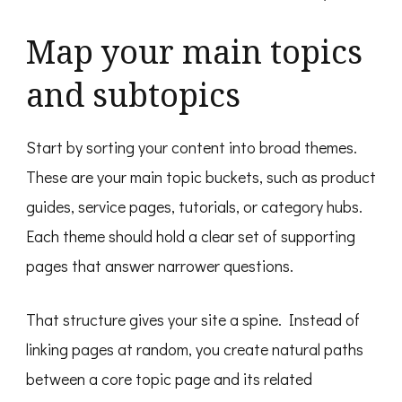
Map your main topics
and subtopics
Start by sorting your content into broad themes.
These are your main topic buckets, such as product
guides, service pages, tutorials, or category hubs.
Each theme should hold a clear set of supporting
pages that answer narrower questions.
That structure gives your site a spine. Instead of
linking pages at random, you create natural paths
between a core topic page and its related