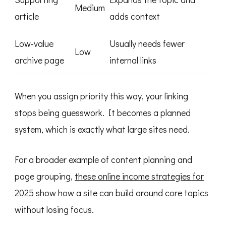
Medium
article
adds context
Low-value
Usually needs fewer
Low
archive page
internal links
When you assign priority this way, your linking
stops being guesswork. It becomes a planned
system, which is exactly what large sites need.
For a broader example of content planning and
page grouping,
these online income strategies for
2025
show how a site can build around core topics
without losing focus.