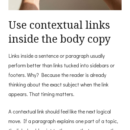
Use contextual links
inside the body copy
Links inside a sentence or paragraph usually
perform better than links tucked into sidebars or
footers. Why? Because the reader is already
thinking about the exact subject when the link
appears. That timing matters.
A contextual link should feel like the next logical
move. If a paragraph explains one part of a topic,