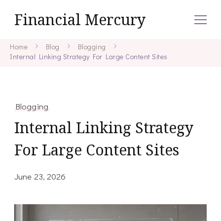
Financial Mercury
Home
Blog
Blogging
Internal Linking Strategy For Large Content Sites
Blogging
Internal Linking Strategy
For Large Content Sites
June 23, 2026