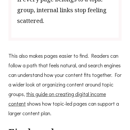
group, internal links stop feeling
scattered.
This also makes pages easier to find. Readers can
follow a path that feels natural, and search engines
can understand how your content fits together. For
a wider look at organizing content around topic
groups,
this guide on creating digital income
content
shows how topic-led pages can support a
larger content plan.