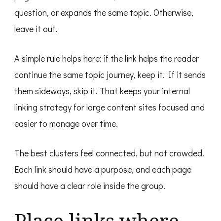
question, or expands the same topic. Otherwise,
leave it out.
A simple rule helps here: if the link helps the reader
continue the same topic journey, keep it. If it sends
them sideways, skip it. That keeps your internal
linking strategy for large content sites focused and
easier to manage over time.
The best clusters feel connected, but not crowded.
Each link should have a purpose, and each page
should have a clear role inside the group.
Place links where