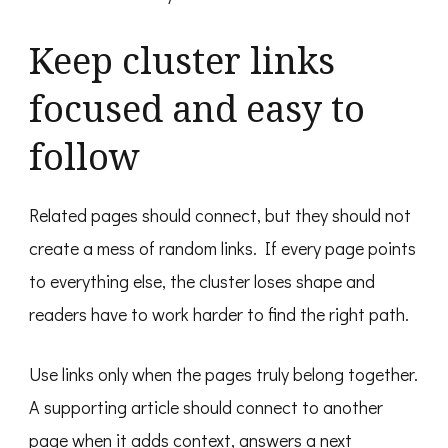
Keep cluster links
focused and easy to
follow
Related pages should connect, but they should not
create a mess of random links. If every page points
to everything else, the cluster loses shape and
readers have to work harder to find the right path.
Use links only when the pages truly belong together.
A supporting article should connect to another
page when it adds context, answers a next