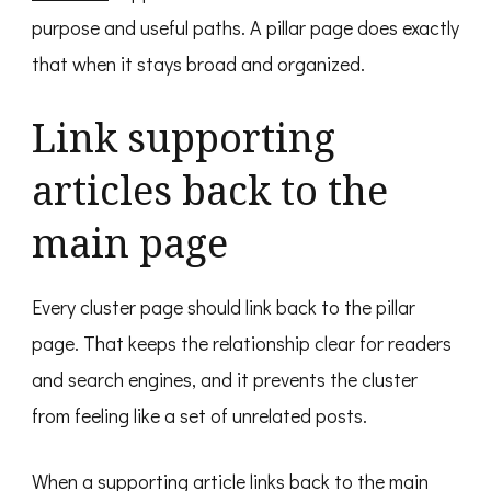
purpose and useful paths. A pillar page does exactly
that when it stays broad and organized.
Link supporting
articles back to the
main page
Every cluster page should link back to the pillar
page. That keeps the relationship clear for readers
and search engines, and it prevents the cluster
from feeling like a set of unrelated posts.
When a supporting article links back to the main