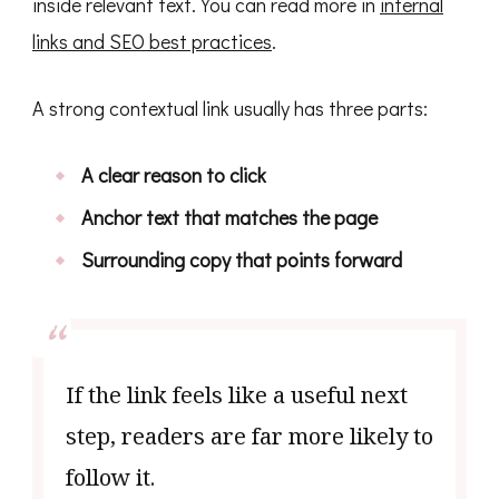
inside relevant text. You can read more in
internal
links and SEO best practices
.
A strong contextual link usually has three parts:
A clear reason to click
Anchor text that matches the page
Surrounding copy that points forward
If the link feels like a useful next
step, readers are far more likely to
follow it.