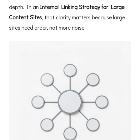
depth. In an
Internal Linking Strategy for Large
Content Sites
, that clarity matters because large
sites need order, not more noise.