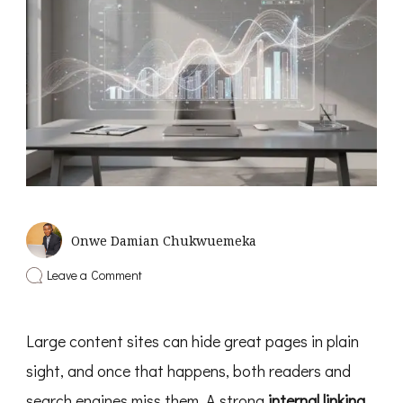
Onwe Damian Chukwuemeka
on
Leave a Comment
Internal
Linking
Strategy
Large content sites can hide great pages in plain
For
Large
sight, and once that happens, both readers and
Content
Sites
search engines miss them. A strong
internal linking