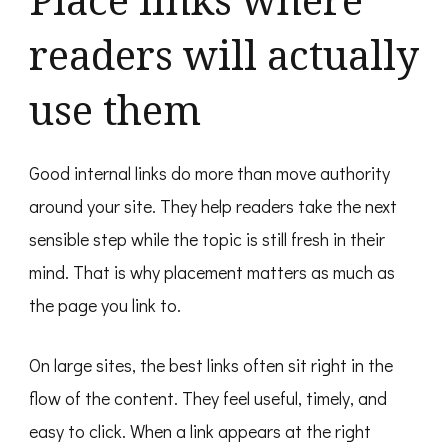
readers will actually
use them
Good internal links do more than move authority
around your site. They help readers take the next
sensible step while the topic is still fresh in their
mind. That is why placement matters as much as
the page you link to.
On large sites, the best links often sit right in the
flow of the content. They feel useful, timely, and
easy to click. When a link appears at the right