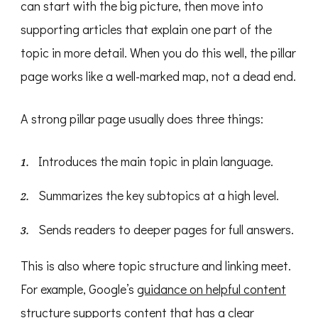
can start with the big picture, then move into
supporting articles that explain one part of the
topic in more detail. When you do this well, the pillar
page works like a well-marked map, not a dead end.
A strong pillar page usually does three things:
Introduces the main topic in plain language.
Summarizes the key subtopics at a high level.
Sends readers to deeper pages for full answers.
This is also where topic structure and linking meet.
For example, Google’s
guidance on helpful content
structure
supports content that has a clear