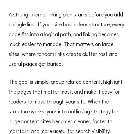
A strong internal linking plan starts before you add
a single link. If your site has a clear structure, every
page fits into a logical path, and linking becomes
much easier to manage. That matters on large
sites, where random links create clutter fast and
useful pages get buried.
The goal is simple: group related content, highlight
the pages that matter most, and make it easy for
readers to move through your site. When the
structure works, your internal linking strategy for
large content sites becomes cleaner, faster to
maintain, and more useful for search visibility.