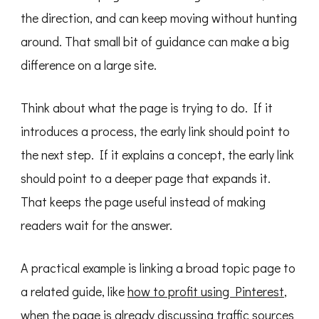
the direction, and can keep moving without hunting
around. That small bit of guidance can make a big
difference on a large site.
Think about what the page is trying to do. If it
introduces a process, the early link should point to
the next step. If it explains a concept, the early link
should point to a deeper page that expands it.
That keeps the page useful instead of making
readers wait for the answer.
A practical example is linking a broad topic page to
a related guide, like
how to profit using Pinterest
,
when the page is already discussing traffic sources