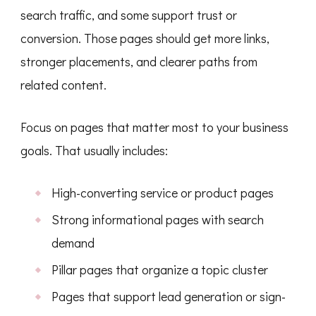
search traffic, and some support trust or
conversion. Those pages should get more links,
stronger placements, and clearer paths from
related content.
Focus on pages that matter most to your business
goals. That usually includes:
High-converting service or product pages
Strong informational pages with search
demand
Pillar pages that organize a topic cluster
Pages that support lead generation or sign-