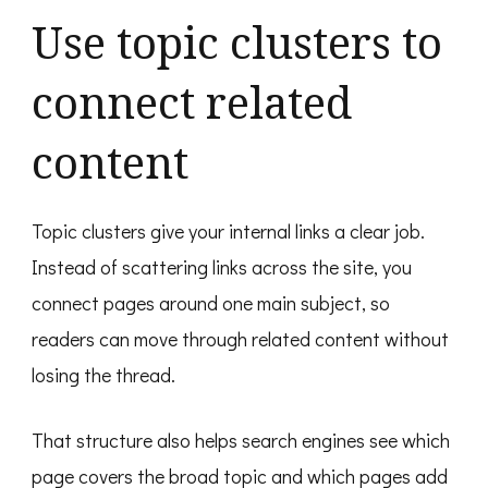
Use topic clusters to
connect related
content
Topic clusters give your internal links a clear job.
Instead of scattering links across the site, you
connect pages around one main subject, so
readers can move through related content without
losing the thread.
That structure also helps search engines see which
page covers the broad topic and which pages add