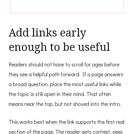
Add links early
enough to be useful
Readers should not have to scroll for ages before
they see a helpful path forward. If a page answers
a broad question, place the most useful links while
the topic is still open in their mind. That often
means near the top, but not shoved into the intro.
This works best when the link supports the first real
section of the page. The reader gets context, sees