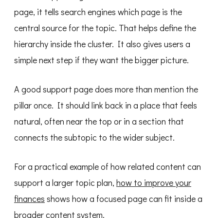
page, it tells search engines which page is the
central source for the topic. That helps define the
hierarchy inside the cluster. It also gives users a
simple next step if they want the bigger picture.
A good support page does more than mention the
pillar once. It should link back in a place that feels
natural, often near the top or in a section that
connects the subtopic to the wider subject.
For a practical example of how related content can
support a larger topic plan,
how to improve your
finances
shows how a focused page can fit inside a
broader content system.