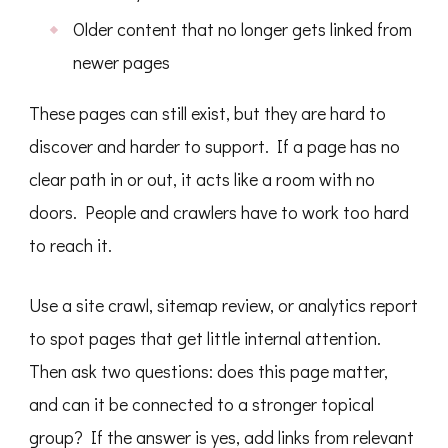
Older content that no longer gets linked from
newer pages
These pages can still exist, but they are hard to
discover and harder to support. If a page has no
clear path in or out, it acts like a room with no
doors. People and crawlers have to work too hard
to reach it.
Use a site crawl, sitemap review, or analytics report
to spot pages that get little internal attention.
Then ask two questions: does this page matter,
and can it be connected to a stronger topical
group? If the answer is yes, add links from relevant