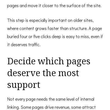
pages and move it closer to the surface of the site.
This step is especially important on older sites,
where content grows faster than structure. A page
buried four or five clicks deep is easy to miss, even if
it deserves traffic.
Decide which pages
deserve the most
support
Not every page needs the same level of internal
linking. Some pages drive revenue, some attract