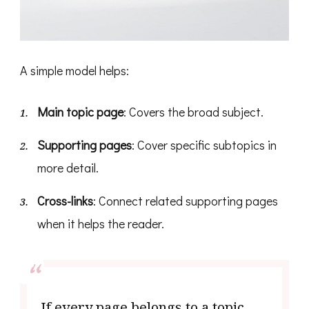
A simple model helps:
Main topic page
: Covers the broad subject.
Supporting pages
: Cover specific subtopics in
more detail.
Cross-links
: Connect related supporting pages
when it helps the reader.
If every page belongs to a topic