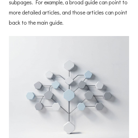
subpages. For example, a broad guide can point to
more detailed articles, and those articles can point
back to the main guide.