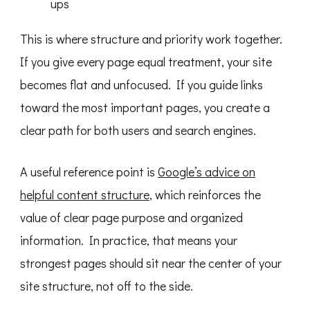
ups
This is where structure and priority work together.
If you give every page equal treatment, your site
becomes flat and unfocused. If you guide links
toward the most important pages, you create a
clear path for both users and search engines.
A useful reference point is
Google’s advice on
helpful content structure
, which reinforces the
value of clear page purpose and organized
information. In practice, that means your
strongest pages should sit near the center of your
site structure, not off to the side.