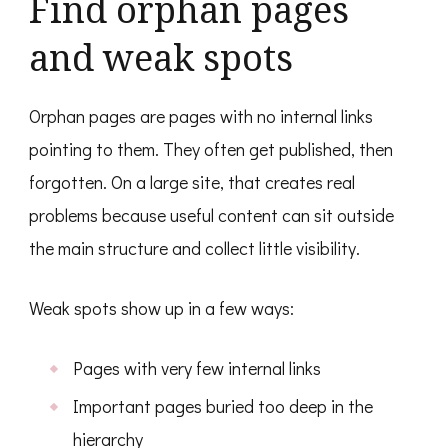
Find orphan pages
and weak spots
Orphan pages are pages with no internal links
pointing to them. They often get published, then
forgotten. On a large site, that creates real
problems because useful content can sit outside
the main structure and collect little visibility.
Weak spots show up in a few ways:
Pages with very few internal links
Important pages buried too deep in the
hierarchy