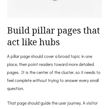
Build pillar pages that
act like hubs
A pillar page should cover a broad topic in one
place, then point readers toward more detailed
pages. It is the center of the cluster, so it needs to
feel complete without trying to answer every small
question.
That page should guide the user journey. A visitor