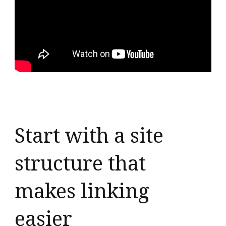
Start with a site
structure that
makes linking
easier