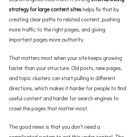
strategy for large content sites
helps fix that by
creating clear paths to related content, pushing
more traffic to the right pages, and giving
important pages more authority.
That matters most when your site keeps growing
faster than your structure. Old posts, new pages,
and topic clusters can start pulling in different
directions, which makes it harder for people to find
useful content and harder for search engines to
crawl the pages that matter most.
The good news is that you don’t need a
complicated system to get this under control. The