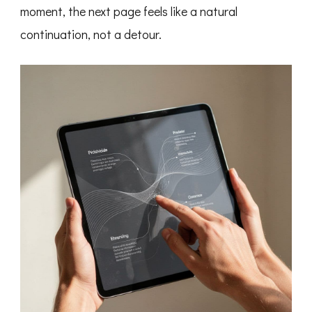
moment, the next page feels like a natural
continuation, not a detour.