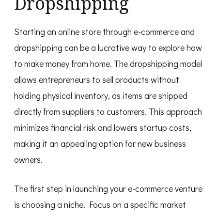
Dropshipping
Starting an online store through e-commerce and
dropshipping can be a lucrative way to explore how
to make money from home. The dropshipping model
allows entrepreneurs to sell products without
holding physical inventory, as items are shipped
directly from suppliers to customers. This approach
minimizes financial risk and lowers startup costs,
making it an appealing option for new business
owners.
The first step in launching your e-commerce venture
is choosing a niche. Focus on a specific market