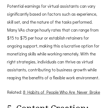
Potential earnings for virtual assistants can vary
significantly based on factors such as experience,
skill set, and the nature of the tasks performed.
Many VAs charge hourly rates that can range from
$15 to $75 per hour or establish retainers for
ongoing support, making this a lucrative option for
monetizing skills while working remotely. With the
right strategies, individuals can thrive as virtual
assistants, contributing to business growth while
reaping the benefits of a flexible work environment.
Related:
8 Habits of People Who Are Never Broke