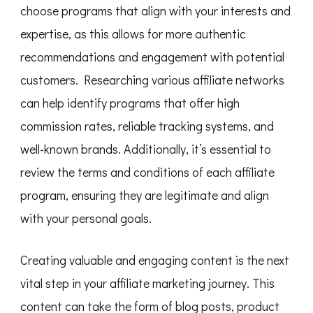
choose programs that align with your interests and
expertise, as this allows for more authentic
recommendations and engagement with potential
customers. Researching various affiliate networks
can help identify programs that offer high
commission rates, reliable tracking systems, and
well-known brands. Additionally, it’s essential to
review the terms and conditions of each affiliate
program, ensuring they are legitimate and align
with your personal goals.
Creating valuable and engaging content is the next
vital step in your affiliate marketing journey. This
content can take the form of blog posts, product