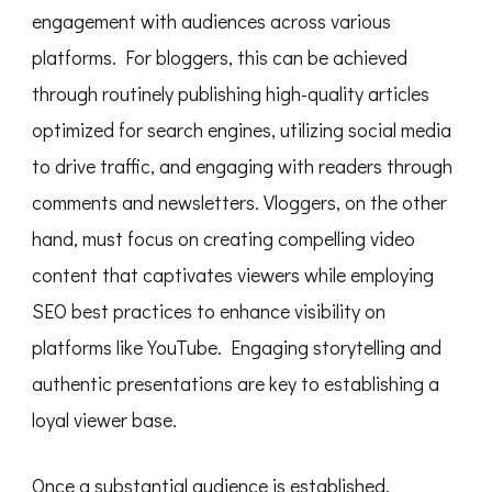
engagement with audiences across various
platforms. For bloggers, this can be achieved
through routinely publishing high-quality articles
optimized for search engines, utilizing social media
to drive traffic, and engaging with readers through
comments and newsletters. Vloggers, on the other
hand, must focus on creating compelling video
content that captivates viewers while employing
SEO best practices to enhance visibility on
platforms like YouTube. Engaging storytelling and
authentic presentations are key to establishing a
loyal viewer base.
Once a substantial audience is established,