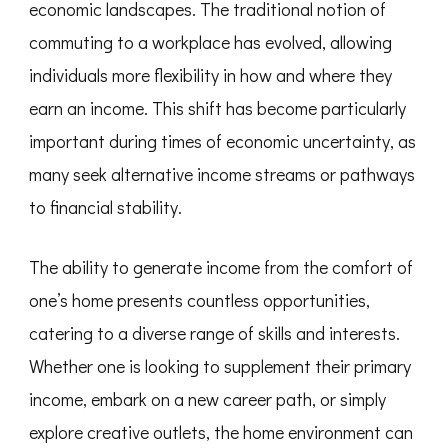
economic landscapes. The traditional notion of
commuting to a workplace has evolved, allowing
individuals more flexibility in how and where they
earn an income. This shift has become particularly
important during times of economic uncertainty, as
many seek alternative income streams or pathways
to financial stability.
The ability to generate income from the comfort of
one’s home presents countless opportunities,
catering to a diverse range of skills and interests.
Whether one is looking to supplement their primary
income, embark on a new career path, or simply
explore creative outlets, the home environment can