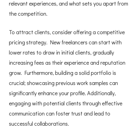
relevant experiences, and what sets you apart from
the competition.
To attract clients, consider offering a competitive
pricing strategy. New freelancers can start with
lower rates to draw in initial clients, gradually
increasing fees as their experience and reputation
grow. Furthermore, building a solid portfolio is
crucial; showcasing previous work samples can
significantly enhance your profile. Additionally,
engaging with potential clients through effective
communication can foster trust and lead to
successful collaborations.