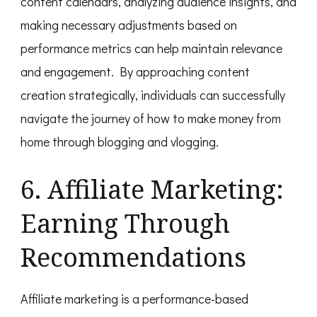
content calendars, analyzing audience insights, and
making necessary adjustments based on
performance metrics can help maintain relevance
and engagement. By approaching content
creation strategically, individuals can successfully
navigate the journey of how to make money from
home through blogging and vlogging.
6. Affiliate Marketing:
Earning Through
Recommendations
Affiliate marketing is a performance-based