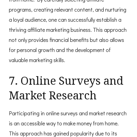
programs, creating relevant content, and nurturing
a loyal audience, one can successfully establish a
thriving affiliate marketing business. This approach
not only provides financial benefits but also allows
for personal growth and the development of
valuable marketing skills.
7. Online Surveys and
Market Research
Participating in online surveys and market research
is an accessible way to make money from home.
This approach has gained popularity due to its