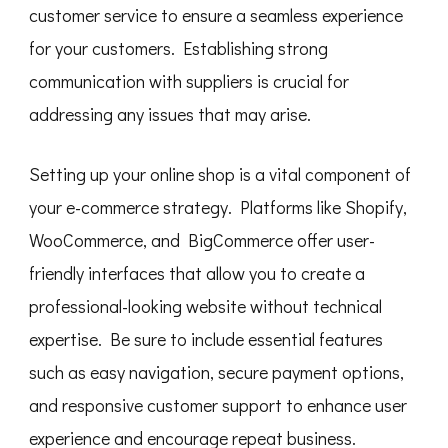
customer service to ensure a seamless experience
for your customers. Establishing strong
communication with suppliers is crucial for
addressing any issues that may arise.
Setting up your online shop is a vital component of
your e-commerce strategy. Platforms like Shopify,
WooCommerce, and BigCommerce offer user-
friendly interfaces that allow you to create a
professional-looking website without technical
expertise. Be sure to include essential features
such as easy navigation, secure payment options,
and responsive customer support to enhance user
experience and encourage repeat business.