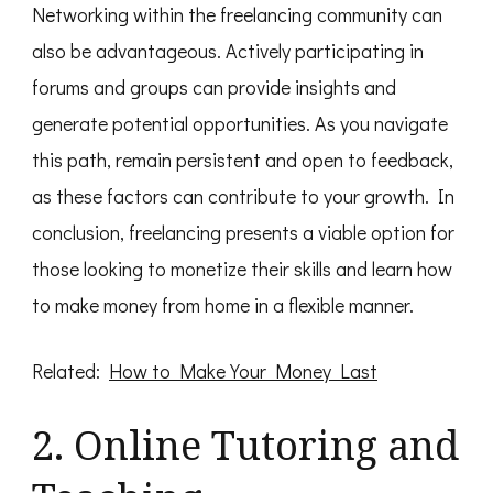
Networking within the freelancing community can
also be advantageous. Actively participating in
forums and groups can provide insights and
generate potential opportunities. As you navigate
this path, remain persistent and open to feedback,
as these factors can contribute to your growth. In
conclusion, freelancing presents a viable option for
those looking to monetize their skills and learn how
to make money from home in a flexible manner.
Related:
How to Make Your Money Last
2. Online Tutoring and