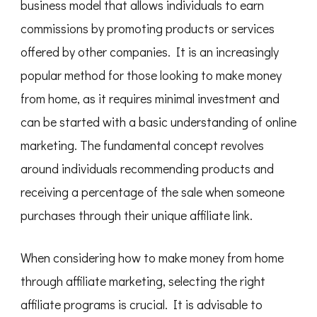
business model that allows individuals to earn
commissions by promoting products or services
offered by other companies. It is an increasingly
popular method for those looking to make money
from home, as it requires minimal investment and
can be started with a basic understanding of online
marketing. The fundamental concept revolves
around individuals recommending products and
receiving a percentage of the sale when someone
purchases through their unique affiliate link.
When considering how to make money from home
through affiliate marketing, selecting the right
affiliate programs is crucial. It is advisable to