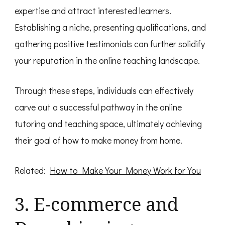
expertise and attract interested learners.
Establishing a niche, presenting qualifications, and
gathering positive testimonials can further solidify
your reputation in the online teaching landscape.
Through these steps, individuals can effectively
carve out a successful pathway in the online
tutoring and teaching space, ultimately achieving
their goal of how to make money from home.
Related:
How to Make Your Money Work for You
3. E-commerce and