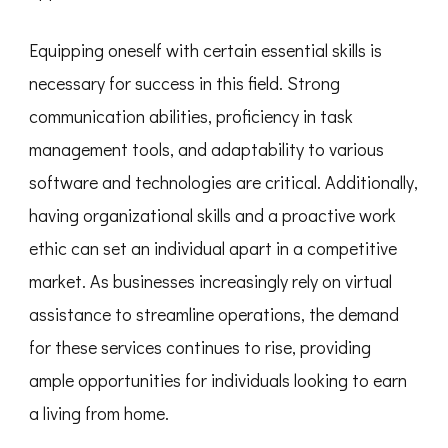
Equipping oneself with certain essential skills is
necessary for success in this field. Strong
communication abilities, proficiency in task
management tools, and adaptability to various
software and technologies are critical. Additionally,
having organizational skills and a proactive work
ethic can set an individual apart in a competitive
market. As businesses increasingly rely on virtual
assistance to streamline operations, the demand
for these services continues to rise, providing
ample opportunities for individuals looking to earn
a living from home.