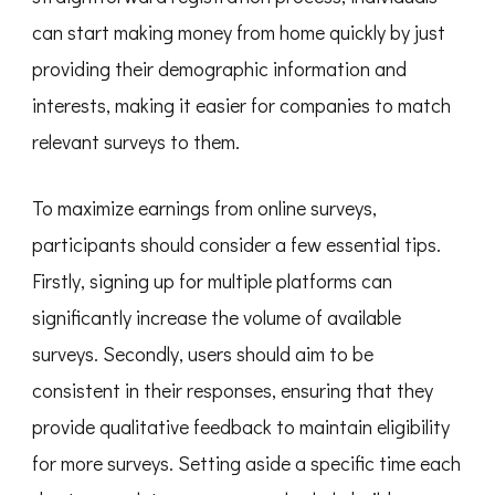
can start making money from home quickly by just
providing their demographic information and
interests, making it easier for companies to match
relevant surveys to them.
To maximize earnings from online surveys,
participants should consider a few essential tips.
Firstly, signing up for multiple platforms can
significantly increase the volume of available
surveys. Secondly, users should aim to be
consistent in their responses, ensuring that they
provide qualitative feedback to maintain eligibility
for more surveys. Setting aside a specific time each