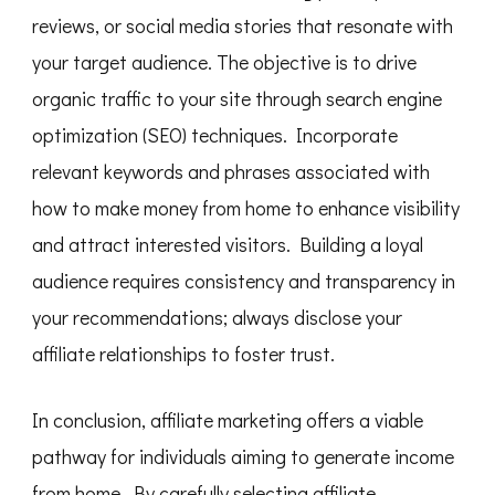
reviews, or social media stories that resonate with
your target audience. The objective is to drive
organic traffic to your site through search engine
optimization (SEO) techniques. Incorporate
relevant keywords and phrases associated with
how to make money from home to enhance visibility
and attract interested visitors. Building a loyal
audience requires consistency and transparency in
your recommendations; always disclose your
affiliate relationships to foster trust.
In conclusion, affiliate marketing offers a viable
pathway for individuals aiming to generate income
from home. By carefully selecting affiliate