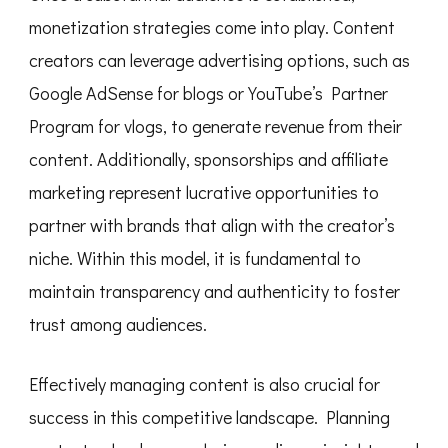
monetization strategies come into play. Content
creators can leverage advertising options, such as
Google AdSense for blogs or YouTube’s Partner
Program for vlogs, to generate revenue from their
content. Additionally, sponsorships and affiliate
marketing represent lucrative opportunities to
partner with brands that align with the creator’s
niche. Within this model, it is fundamental to
maintain transparency and authenticity to foster
trust among audiences.
Effectively managing content is also crucial for
success in this competitive landscape. Planning