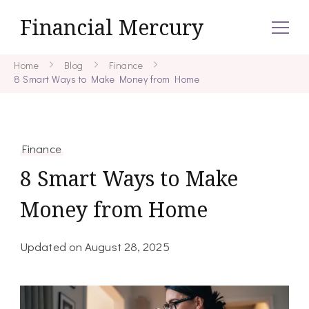
Financial Mercury
Home
Blog
Finance
8 Smart Ways to Make Money from Home
Finance
8 Smart Ways to Make
Money from Home
Updated on
August 28, 2025