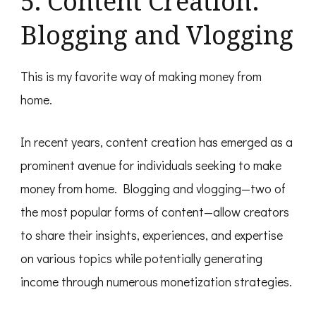
5. Content Creation:
Blogging and Vlogging
This is my favorite way of making money from
home.
In recent years, content creation has emerged as a
prominent avenue for individuals seeking to make
money from home. Blogging and vlogging—two of
the most popular forms of content—allow creators
to share their insights, experiences, and expertise
on various topics while potentially generating
income through numerous monetization strategies.