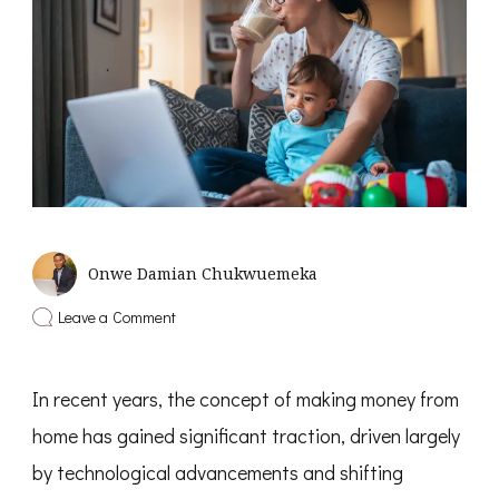
Onwe Damian Chukwuemeka
on
Leave a Comment
8
Smart
Ways
In recent years, the concept of making money from
to
Make
home has gained significant traction, driven largely
Money
from
by technological advancements and shifting
Home