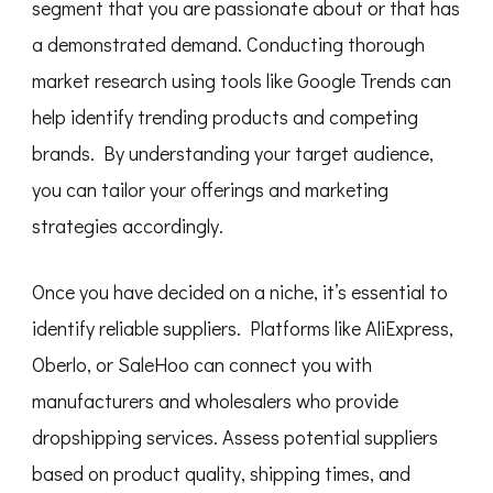
segment that you are passionate about or that has
a demonstrated demand. Conducting thorough
market research using tools like Google Trends can
help identify trending products and competing
brands. By understanding your target audience,
you can tailor your offerings and marketing
strategies accordingly.
Once you have decided on a niche, it’s essential to
identify reliable suppliers. Platforms like AliExpress,
Oberlo, or SaleHoo can connect you with
manufacturers and wholesalers who provide
dropshipping services. Assess potential suppliers
based on product quality, shipping times, and