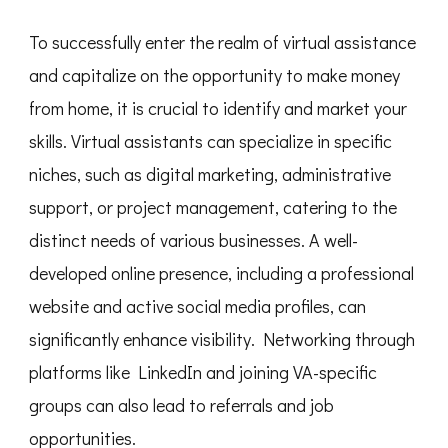
To successfully enter the realm of virtual assistance
and capitalize on the opportunity to make money
from home, it is crucial to identify and market your
skills. Virtual assistants can specialize in specific
niches, such as digital marketing, administrative
support, or project management, catering to the
distinct needs of various businesses. A well-
developed online presence, including a professional
website and active social media profiles, can
significantly enhance visibility. Networking through
platforms like LinkedIn and joining VA-specific
groups can also lead to referrals and job
opportunities.