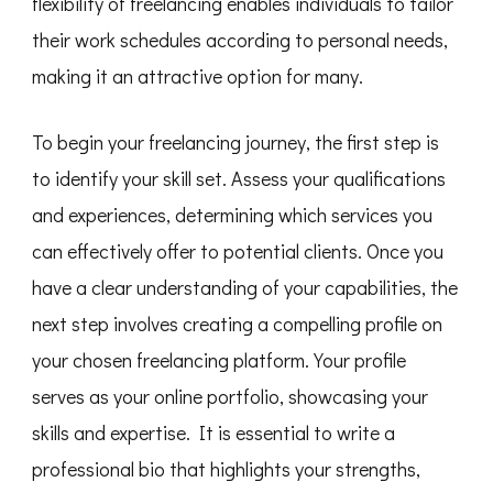
flexibility of freelancing enables individuals to tailor
their work schedules according to personal needs,
making it an attractive option for many.
To begin your freelancing journey, the first step is
to identify your skill set. Assess your qualifications
and experiences, determining which services you
can effectively offer to potential clients. Once you
have a clear understanding of your capabilities, the
next step involves creating a compelling profile on
your chosen freelancing platform. Your profile
serves as your online portfolio, showcasing your
skills and expertise. It is essential to write a
professional bio that highlights your strengths,