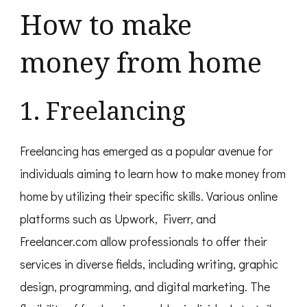
How to make
money from home
1. Freelancing
Freelancing has emerged as a popular avenue for
individuals aiming to learn how to make money from
home by utilizing their specific skills. Various online
platforms such as Upwork, Fiverr, and
Freelancer.com allow professionals to offer their
services in diverse fields, including writing, graphic
design, programming, and digital marketing. The