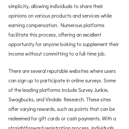
simplicity, allowing individuals to share their
opinions on various products and services while
earning compensation. Numerous platforms
facilitate this process, offering an excellent
opportunity for anyone looking to supplement their
income without committing to a full-time job.
There are several reputable websites where users
can sign up to participate in online surveys. Some
of the leading platforms include Survey Junkie,
Swagbucks, and Vindale Research. These sites
offer varying rewards, such as points that can be
redeemed for gift cards or cash payments. With a
straightforward registration process, individuals