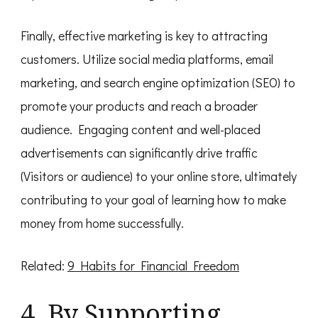
Finally, effective marketing is key to attracting
customers. Utilize social media platforms, email
marketing, and search engine optimization (SEO) to
promote your products and reach a broader
audience. Engaging content and well-placed
advertisements can significantly drive traffic
(Visitors or audience) to your online store, ultimately
contributing to your goal of learning how to make
money from home successfully.
Related:
9 Habits for Financial Freedom
4. By Supporting