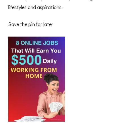
lifestyles and aspirations.
Save the pin for later