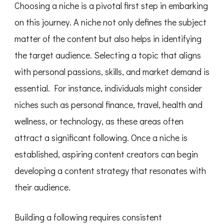
Choosing a niche is a pivotal first step in embarking
on this journey. A niche not only defines the subject
matter of the content but also helps in identifying
the target audience. Selecting a topic that aligns
with personal passions, skills, and market demand is
essential. For instance, individuals might consider
niches such as personal finance, travel, health and
wellness, or technology, as these areas often
attract a significant following. Once a niche is
established, aspiring content creators can begin
developing a content strategy that resonates with
their audience.
Building a following requires consistent