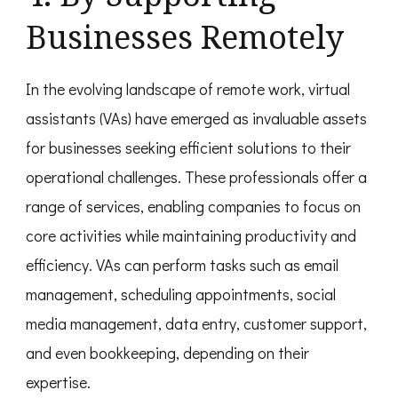
Businesses Remotely
In the evolving landscape of remote work, virtual
assistants (VAs) have emerged as invaluable assets
for businesses seeking efficient solutions to their
operational challenges. These professionals offer a
range of services, enabling companies to focus on
core activities while maintaining productivity and
efficiency. VAs can perform tasks such as email
management, scheduling appointments, social
media management, data entry, customer support,
and even bookkeeping, depending on their
expertise.