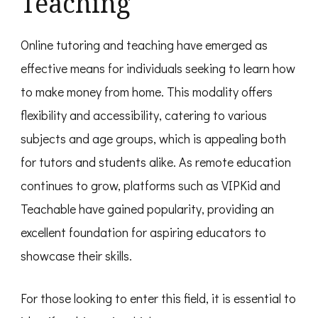
Teaching
Online tutoring and teaching have emerged as
effective means for individuals seeking to learn how
to make money from home. This modality offers
flexibility and accessibility, catering to various
subjects and age groups, which is appealing both
for tutors and students alike. As remote education
continues to grow, platforms such as VIPKid and
Teachable have gained popularity, providing an
excellent foundation for aspiring educators to
showcase their skills.
For those looking to enter this field, it is essential to