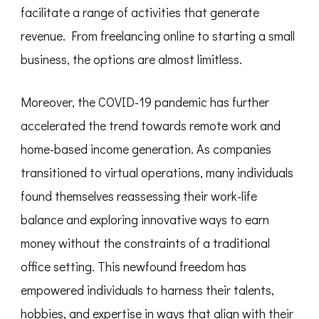
facilitate a range of activities that generate
revenue. From freelancing online to starting a small
business, the options are almost limitless.
Moreover, the COVID-19 pandemic has further
accelerated the trend towards remote work and
home-based income generation. As companies
transitioned to virtual operations, many individuals
found themselves reassessing their work-life
balance and exploring innovative ways to earn
money without the constraints of a traditional
office setting. This newfound freedom has
empowered individuals to harness their talents,
hobbies, and expertise in ways that align with their