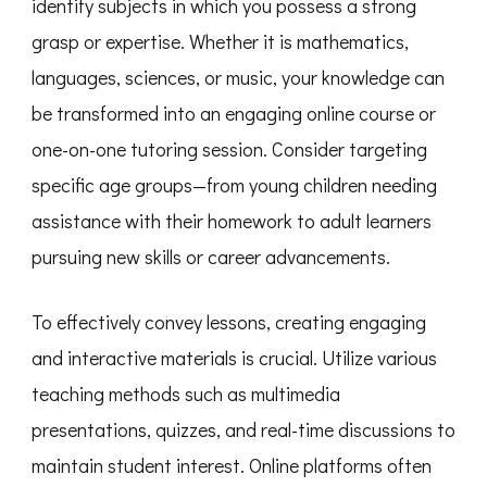
identify subjects in which you possess a strong
grasp or expertise. Whether it is mathematics,
languages, sciences, or music, your knowledge can
be transformed into an engaging online course or
one-on-one tutoring session. Consider targeting
specific age groups—from young children needing
assistance with their homework to adult learners
pursuing new skills or career advancements.
To effectively convey lessons, creating engaging
and interactive materials is crucial. Utilize various
teaching methods such as multimedia
presentations, quizzes, and real-time discussions to
maintain student interest. Online platforms often