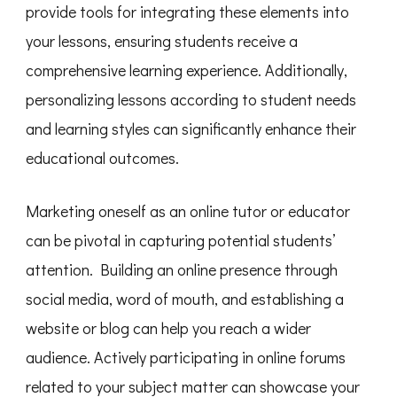
provide tools for integrating these elements into
your lessons, ensuring students receive a
comprehensive learning experience. Additionally,
personalizing lessons according to student needs
and learning styles can significantly enhance their
educational outcomes.
Marketing oneself as an online tutor or educator
can be pivotal in capturing potential students’
attention. Building an online presence through
social media, word of mouth, and establishing a
website or blog can help you reach a wider
audience. Actively participating in online forums
related to your subject matter can showcase your