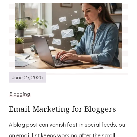
June 27, 2026
Blogging
Email Marketing for Bloggers
A blog post can vanish fast in social feeds, but
an email list keeps working after the scroll