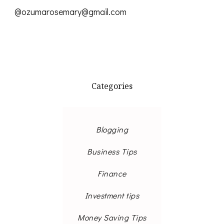
@ozumarosemary@gmail.com
Categories
Blogging
Business Tips
Finance
Investment tips
Money Saving Tips