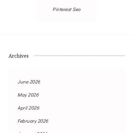
Pinterest Seo
Archives
June 2026
May 2026
April 2026
February 2026