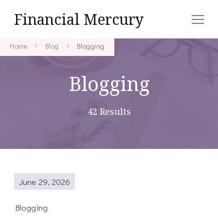
Financial Mercury
Home
Blog
Blogging
Blogging
42 Results
June 29, 2026
Blogging