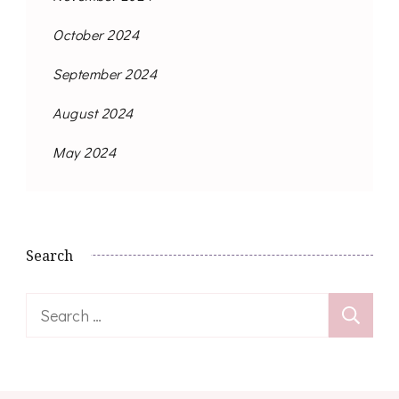
October 2024
September 2024
August 2024
May 2024
Search
Search
for: