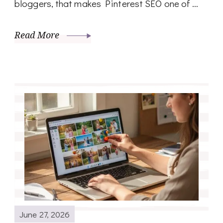
bloggers, that makes Pinterest SEO one of …
Read More
June 27, 2026