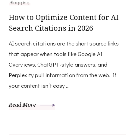
Blogging
How to Optimize Content for AI
Search Citations in 2026
AI search citations are the short source links
that appear when tools like Google AI
Overviews, ChatGPT-style answers, and
Perplexity pull information from the web. If
your content isn’t easy …
Read More