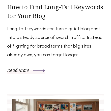
How to Find Long-Tail Keywords
for Your Blog
Long-tail keywords can turn a quiet blog post
into a steady source of search traffic. Instead
of fighting for broad terms that big sites
already own, you can target longer, …
Read More