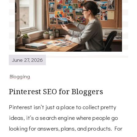
June 27, 2026
Blogging
Pinterest SEO for Bloggers
Pinterest isn’t just a place to collect pretty
ideas, it’s a search engine where people go
looking for answers, plans, and products. For