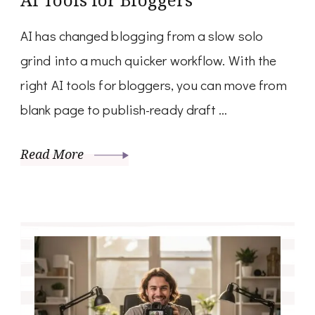
AI has changed blogging from a slow solo
grind into a much quicker workflow. With the
right AI tools for bloggers, you can move from
blank page to publish-ready draft …
Read More