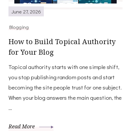
June 27, 2026
Blogging
How to Build Topical Authority
for Your Blog
Topical authority starts with one simple shift,
you stop publishing random posts and start
becoming the site people trust for one subject.
When your blog answers the main question, the
…
Read More