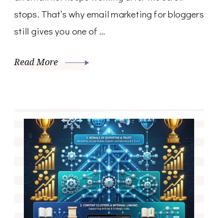
stops. That’s why email marketing for bloggers
still gives you one of …
Read More