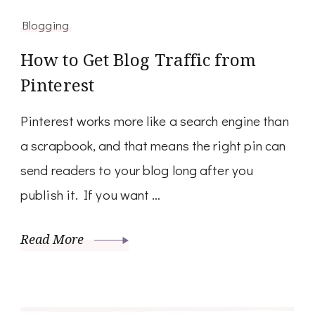
Blogging
How to Get Blog Traffic from
Pinterest
Pinterest works more like a search engine than
a scrapbook, and that means the right pin can
send readers to your blog long after you
publish it. If you want …
Read More