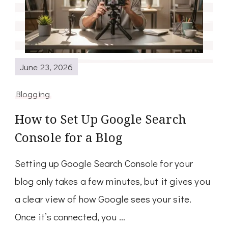
June 23, 2026
Blogging
How to Set Up Google Search
Console for a Blog
Setting up Google Search Console for your
blog only takes a few minutes, but it gives you
a clear view of how Google sees your site.
Once it’s connected, you …