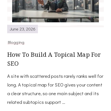
June 23, 2026
Blogging
How To Build A Topical Map For
SEO
A site with scattered posts rarely ranks well for
long. A topical map for SEO gives your content
a clear structure, so one main subject and its
related subtopics support …