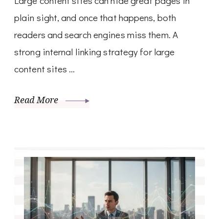
Large content sites can hide great pages in
plain sight, and once that happens, both
readers and search engines miss them. A
strong internal linking strategy for large
content sites …
Read More