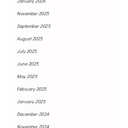
January 2026
November 2025
September 2025
August 2025
July 2025
June 2025
May 2025
February 2025
January 2025
December 2024
November 2024