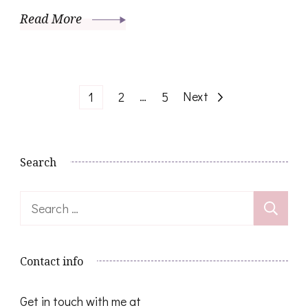
Read More
Posts
Page
Page
…
Page
Next
1
2
5
pagination
Search
Search
for:
Contact info
Get in touch with me at