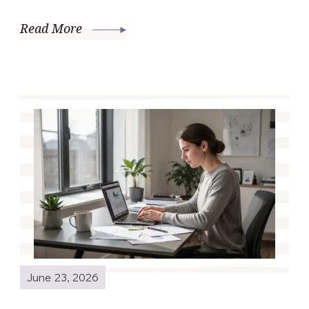
Read More
June 23, 2026