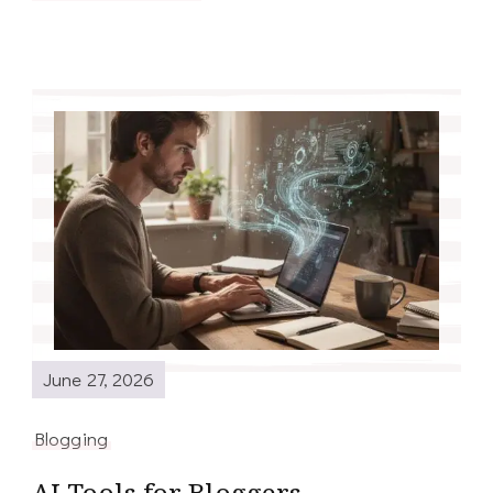
June 27, 2026
Blogging
AI Tools for Bloggers