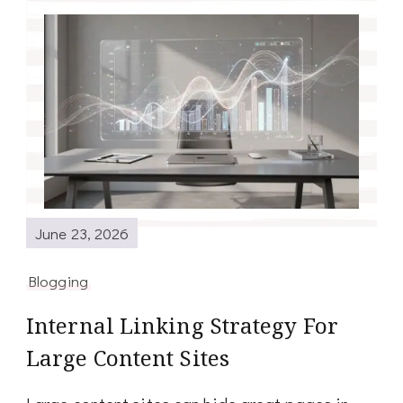
June 23, 2026
Blogging
Internal Linking Strategy For
Large Content Sites