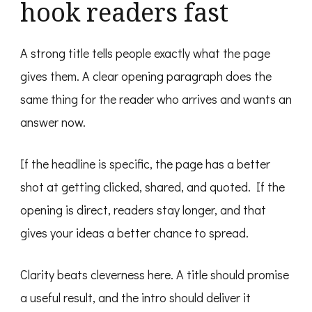
hook readers fast
A strong title tells people exactly what the page
gives them. A clear opening paragraph does the
same thing for the reader who arrives and wants an
answer now.
If the headline is specific, the page has a better
shot at getting clicked, shared, and quoted. If the
opening is direct, readers stay longer, and that
gives your ideas a better chance to spread.
Clarity beats cleverness here. A title should promise
a useful result, and the intro should deliver it