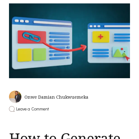
Onwe Damian Chukwuemeka
on
Leave a Comment
Backlink
Building
Strategies
That
How to Generate
Still