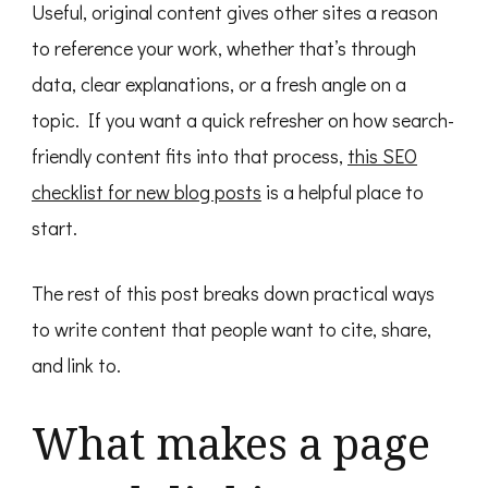
Useful, original content gives other sites a reason
to reference your work, whether that’s through
data, clear explanations, or a fresh angle on a
topic. If you want a quick refresher on how search-
friendly content fits into that process,
this SEO
checklist for new blog posts
is a helpful place to
start.
The rest of this post breaks down practical ways
to write content that people want to cite, share,
and link to.
What makes a page