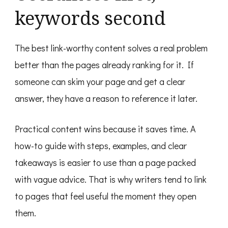
keywords second
The best link-worthy content solves a real problem
better than the pages already ranking for it. If
someone can skim your page and get a clear
answer, they have a reason to reference it later.
Practical content wins because it saves time. A
how-to guide with steps, examples, and clear
takeaways is easier to use than a page packed
with vague advice. That is why writers tend to link
to pages that feel useful the moment they open
them.