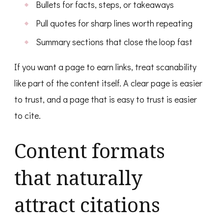
Bullets for facts, steps, or takeaways
Pull quotes for sharp lines worth repeating
Summary sections that close the loop fast
If you want a page to earn links, treat scanability
like part of the content itself. A clear page is easier
to trust, and a page that is easy to trust is easier
to cite.
Content formats
that naturally
attract citations