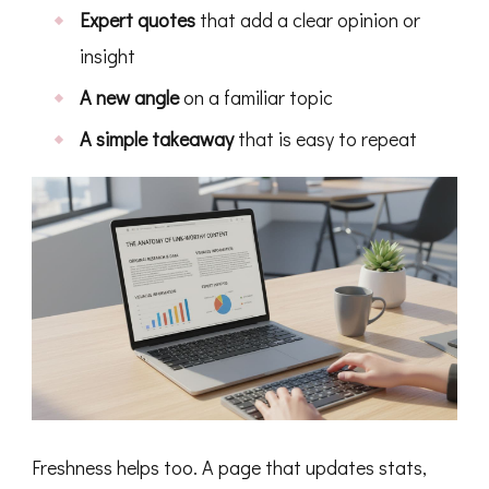
Expert quotes
that add a clear opinion or
insight
A new angle
on a familiar topic
A simple takeaway
that is easy to repeat
Freshness helps too. A page that updates stats,