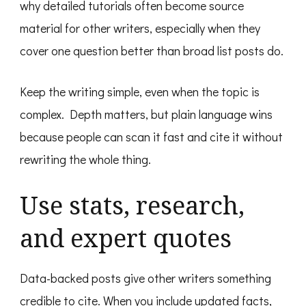
why detailed tutorials often become source
material for other writers, especially when they
cover one question better than broad list posts do.
Keep the writing simple, even when the topic is
complex. Depth matters, but plain language wins
because people can scan it fast and cite it without
rewriting the whole thing.
Use stats, research,
and expert quotes
Data-backed posts give other writers something
credible to cite. When you include updated facts,