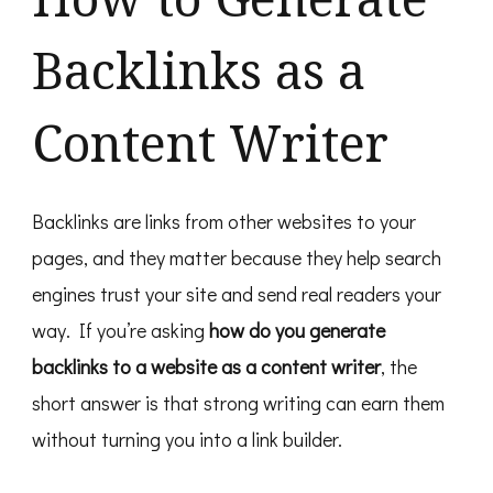
Work
In
Backlinks as a
2026
Content Writer
Backlinks are links from other websites to your
pages, and they matter because they help search
engines trust your site and send real readers your
way. If you’re asking
how do you generate
backlinks to a website as a content writer
, the
short answer is that strong writing can earn them
without turning you into a link builder.