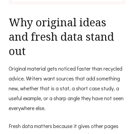
Why original ideas
and fresh data stand
out
Original material gets noticed faster than recycled
advice. Writers want sources that add something
new, whether that is a stat, a short case study, a
useful example, or a sharp angle they have not seen
everywhere else.
Fresh data matters because it gives other pages