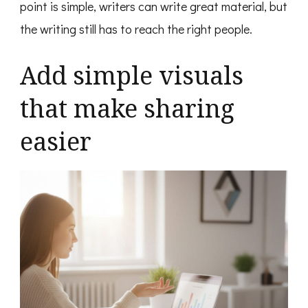
point is simple, writers can write great material, but
the writing still has to reach the right people.
Add simple visuals
that make sharing
easier