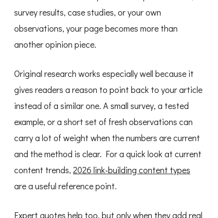
survey results, case studies, or your own
observations, your page becomes more than
another opinion piece.
Original research works especially well because it
gives readers a reason to point back to your article
instead of a similar one. A small survey, a tested
example, or a short set of fresh observations can
carry a lot of weight when the numbers are current
and the method is clear. For a quick look at current
content trends,
2026 link-building content types
are a useful reference point.
Expert quotes help too, but only when they add real