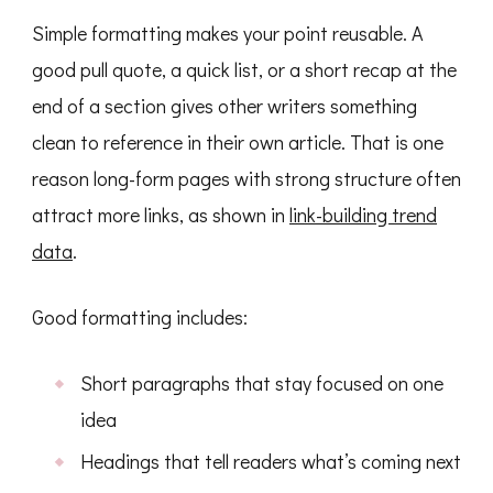
Simple formatting makes your point reusable. A
good pull quote, a quick list, or a short recap at the
end of a section gives other writers something
clean to reference in their own article. That is one
reason long-form pages with strong structure often
attract more links, as shown in
link-building trend
data
.
Good formatting includes:
Short paragraphs that stay focused on one
idea
Headings that tell readers what’s coming next