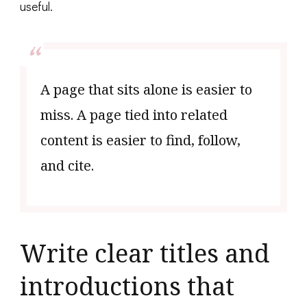
useful.
A page that sits alone is easier to
miss. A page tied into related
content is easier to find, follow,
and cite.
Write clear titles and
introductions that