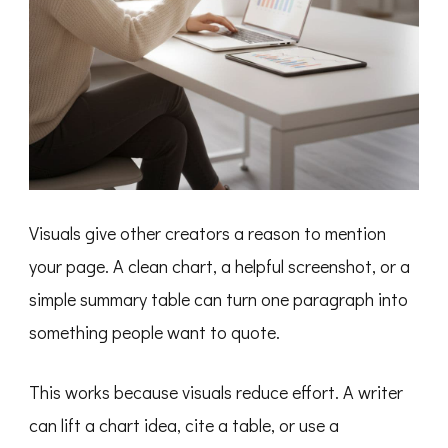
Visuals give other creators a reason to mention
your page. A clean chart, a helpful screenshot, or a
simple summary table can turn one paragraph into
something people want to quote.
This works because visuals reduce effort. A writer
can lift a chart idea, cite a table, or use a