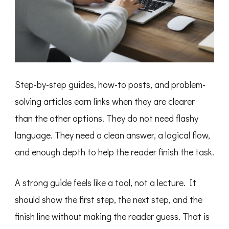
Step-by-step guides, how-to posts, and problem-
solving articles earn links when they are clearer
than the other options. They do not need flashy
language. They need a clean answer, a logical flow,
and enough depth to help the reader finish the task.
A strong guide feels like a tool, not a lecture. It
should show the first step, the next step, and the
finish line without making the reader guess. That is