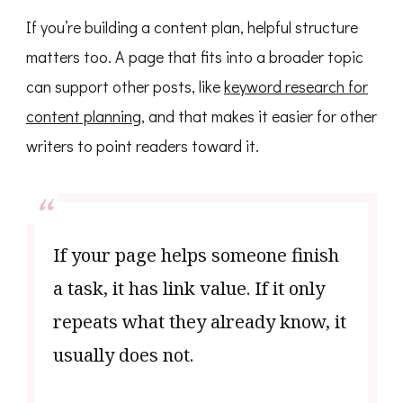
If you’re building a content plan, helpful structure
matters too. A page that fits into a broader topic
can support other posts, like
keyword research for
content planning
, and that makes it easier for other
writers to point readers toward it.
If your page helps someone finish
a task, it has link value. If it only
repeats what they already know, it
usually does not.