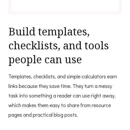
Build templates,
checklists, and tools
people can use
Templates, checklists, and simple calculators earn
links because they save time. They turn a messy
task into something a reader can use right away,
which makes them easy to share from resource
pages and practical blog posts.