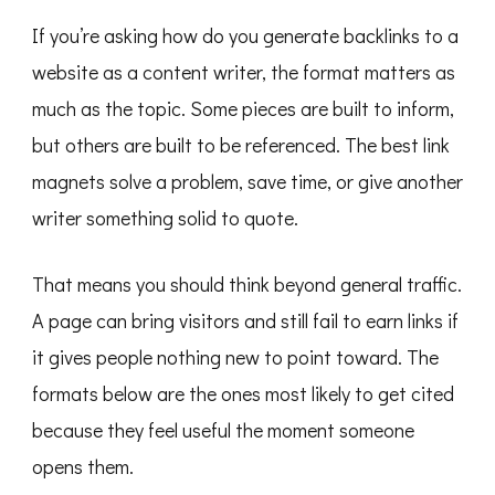
If you’re asking how do you generate backlinks to a
website as a content writer, the format matters as
much as the topic. Some pieces are built to inform,
but others are built to be referenced. The best link
magnets solve a problem, save time, or give another
writer something solid to quote.
That means you should think beyond general traffic.
A page can bring visitors and still fail to earn links if
it gives people nothing new to point toward. The
formats below are the ones most likely to get cited
because they feel useful the moment someone
opens them.