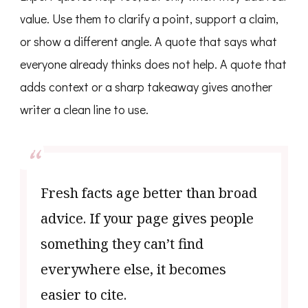
value. Use them to clarify a point, support a claim,
or show a different angle. A quote that says what
everyone already thinks does not help. A quote that
adds context or a sharp takeaway gives another
writer a clean line to use.
Fresh facts age better than broad
advice. If your page gives people
something they can’t find
everywhere else, it becomes
easier to cite.