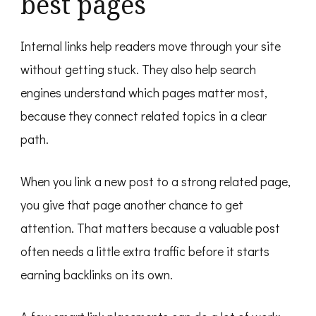
best pages
Internal links help readers move through your site
without getting stuck. They also help search
engines understand which pages matter most,
because they connect related topics in a clear
path.
When you link a new post to a strong related page,
you give that page another chance to get
attention. That matters because a valuable post
often needs a little extra traffic before it starts
earning backlinks on its own.