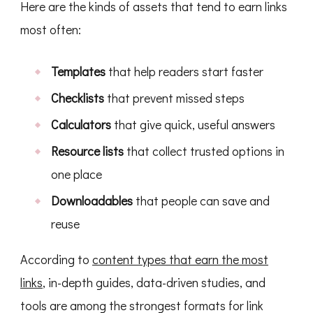
Here are the kinds of assets that tend to earn links
most often:
Templates
that help readers start faster
Checklists
that prevent missed steps
Calculators
that give quick, useful answers
Resource lists
that collect trusted options in
one place
Downloadables
that people can save and
reuse
According to
content types that earn the most
links
, in-depth guides, data-driven studies, and
tools are among the strongest formats for link