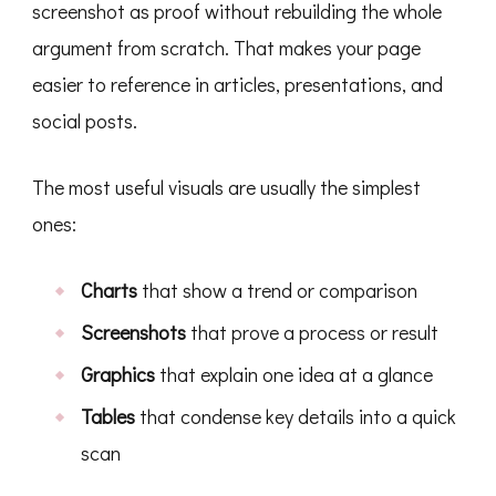
screenshot as proof without rebuilding the whole
argument from scratch. That makes your page
easier to reference in articles, presentations, and
social posts.
The most useful visuals are usually the simplest
ones:
Charts
that show a trend or comparison
Screenshots
that prove a process or result
Graphics
that explain one idea at a glance
Tables
that condense key details into a quick
scan