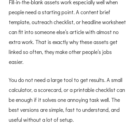
Fill-in-the-blank assets work especially well when
people need a starting point. A content brief
template, outreach checklist, or headline worksheet
can fit into someone else’s article with almost no
extra work. That is exactly why these assets get
linked so often, they make other people’s jobs
easier.
You do not need a large tool to get results. A small
calculator, a scorecard, or a printable checklist can
be enough if it solves one annoying task well. The
best versions are simple, fast to understand, and
useful without a lot of setup.