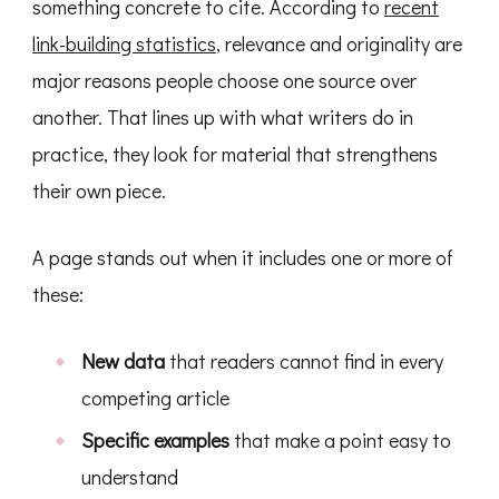
something concrete to cite. According to
recent
link-building statistics
, relevance and originality are
major reasons people choose one source over
another. That lines up with what writers do in
practice, they look for material that strengthens
their own piece.
A page stands out when it includes one or more of
these:
New data
that readers cannot find in every
competing article
Specific examples
that make a point easy to
understand