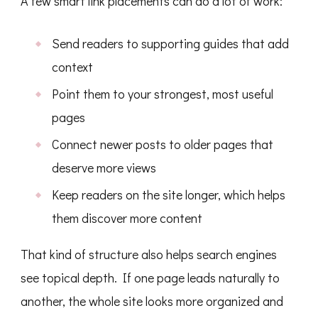
A few smart link placements can do a lot of work:
Send readers to supporting guides that add
context
Point them to your strongest, most useful
pages
Connect newer posts to older pages that
deserve more views
Keep readers on the site longer, which helps
them discover more content
That kind of structure also helps search engines
see topical depth. If one page leads naturally to
another, the whole site looks more organized and