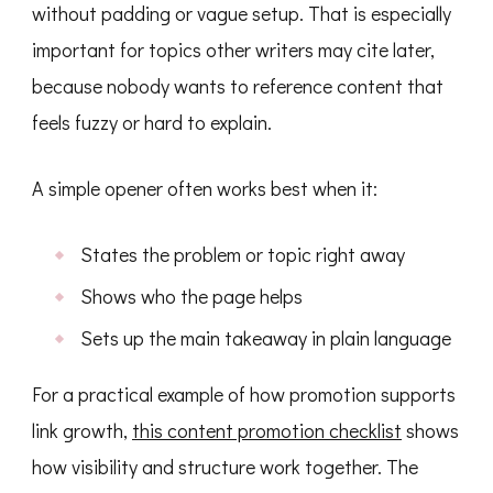
without padding or vague setup. That is especially
important for topics other writers may cite later,
because nobody wants to reference content that
feels fuzzy or hard to explain.
A simple opener often works best when it:
States the problem or topic right away
Shows who the page helps
Sets up the main takeaway in plain language
For a practical example of how promotion supports
link growth,
this content promotion checklist
shows
how visibility and structure work together. The