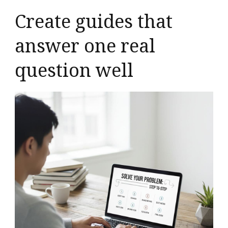
Create guides that
answer one real
question well