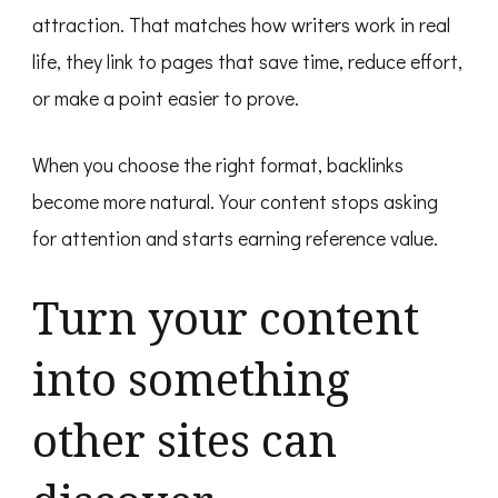
attraction. That matches how writers work in real
life, they link to pages that save time, reduce effort,
or make a point easier to prove.
When you choose the right format, backlinks
become more natural. Your content stops asking
for attention and starts earning reference value.
Turn your content
into something
other sites can