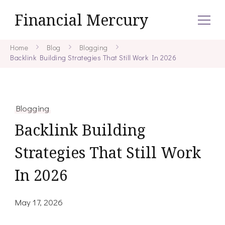
Financial Mercury
Home
Blog
Blogging
Backlink Building Strategies That Still Work In 2026
Blogging
Backlink Building
Strategies That Still Work
In 2026
May 17, 2026