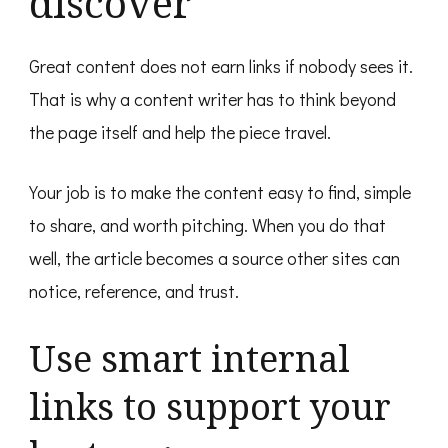
discover
Great content does not earn links if nobody sees it.
That is why a content writer has to think beyond
the page itself and help the piece travel.
Your job is to make the content easy to find, simple
to share, and worth pitching. When you do that
well, the article becomes a source other sites can
notice, reference, and trust.
Use smart internal
links to support your