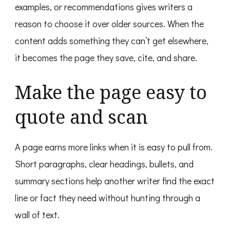
examples, or recommendations gives writers a
reason to choose it over older sources. When the
content adds something they can’t get elsewhere,
it becomes the page they save, cite, and share.
Make the page easy to
quote and scan
A page earns more links when it is easy to pull from.
Short paragraphs, clear headings, bullets, and
summary sections help another writer find the exact
line or fact they need without hunting through a
wall of text.