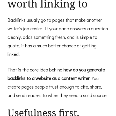
worth linking to
Backlinks usually go to pages that make another
writer’s job easier. If your page answers a question
cleanly, adds something fresh, and is simple to
quote, it has a much better chance of getting
linked.
That is the core idea behind
how do you generate
backlinks to a website as a content writer
. You
create pages people trust enough to cite, share,
and send readers to when they need a solid source.
Usefulness first,