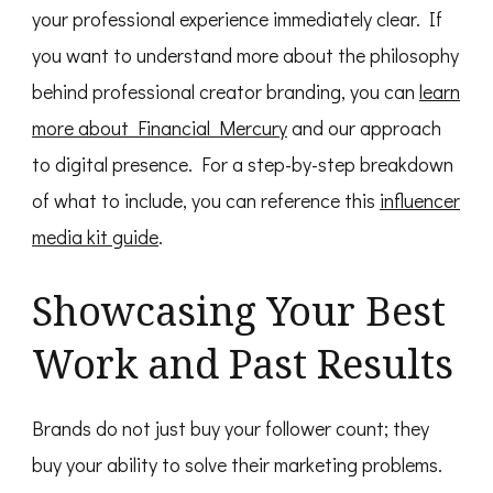
your professional experience immediately clear. If
you want to understand more about the philosophy
behind professional creator branding, you can
learn
more about Financial Mercury
and our approach
to digital presence. For a step-by-step breakdown
of what to include, you can reference this
influencer
media kit guide
.
Showcasing Your Best
Work and Past Results
Brands do not just buy your follower count; they
buy your ability to solve their marketing problems.