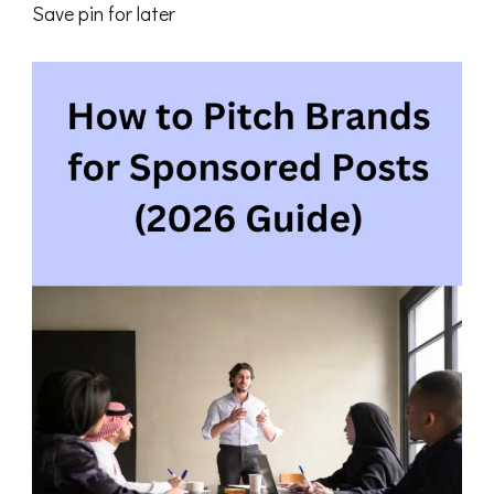
Save pin for later