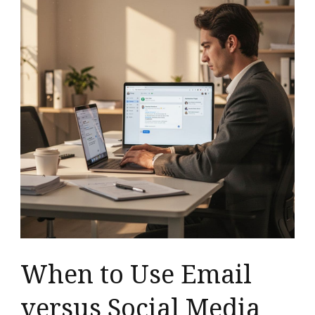
When to Use Email
versus Social Media