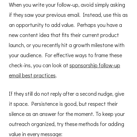
When you write your follow-up, avoid simply asking
if they saw your previous email. Instead, use this as
an opportunity to add value. Perhaps you have a
new content idea that fits their current product
launch, or you recently hit a growth milestone with
your audience. For effective ways to frame these
check-ins, you can look at
sponsorship follow-up
email best practices
.
If they still do not reply after a second nudge, give
it space. Persistence is good, but respect their
silence as an answer for the moment. To keep your
outreach organized, try these methods for adding
value in every message: