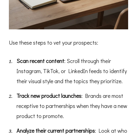
Use these steps to vet your prospects:
Scan recent content
: Scroll through their
Instagram, TikTok, or LinkedIn feeds to identify
their visual style and the topics they prioritize.
Track new product launches
: Brands are most
receptive to partnerships when they have a new
product to promote.
Analyze their current partnerships
: Look at who