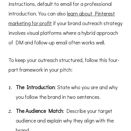
instructions, default to email for a professional
introduction. You can also
learn about Pinterest
marketing for profit
if your brand outreach strategy
involves visual platforms where a hybrid approach
of DM and follow-up email often works well.
To keep your outreach structured, follow this four-
part framework in your pitch:
The Introduction
: State who you are and why
you follow the brand in two sentences.
The Audience Match
: Describe your target
audience and explain why they align with the
brand.