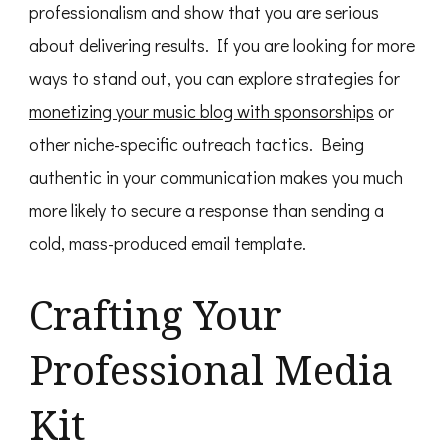
professionalism and show that you are serious
about delivering results. If you are looking for more
ways to stand out, you can explore strategies for
monetizing your music blog with sponsorships
or
other niche-specific outreach tactics. Being
authentic in your communication makes you much
more likely to secure a response than sending a
cold, mass-produced email template.
Crafting Your
Professional Media
Kit