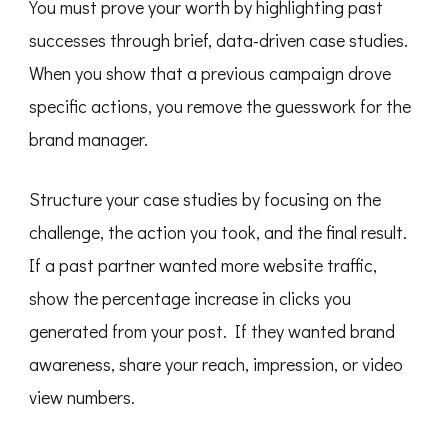
You must prove your worth by highlighting past
successes through brief, data-driven case studies.
When you show that a previous campaign drove
specific actions, you remove the guesswork for the
brand manager.
Structure your case studies by focusing on the
challenge, the action you took, and the final result.
If a past partner wanted more website traffic,
show the percentage increase in clicks you
generated from your post. If they wanted brand
awareness, share your reach, impression, or video
view numbers.