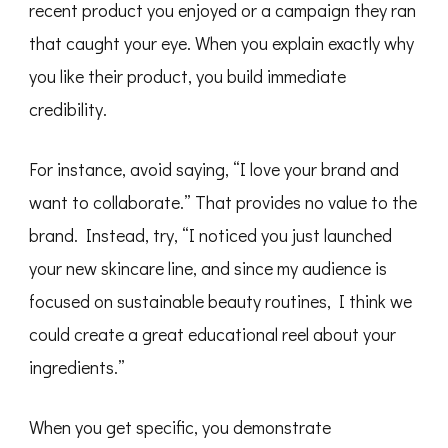
recent product you enjoyed or a campaign they ran
that caught your eye. When you explain exactly why
you like their product, you build immediate
credibility.
For instance, avoid saying, “I love your brand and
want to collaborate.” That provides no value to the
brand. Instead, try, “I noticed you just launched
your new skincare line, and since my audience is
focused on sustainable beauty routines, I think we
could create a great educational reel about your
ingredients.”
When you get specific, you demonstrate