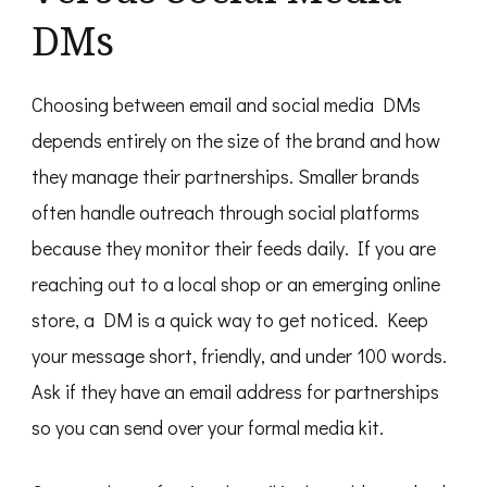
DMs
Choosing between email and social media DMs
depends entirely on the size of the brand and how
they manage their partnerships. Smaller brands
often handle outreach through social platforms
because they monitor their feeds daily. If you are
reaching out to a local shop or an emerging online
store, a DM is a quick way to get noticed. Keep
your message short, friendly, and under 100 words.
Ask if they have an email address for partnerships
so you can send over your formal media kit.