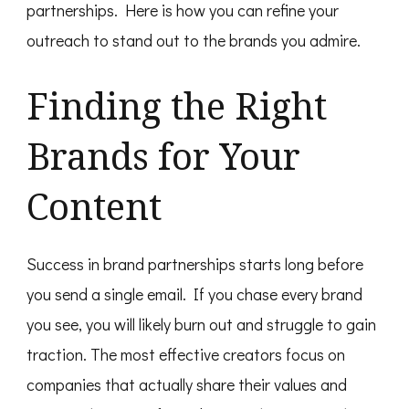
partnerships. Here is how you can refine your
outreach to stand out to the brands you admire.
Finding the Right
Brands for Your
Content
Success in brand partnerships starts long before
you send a single email. If you chase every brand
you see, you will likely burn out and struggle to gain
traction. The most effective creators focus on
companies that actually share their values and