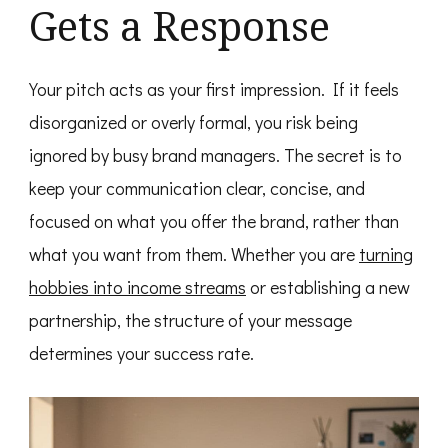
Gets a Response
Your pitch acts as your first impression. If it feels
disorganized or overly formal, you risk being
ignored by busy brand managers. The secret is to
keep your communication clear, concise, and
focused on what you offer the brand, rather than
what you want from them. Whether you are
turning
hobbies into income streams
or establishing a new
partnership, the structure of your message
determines your success rate.