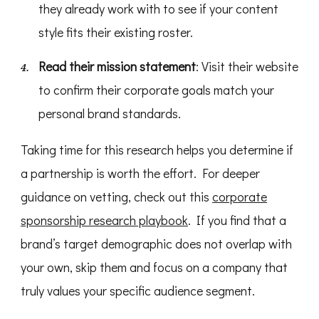
they already work with to see if your content
style fits their existing roster.
Read their mission statement
: Visit their website
to confirm their corporate goals match your
personal brand standards.
Taking time for this research helps you determine if
a partnership is worth the effort. For deeper
guidance on vetting, check out this
corporate
sponsorship research playbook
. If you find that a
brand’s target demographic does not overlap with
your own, skip them and focus on a company that
truly values your specific audience segment.