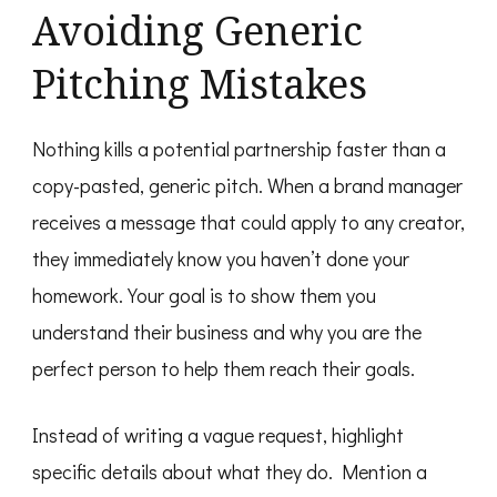
Avoiding Generic
Pitching Mistakes
Nothing kills a potential partnership faster than a
copy-pasted, generic pitch. When a brand manager
receives a message that could apply to any creator,
they immediately know you haven’t done your
homework. Your goal is to show them you
understand their business and why you are the
perfect person to help them reach their goals.
Instead of writing a vague request, highlight
specific details about what they do. Mention a