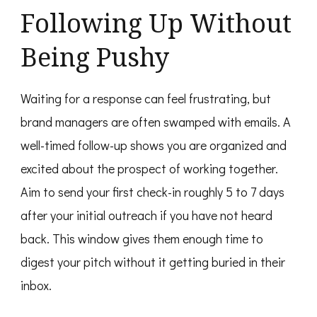
Following Up Without
Being Pushy
Waiting for a response can feel frustrating, but
brand managers are often swamped with emails. A
well-timed follow-up shows you are organized and
excited about the prospect of working together.
Aim to send your first check-in roughly 5 to 7 days
after your initial outreach if you have not heard
back. This window gives them enough time to
digest your pitch without it getting buried in their
inbox.