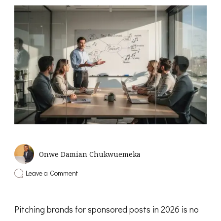
Onwe Damian Chukwuemeka
on
Leave a Comment
How
to
Pitch
Pitching brands for sponsored posts in 2026 is no
Brands
for