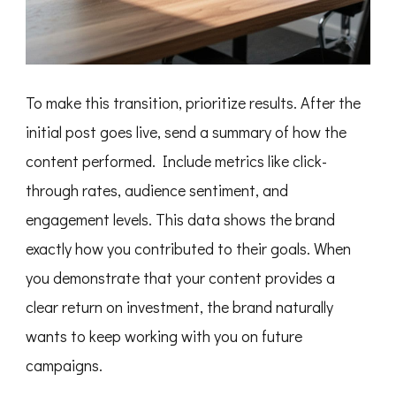
To make this transition, prioritize results. After the
initial post goes live, send a summary of how the
content performed. Include metrics like click-
through rates, audience sentiment, and
engagement levels. This data shows the brand
exactly how you contributed to their goals. When
you demonstrate that your content provides a
clear return on investment, the brand naturally
wants to keep working with you on future
campaigns.