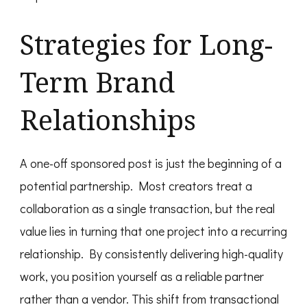
Strategies for Long-
Term Brand
Relationships
A one-off sponsored post is just the beginning of a
potential partnership. Most creators treat a
collaboration as a single transaction, but the real
value lies in turning that one project into a recurring
relationship. By consistently delivering high-quality
work, you position yourself as a reliable partner
rather than a vendor. This shift from transactional