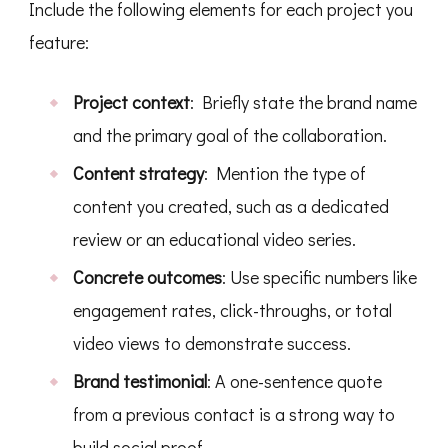
Include the following elements for each project you
feature:
Project context
: Briefly state the brand name
and the primary goal of the collaboration.
Content strategy
: Mention the type of
content you created, such as a dedicated
review or an educational video series.
Concrete outcomes
: Use specific numbers like
engagement rates, click-throughs, or total
video views to demonstrate success.
Brand testimonial
: A one-sentence quote
from a previous contact is a strong way to
build social proof.