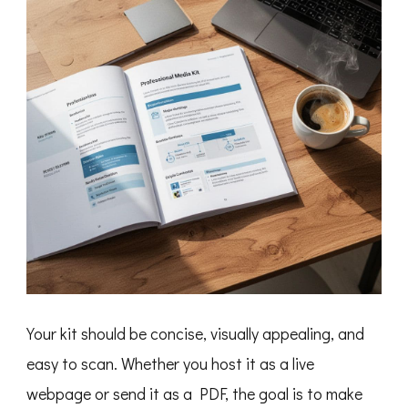
Your kit should be concise, visually appealing, and
easy to scan. Whether you host it as a live
webpage or send it as a PDF, the goal is to make