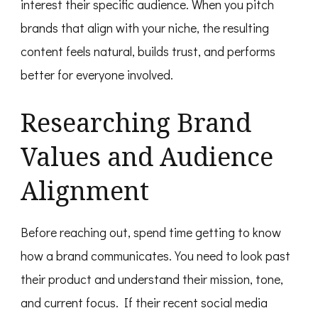
interest their specific audience. When you pitch
brands that align with your niche, the resulting
content feels natural, builds trust, and performs
better for everyone involved.
Researching Brand
Values and Audience
Alignment
Before reaching out, spend time getting to know
how a brand communicates. You need to look past
their product and understand their mission, tone,
and current focus. If their recent social media