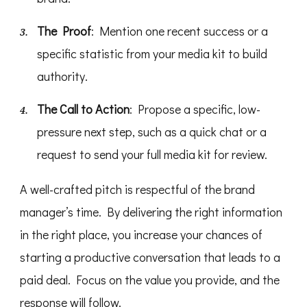
The Proof
: Mention one recent success or a
specific statistic from your media kit to build
authority.
The Call to Action
: Propose a specific, low-
pressure next step, such as a quick chat or a
request to send your full media kit for review.
A well-crafted pitch is respectful of the brand
manager’s time. By delivering the right information
in the right place, you increase your chances of
starting a productive conversation that leads to a
paid deal. Focus on the value you provide, and the
response will follow.