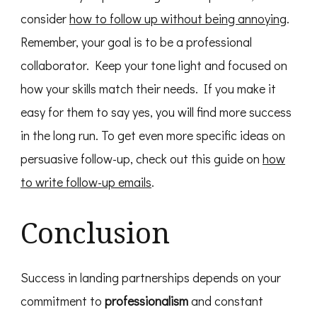
consider
how to follow up without being annoying
.
Remember, your goal is to be a professional
collaborator. Keep your tone light and focused on
how your skills match their needs. If you make it
easy for them to say yes, you will find more success
in the long run. To get even more specific ideas on
persuasive follow-up, check out this guide on
how
to write follow-up emails
.
Conclusion
Success in landing partnerships depends on your
commitment to
professionalism
and constant