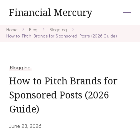
Financial Mercury
Home
Blog
Blogging
How to Pitch Brands for Sponsored Posts (2026 Guide)
Blogging
How to Pitch Brands for
Sponsored Posts (2026
Guide)
June 23, 2026