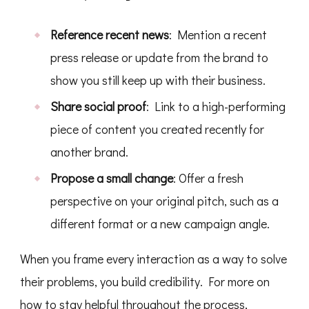
Reference recent news
: Mention a recent
press release or update from the brand to
show you still keep up with their business.
Share social proof
: Link to a high-performing
piece of content you created recently for
another brand.
Propose a small change
: Offer a fresh
perspective on your original pitch, such as a
different format or a new campaign angle.
When you frame every interaction as a way to solve
their problems, you build credibility. For more on
how to stay helpful throughout the process,