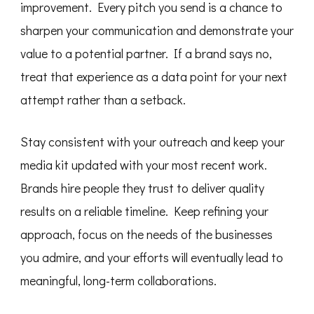
improvement. Every pitch you send is a chance to
sharpen your communication and demonstrate your
value to a potential partner. If a brand says no,
treat that experience as a data point for your next
attempt rather than a setback.
Stay consistent with your outreach and keep your
media kit updated with your most recent work.
Brands hire people they trust to deliver quality
results on a reliable timeline. Keep refining your
approach, focus on the needs of the businesses
you admire, and your efforts will eventually lead to
meaningful, long-term collaborations.