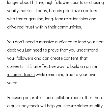
longer about hitting high follower counts or chasing
Sponsored
Posts
vanity metrics. Today, brands prioritize creators
(2026
Guide)
who foster genuine, long-term relationships and
drive real trust within their communities.
You don’t need a massive audience to land your first
deal; you just need to prove that you understand
your followers and can create content that
converts. It’s an effective way to
build an online
income stream
while remaining true to your own
voice.
Focusing on professional collaboration rather than
a quick paycheck will help you secure higher-quality