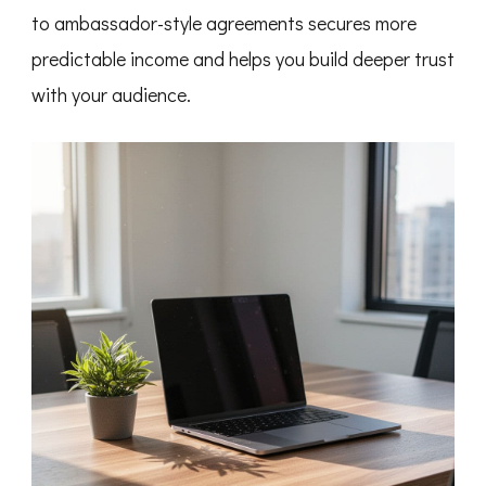
to ambassador-style agreements secures more
predictable income and helps you build deeper trust
with your audience.