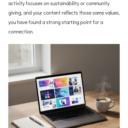
activity focuses on sustainability or community
giving, and your content reflects those same values,
you have found a strong starting point for a
connection.