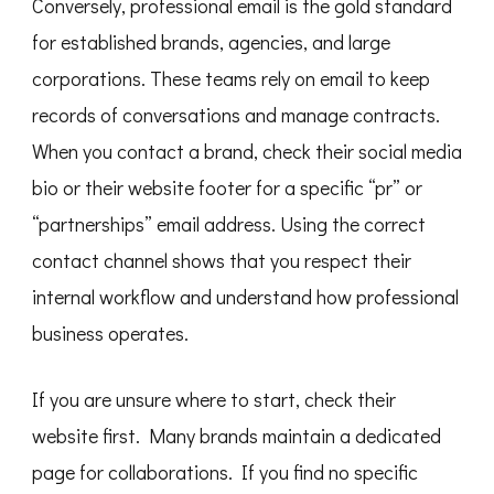
Conversely, professional email is the gold standard
for established brands, agencies, and large
corporations. These teams rely on email to keep
records of conversations and manage contracts.
When you contact a brand, check their social media
bio or their website footer for a specific “pr” or
“partnerships” email address. Using the correct
contact channel shows that you respect their
internal workflow and understand how professional
business operates.
If you are unsure where to start, check their
website first. Many brands maintain a dedicated
page for collaborations. If you find no specific