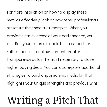
For more inspiration on how to display these
metrics effectively, look at how other professionals
structure their
media kit examples
. When you
provide clear evidence of your performance, you
position yourself as a reliable business partner
rather than just another content creator. This
transparency builds the trust necessary to close
higher-paying deals. You can also explore additional
strategies to
build a sponsorship media kit
that
highlights your unique strengths and previous wins.
Writing a Pitch That