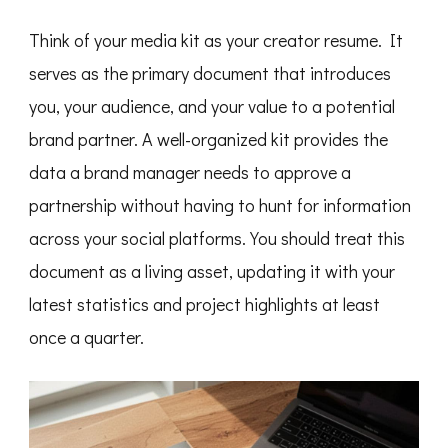
Think of your media kit as your creator resume. It
serves as the primary document that introduces
you, your audience, and your value to a potential
brand partner. A well-organized kit provides the
data a brand manager needs to approve a
partnership without having to hunt for information
across your social platforms. You should treat this
document as a living asset, updating it with your
latest statistics and project highlights at least
once a quarter.