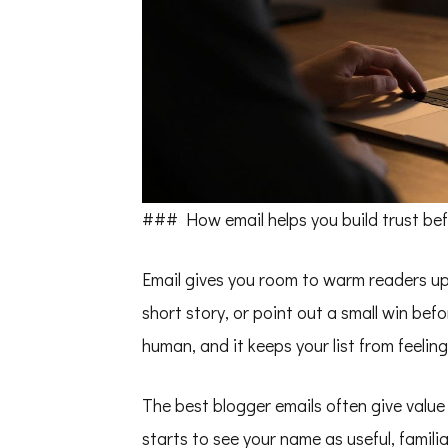
### How email helps you build trust befo
Email gives you room to warm readers up i
short story, or point out a small win bef
human, and it keeps your list from feeling
The best blogger emails often give value 
starts to see your name as useful, famil