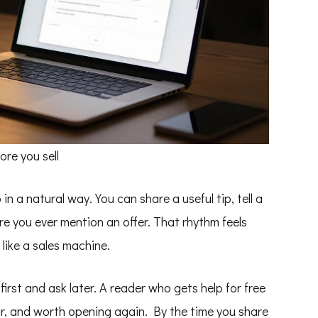
re you sell
n a natural way. You can share a useful tip, tell a
ore you ever mention an offer. That rhythm feels
 like a sales machine.
first and ask later. A reader who gets help for free
iar, and worth opening again. By the time you share