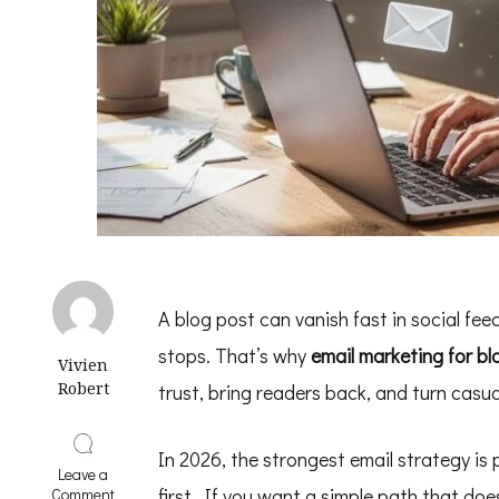
A blog post can vanish fast in social feed
stops. That’s why
email marketing for bl
Vivien
Robert
trust, bring readers back, and turn casual
In 2026, the strongest email strategy is p
Leave a
on
first. If you want a simple path that does
Comment