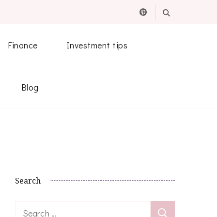
Finance
Investment tips
Blog
Search
Search