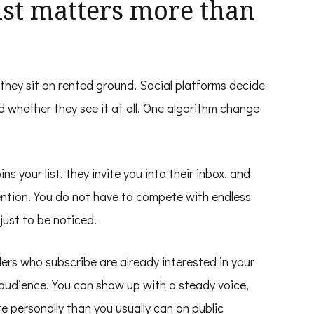
ist matters more than
 they sit on rented ground. Social platforms decide
d whether they see it at all. One algorithm change
s your list, they invite you into their inbox, and
tention. You do not have to compete with endless
just to be noticed.
ers who subscribe are already interested in your
 audience. You can show up with a steady voice,
re personally than you usually can on public