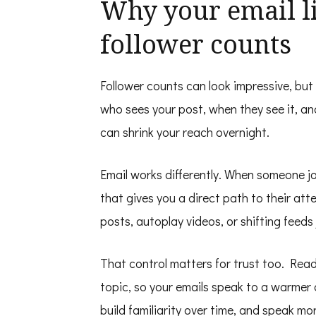
Why your email l
follower counts
Follower counts can look impressive, but
who sees your post, when they see it, an
can shrink your reach overnight.
Email works differently. When someone join
that gives you a direct path to their at
posts, autoplay videos, or shifting feeds 
That control matters for trust too. Read
topic, so your emails speak to a warmer
build familiarity over time, and speak mo