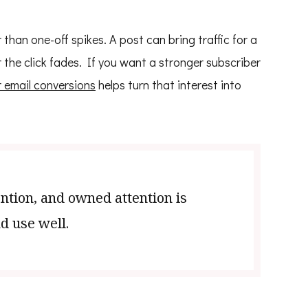
than one-off spikes. A post can bring traffic for a
r the click fades. If you want a stronger subscriber
 email conversions
helps turn that interest into
ention, and owned attention is
d use well.