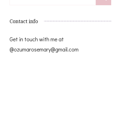
for:
Contact info
Get in touch with me at
@ozumarosemary@gmail.com