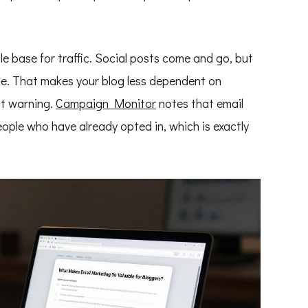
le base for traffic. Social posts come and go, but
le. That makes your blog less dependent on
ut warning.
Campaign Monitor
notes that email
ople who have already opted in, which is exactly