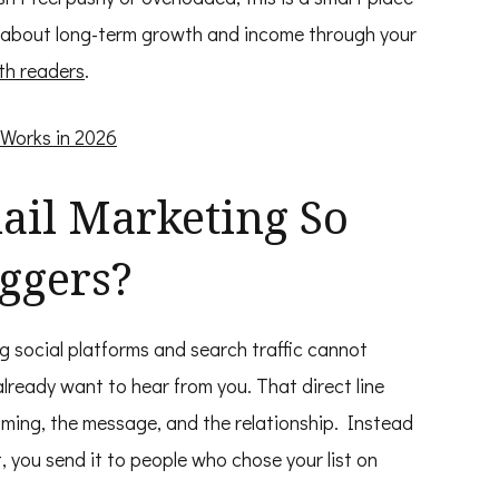
king about long-term growth and income through your
th readers
.
 Works in 2026
il Marketing So
oggers?
g social platforms and search traffic cannot
lready want to hear from you. That direct line
timing, the message, and the relationship. Instead
 you send it to people who chose your list on