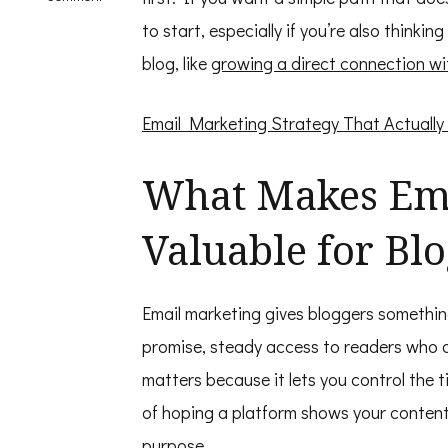
Email
to start, especially if you’re also thin
Marketing
for
blog, like
growing a direct connection wi
Bloggers
Email Marketing Strategy That Actually
What Makes Ema
Valuable for Bl
Email marketing gives bloggers somethin
promise, steady access to readers who a
matters because it lets you control the 
of hoping a platform shows your content,
purpose.