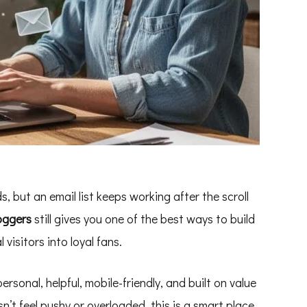
s, but an email list keeps working after the scroll
oggers
still gives you one of the best ways to build
 visitors into loyal fans.
ersonal, helpful, mobile-friendly, and built on value
n’t feel pushy or overloaded, this is a smart place