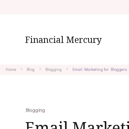
Financial Mercury
Home
Blog
Blogging
Email Marketing for Bloggers
Blogging
Email Marketi