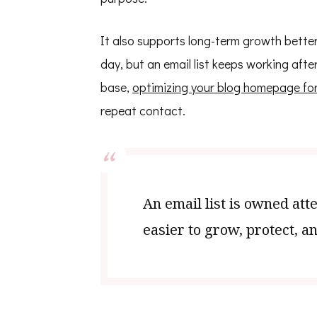
It also supports long-term growth better 
day, but an email list keeps working afte
base,
optimizing your blog homepage for
repeat contact.
An email list is owned att
easier to grow, protect, an