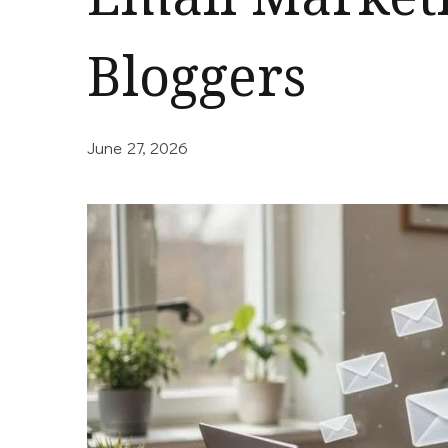
Bloggers
June 27, 2026