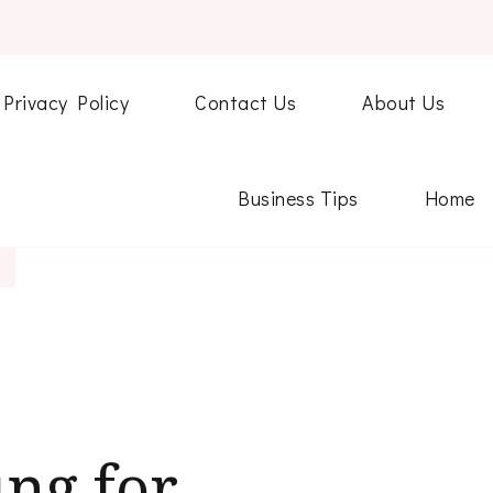
Privacy Policy
Contact Us
About Us
Business Tips
Home
ng for