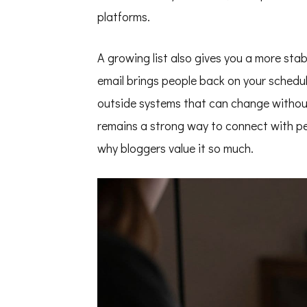
platforms.
A growing list also gives you a more stab
email brings people back on your schedu
outside systems that can change witho
remains a strong way to connect with pe
why bloggers value it so much.