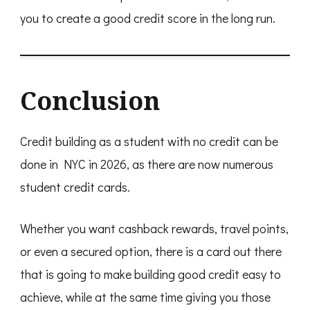
you to create a good credit score in the long run.
Conclusion
Credit building as a student with no credit can be
done in NYC in 2026, as there are now numerous
student credit cards.
Whether you want cashback rewards, travel points,
or even a secured option, there is a card out there
that is going to make building good credit easy to
achieve, while at the same time giving you those