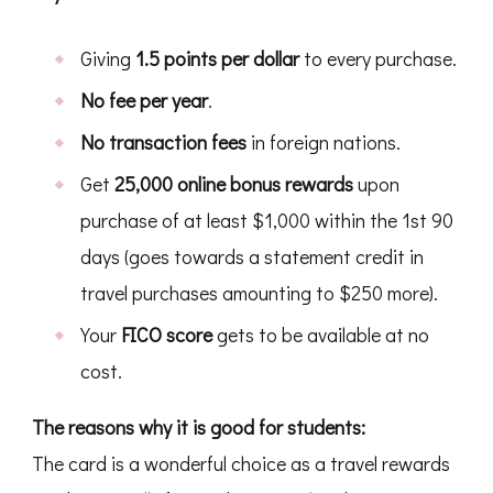
Giving
1.5 points per dollar
to every purchase.
No fee per year
.
No transaction fees
in foreign nations.
Get
25,000 online bonus rewards
upon
purchase of at least $1,000 within the 1st 90
days (goes towards a statement credit in
travel purchases amounting to $250 more).
Your
FICO score
gets to be available at no
cost.
The reasons why it is good for students:
The card is a wonderful choice as a travel rewards