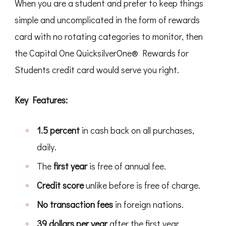
When you are a student and prefer to keep things
simple and uncomplicated in the form of rewards
card with no rotating categories to monitor, then
the Capital One QuicksilverOne® Rewards for
Students credit card would serve you right.
Key Features:
1.5 percent
in cash back on all purchases,
daily.
The
first year
is free of annual fee.
Credit score
unlike before is free of charge.
No transaction fees
in foreign nations.
39 dollars per year
after the first year.