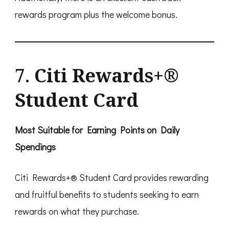
rewards program plus the welcome bonus.
7.
Citi Rewards+®
Student Card
Most Suitable for Earning Points on Daily
Spendings
Citi Rewards+® Student Card provides rewarding
and fruitful benefits to students seeking to earn
rewards on what they purchase.