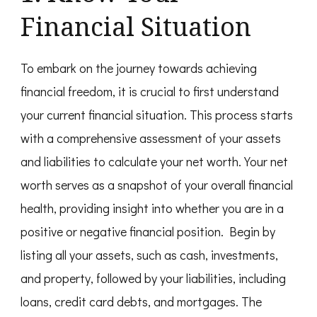
Financial Situation
To embark on the journey towards achieving
financial freedom, it is crucial to first understand
your current financial situation. This process starts
with a comprehensive assessment of your assets
and liabilities to calculate your net worth. Your net
worth serves as a snapshot of your overall financial
health, providing insight into whether you are in a
positive or negative financial position. Begin by
listing all your assets, such as cash, investments,
and property, followed by your liabilities, including
loans, credit card debts, and mortgages. The