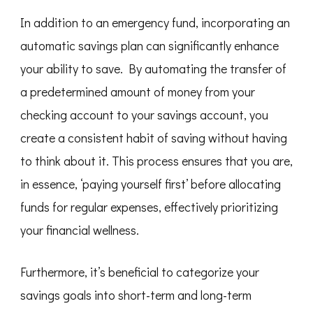
In addition to an emergency fund, incorporating an
automatic savings plan can significantly enhance
your ability to save. By automating the transfer of
a predetermined amount of money from your
checking account to your savings account, you
create a consistent habit of saving without having
to think about it. This process ensures that you are,
in essence, ‘paying yourself first’ before allocating
funds for regular expenses, effectively prioritizing
your financial wellness.
Furthermore, it’s beneficial to categorize your
savings goals into short-term and long-term