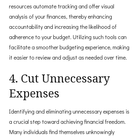
resources automate tracking and offer visual
analysis of your finances, thereby enhancing
accountability and increasing the likelihood of
adherence to your budget. Utilizing such tools can
facilitate a smoother budgeting experience, making
it easier to review and adjust as needed over time.
4. Cut Unnecessary
Expenses
Identifying and eliminating unnecessary expenses is
a crucial step toward achieving financial freedom.
Many individuals find themselves unknowingly