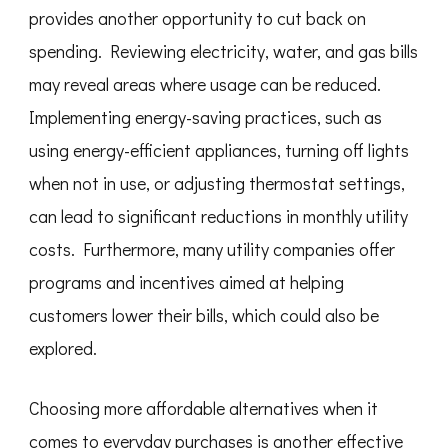
provides another opportunity to cut back on
spending. Reviewing electricity, water, and gas bills
may reveal areas where usage can be reduced.
Implementing energy-saving practices, such as
using energy-efficient appliances, turning off lights
when not in use, or adjusting thermostat settings,
can lead to significant reductions in monthly utility
costs. Furthermore, many utility companies offer
programs and incentives aimed at helping
customers lower their bills, which could also be
explored.
Choosing more affordable alternatives when it
comes to everyday purchases is another effective