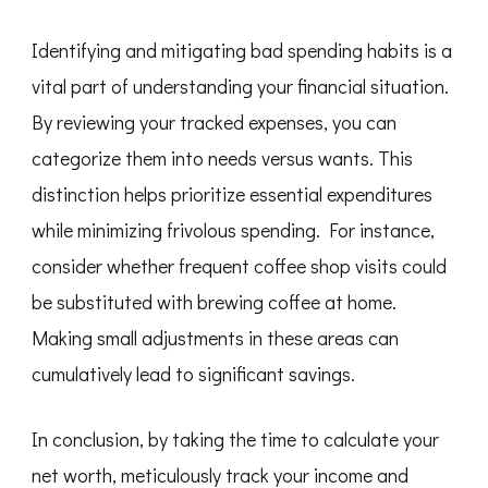
Identifying and mitigating bad spending habits is a
vital part of understanding your financial situation.
By reviewing your tracked expenses, you can
categorize them into needs versus wants. This
distinction helps prioritize essential expenditures
while minimizing frivolous spending. For instance,
consider whether frequent coffee shop visits could
be substituted with brewing coffee at home.
Making small adjustments in these areas can
cumulatively lead to significant savings.
In conclusion, by taking the time to calculate your
net worth, meticulously track your income and