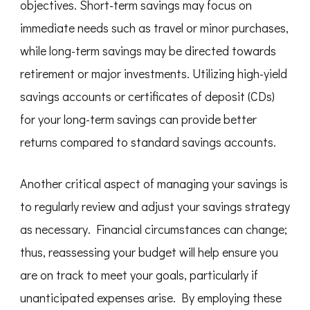
objectives. Short-term savings may focus on
immediate needs such as travel or minor purchases,
while long-term savings may be directed towards
retirement or major investments. Utilizing high-yield
savings accounts or certificates of deposit (CDs)
for your long-term savings can provide better
returns compared to standard savings accounts.
Another critical aspect of managing your savings is
to regularly review and adjust your savings strategy
as necessary. Financial circumstances can change;
thus, reassessing your budget will help ensure you
are on track to meet your goals, particularly if
unanticipated expenses arise. By employing these