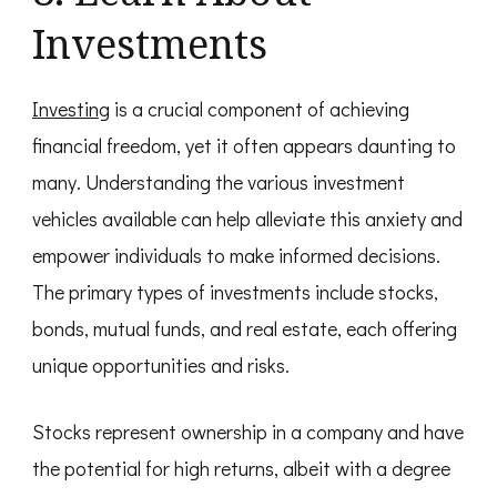
Investments
Investing
is a crucial component of achieving
financial freedom, yet it often appears daunting to
many. Understanding the various investment
vehicles available can help alleviate this anxiety and
empower individuals to make informed decisions.
The primary types of investments include stocks,
bonds, mutual funds, and real estate, each offering
unique opportunities and risks.
Stocks represent ownership in a company and have
the potential for high returns, albeit with a degree