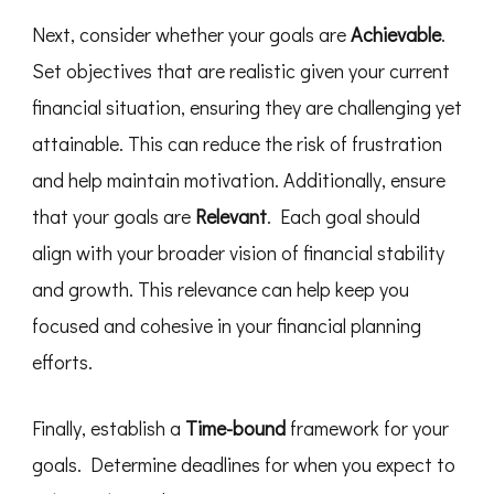
Next, consider whether your goals are
Achievable
.
Set objectives that are realistic given your current
financial situation, ensuring they are challenging yet
attainable. This can reduce the risk of frustration
and help maintain motivation. Additionally, ensure
that your goals are
Relevant
. Each goal should
align with your broader vision of financial stability
and growth. This relevance can help keep you
focused and cohesive in your financial planning
efforts.
Finally, establish a
Time-bound
framework for your
goals. Determine deadlines for when you expect to