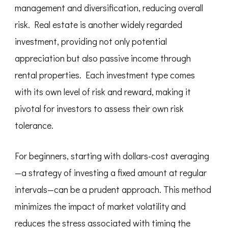
management and diversification, reducing overall
risk. Real estate is another widely regarded
investment, providing not only potential
appreciation but also passive income through
rental properties. Each investment type comes
with its own level of risk and reward, making it
pivotal for investors to assess their own risk
tolerance.
For beginners, starting with dollars-cost averaging
—a strategy of investing a fixed amount at regular
intervals—can be a prudent approach. This method
minimizes the impact of market volatility and
reduces the stress associated with timing the