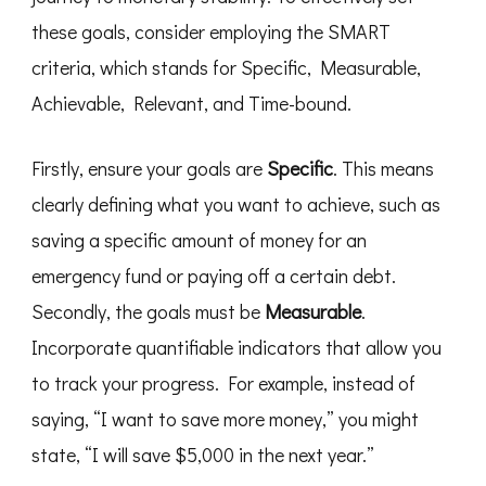
these goals, consider employing the SMART
criteria, which stands for Specific, Measurable,
Achievable, Relevant, and Time-bound.
Firstly, ensure your goals are
Specific
. This means
clearly defining what you want to achieve, such as
saving a specific amount of money for an
emergency fund or paying off a certain debt.
Secondly, the goals must be
Measurable
.
Incorporate quantifiable indicators that allow you
to track your progress. For example, instead of
saying, “I want to save more money,” you might
state, “I will save $5,000 in the next year.”