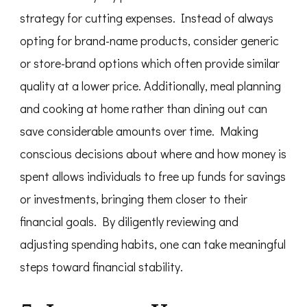
strategy for cutting expenses. Instead of always
opting for brand-name products, consider generic
or store-brand options which often provide similar
quality at a lower price. Additionally, meal planning
and cooking at home rather than dining out can
save considerable amounts over time. Making
conscious decisions about where and how money is
spent allows individuals to free up funds for savings
or investments, bringing them closer to their
financial goals. By diligently reviewing and
adjusting spending habits, one can take meaningful
steps toward financial stability.