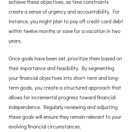
achieve these objectives, as time constraints
create a sense of urgency and accountability. For
instance, you might plan to pay off credit card debt
within twelve months or save for a vacation in two
years.
Once goals have been set, prioritize them based on
their importance and feasibility. By segmenting
your financial objectives into short-term and long-
term goals, you create a structured approach that
allows for incremental progress toward financial
independence. Regularly reviewing and adjusting
these goals will ensure they remain relevant to your
evolving financial circumstances.