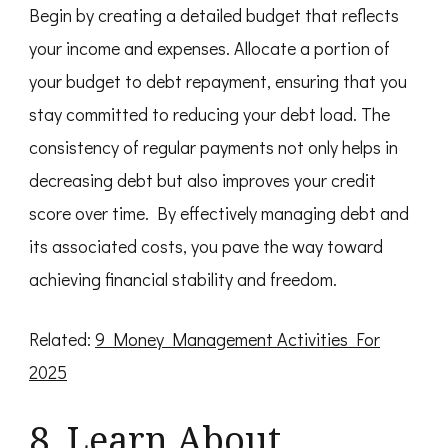
Begin by creating a detailed budget that reflects
your income and expenses. Allocate a portion of
your budget to debt repayment, ensuring that you
stay committed to reducing your debt load. The
consistency of regular payments not only helps in
decreasing debt but also improves your credit
score over time. By effectively managing debt and
its associated costs, you pave the way toward
achieving financial stability and freedom.
Related:
9 Money Management Activities For
2025
8. Learn About