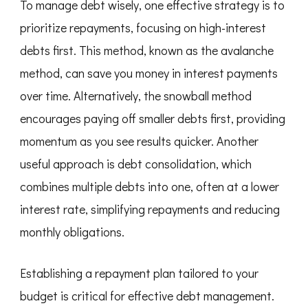
To manage debt wisely, one effective strategy is to
prioritize repayments, focusing on high-interest
debts first. This method, known as the avalanche
method, can save you money in interest payments
over time. Alternatively, the snowball method
encourages paying off smaller debts first, providing
momentum as you see results quicker. Another
useful approach is debt consolidation, which
combines multiple debts into one, often at a lower
interest rate, simplifying repayments and reducing
monthly obligations.
Establishing a repayment plan tailored to your
budget is critical for effective debt management.