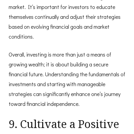
market. It’s important for investors to educate
themselves continually and adjust their strategies
based on evolving financial goals and market
conditions.
Overall, investing is more than just a means of
growing wealth; it is about building a secure
financial future. Understanding the fundamentals of
investments and starting with manageable
strategies can significantly enhance one’s journey
toward financial independence.
9. Cultivate a Positive