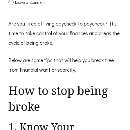
on
Leave a Comment
How
To
Stop
Are you tired of living
Being
paycheck to paycheck
? It’s
Broke
time to take control of your finances and break the
cycle of being broke.
Below are some tips that will help you break free
from financial want or scarcity.
How to stop being
broke
1. Know Your