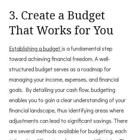
3. Create a Budget
That Works for You
Establishing a budget
is a fundamental step
toward achieving financial freedom. A well-
structured budget serves as a roadmap for
managing your income, expenses, and financial
goals. By detailing your cash flow, budgeting
enables you to gain a clear understanding of your
financial landscape, thus identifying areas where
adjustments can lead to significant savings. There
are several methods available for budgeting, each