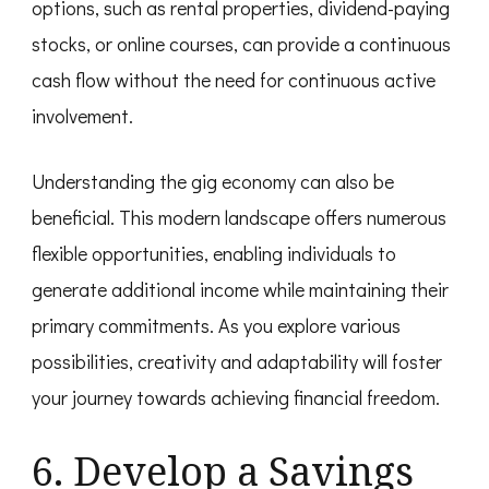
options, such as rental properties, dividend-paying
stocks, or online courses, can provide a continuous
cash flow without the need for continuous active
involvement.
Understanding the gig economy can also be
beneficial. This modern landscape offers numerous
flexible opportunities, enabling individuals to
generate additional income while maintaining their
primary commitments. As you explore various
possibilities, creativity and adaptability will foster
your journey towards achieving financial freedom.
6. Develop a Savings