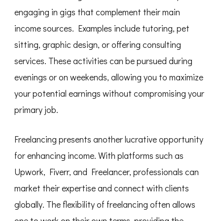
engaging in gigs that complement their main
income sources. Examples include tutoring, pet
sitting, graphic design, or offering consulting
services. These activities can be pursued during
evenings or on weekends, allowing you to maximize
your potential earnings without compromising your
primary job.
Freelancing presents another lucrative opportunity
for enhancing income. With platforms such as
Upwork, Fiverr, and Freelancer, professionals can
market their expertise and connect with clients
globally. The flexibility of freelancing often allows
one to work on their own terms, providing the