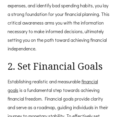
expenses, and identify bad spending habits, you lay
a strong foundation for your financial planning. This
critical awareness arms you with the information
necessary to make informed decisions, ultimately
setting you on the path toward achieving financial
independence.
2. Set Financial Goals
Establishing realistic and measurable
financial
goals
is a fundamental step towards achieving
financial freedom. Financial goals provide clarity
and serve as a roadmap, guiding individuals in their
journey to monetary stability. To effectively set