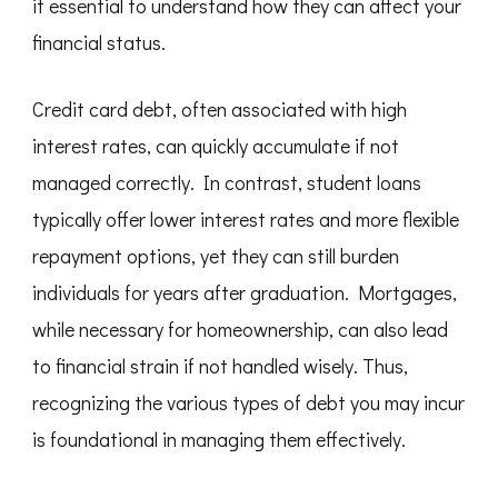
it essential to understand how they can affect your
financial status.
Credit card debt, often associated with high
interest rates, can quickly accumulate if not
managed correctly. In contrast, student loans
typically offer lower interest rates and more flexible
repayment options, yet they can still burden
individuals for years after graduation. Mortgages,
while necessary for homeownership, can also lead
to financial strain if not handled wisely. Thus,
recognizing the various types of debt you may incur
is foundational in managing them effectively.