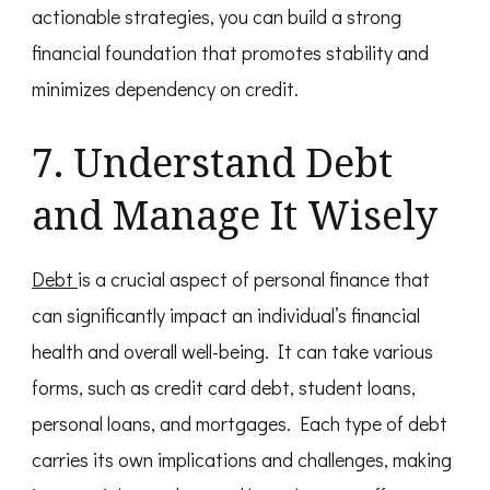
actionable strategies, you can build a strong
financial foundation that promotes stability and
minimizes dependency on credit.
7. Understand Debt
and Manage It Wisely
Debt
is a crucial aspect of personal finance that
can significantly impact an individual’s financial
health and overall well-being. It can take various
forms, such as credit card debt, student loans,
personal loans, and mortgages. Each type of debt
carries its own implications and challenges, making