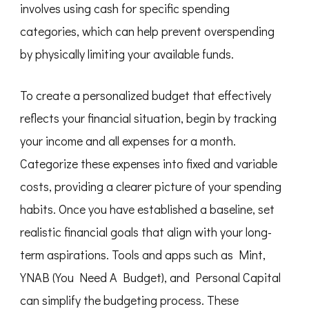
involves using cash for specific spending
categories, which can help prevent overspending
by physically limiting your available funds.
To create a personalized budget that effectively
reflects your financial situation, begin by tracking
your income and all expenses for a month.
Categorize these expenses into fixed and variable
costs, providing a clearer picture of your spending
habits. Once you have established a baseline, set
realistic financial goals that align with your long-
term aspirations. Tools and apps such as Mint,
YNAB (You Need A Budget), and Personal Capital
can simplify the budgeting process. These