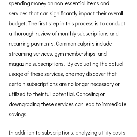
spending money on non-essential items and
services that can significantly impact their overall
budget. The first step in this process is to conduct
a thorough review of monthly subscriptions and
recurring payments. Common culprits include
streaming services, gym memberships, and
magazine subscriptions. By evaluating the actual
usage of these services, one may discover that
certain subscriptions are no longer necessary or
utilized to their full potential. Canceling or
downgrading these services can lead to immediate
savings.
In addition to subscriptions, analyzing utility costs