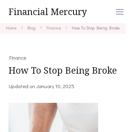
Financial Mercury
Home
Blog
Finance
How To Stop Being Broke
Finance
How To Stop Being Broke
Updated on
January 10, 2025