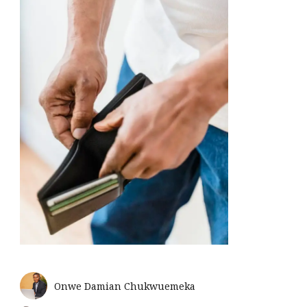
Onwe Damian Chukwuemeka