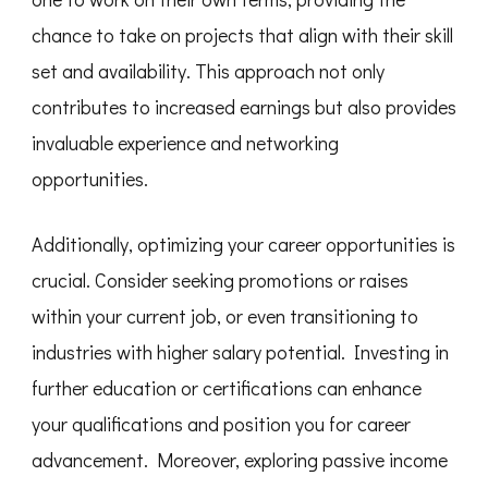
chance to take on projects that align with their skill
set and availability. This approach not only
contributes to increased earnings but also provides
invaluable experience and networking
opportunities.
Additionally, optimizing your career opportunities is
crucial. Consider seeking promotions or raises
within your current job, or even transitioning to
industries with higher salary potential. Investing in
further education or certifications can enhance
your qualifications and position you for career
advancement. Moreover, exploring passive income