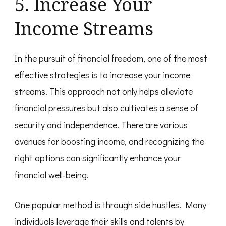
5. Increase Your
Income Streams
In the pursuit of financial freedom, one of the most
effective strategies is to increase your income
streams. This approach not only helps alleviate
financial pressures but also cultivates a sense of
security and independence. There are various
avenues for boosting income, and recognizing the
right options can significantly enhance your
financial well-being.
One popular method is through side hustles. Many
individuals leverage their skills and talents by