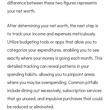
difference between these two figures represents
your net worth.
After determining your net worth, the next step is
to track your income and expenses meticulously.
Utilize budgeting tools or apps that allow you to
categorize your expenditures, enabling you to see
exactly where your money is going each month. This
detailed tracking can reveal patterns in your
spending habits, allowing you to pinpoint areas
where you may be overspending. Common pitfalls
include dining out excessively, subscription services
that go unused, and impulsive purchases that could
be reduced or eliminated.