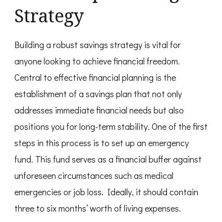
Strategy
Building a robust savings strategy is vital for
anyone looking to achieve financial freedom.
Central to effective financial planning is the
establishment of a savings plan that not only
addresses immediate financial needs but also
positions you for long-term stability. One of the first
steps in this process is to set up an emergency
fund. This fund serves as a financial buffer against
unforeseen circumstances such as medical
emergencies or job loss. Ideally, it should contain
three to six months’ worth of living expenses.