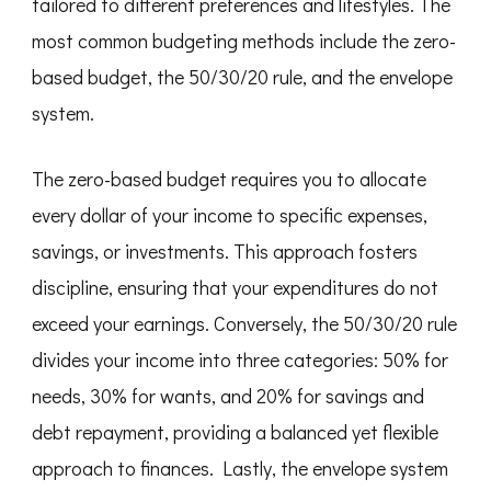
tailored to different preferences and lifestyles. The
most common budgeting methods include the zero-
based budget, the 50/30/20 rule, and the envelope
system.
The zero-based budget requires you to allocate
every dollar of your income to specific expenses,
savings, or investments. This approach fosters
discipline, ensuring that your expenditures do not
exceed your earnings. Conversely, the 50/30/20 rule
divides your income into three categories: 50% for
needs, 30% for wants, and 20% for savings and
debt repayment, providing a balanced yet flexible
approach to finances. Lastly, the envelope system