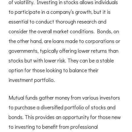
of volatility. Investing in stocks allows individuals
to participate in a company’s growth, but it is
essential to conduct thorough research and
consider the overall market conditions. Bonds, on
the other hand, are loans made to corporations or
governments, typically offering lower returns than
stocks but with lower risk. They can be a stable
option for those looking to balance their
investment portfolio.
Mutual funds gather money from various investors
to purchase a diversified portfolio of stocks and
bonds. This provides an opportunity for those new
to investing to benefit from professional