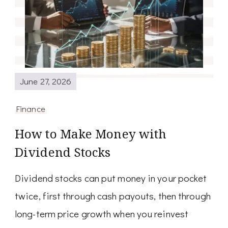
June 27, 2026
Finance
How to Make Money with
Dividend Stocks
Dividend stocks can put money in your pocket
twice, first through cash payouts, then through
long-term price growth when you reinvest