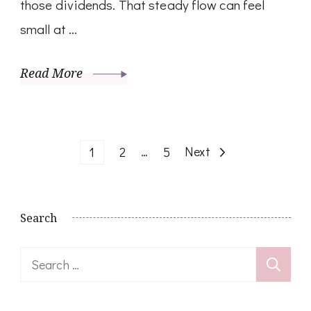
those dividends. That steady flow can feel
small at …
Read More
Posts
Page
Page
…
Page
Next
1
2
5
pagination
Search
Search
for: