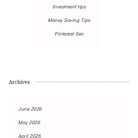
Investment tips
Money Saving Tips
Pinterest Seo
Archives
June 2026
May 2026
April 2026