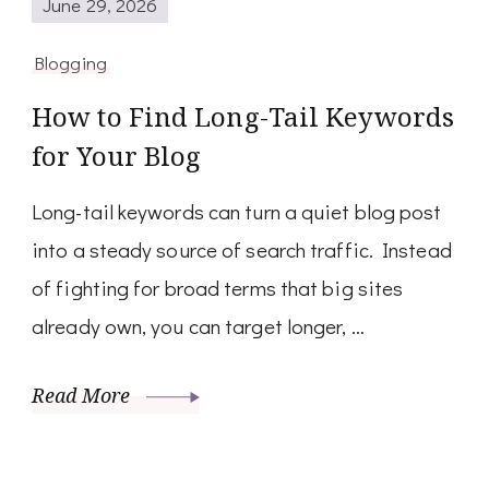
June 29, 2026
Blogging
How to Find Long-Tail Keywords
for Your Blog
Long-tail keywords can turn a quiet blog post
into a steady source of search traffic. Instead
of fighting for broad terms that big sites
already own, you can target longer, …
Read More