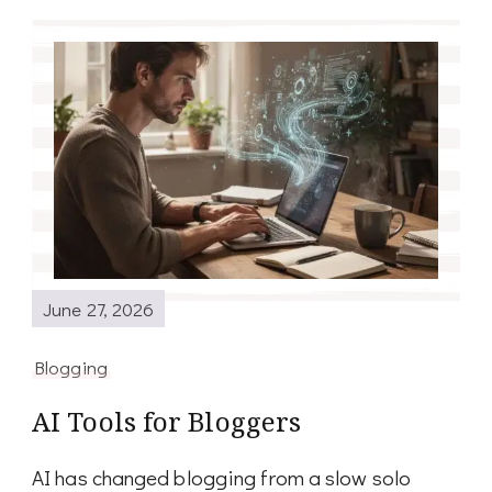
June 27, 2026
Blogging
AI Tools for Bloggers
AI has changed blogging from a slow solo