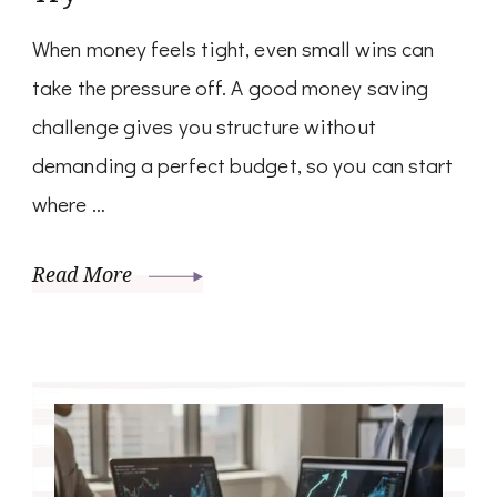
When money feels tight, even small wins can
take the pressure off. A good money saving
challenge gives you structure without
demanding a perfect budget, so you can start
where …
Read More