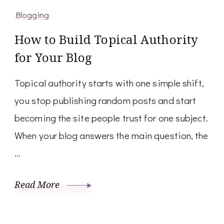
Blogging
How to Build Topical Authority
for Your Blog
Topical authority starts with one simple shift,
you stop publishing random posts and start
becoming the site people trust for one subject.
When your blog answers the main question, the
…
Read More