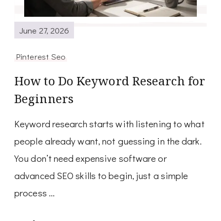
June 27, 2026
Pinterest Seo
How to Do Keyword Research for
Beginners
Keyword research starts with listening to what
people already want, not guessing in the dark.
You don’t need expensive software or
advanced SEO skills to begin, just a simple
process …