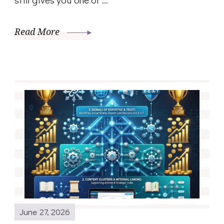
Read More
June 27, 2026