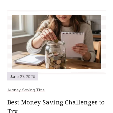
June 27, 2026
Money Saving Tips
Best Money Saving Challenges to
Try