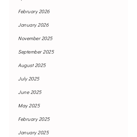
February 2026
January 2026
November 2025
September 2025
August 2025
July 2025
June 2025
May 2025
February 2025
January 2025