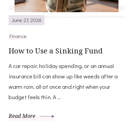
June 27, 2026
Finance
How to Use a Sinking Fund
A car repair, holiday spending, or an annual
insurance bill can show up like weeds after a
warm rain, all at once and right when your
budget feels thin. A …
Read More