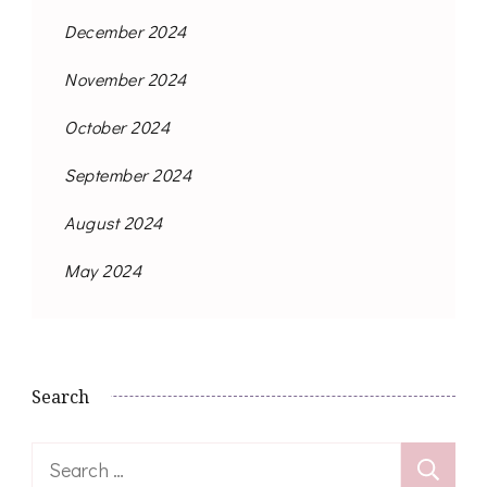
December 2024
November 2024
October 2024
September 2024
August 2024
May 2024
Search
Search