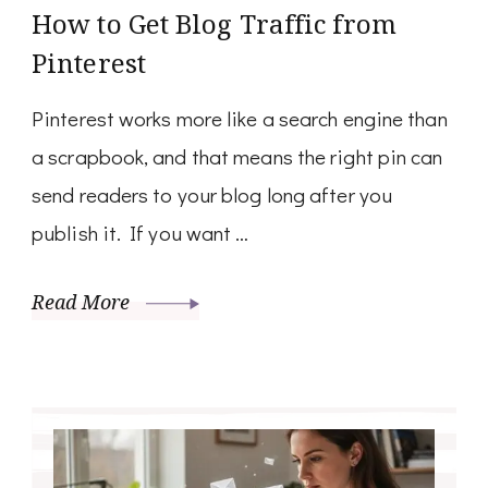
How to Get Blog Traffic from
Pinterest
Pinterest works more like a search engine than
a scrapbook, and that means the right pin can
send readers to your blog long after you
publish it. If you want …
Read More