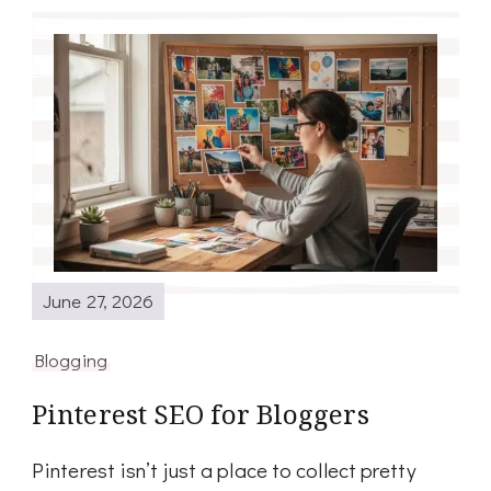
June 27, 2026
Blogging
Pinterest SEO for Bloggers
Pinterest isn’t just a place to collect pretty