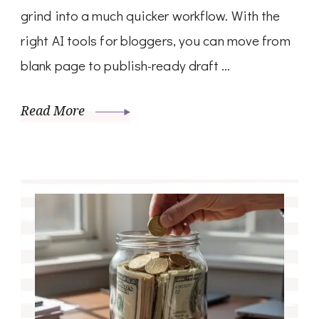
grind into a much quicker workflow. With the
right AI tools for bloggers, you can move from
blank page to publish-ready draft …
Read More