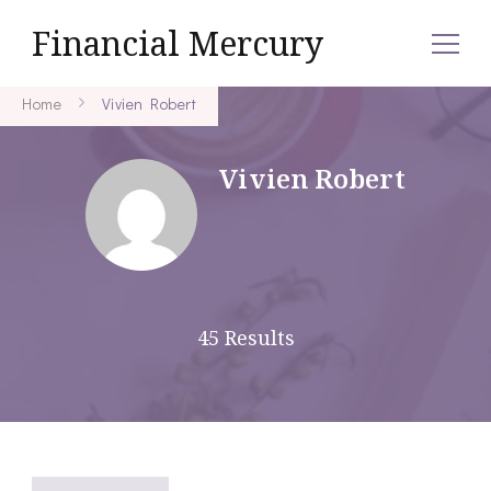
Financial Mercury
Home
Vivien Robert
Vivien Robert
45 Results