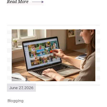
Read More
June 27, 2026
Blogging