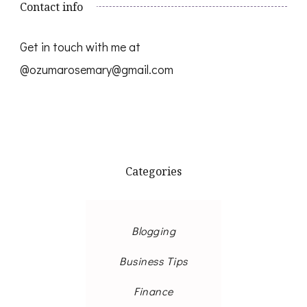
Contact info
Get in touch with me at
@ozumarosemary@gmail.com
Categories
Blogging
Business Tips
Finance