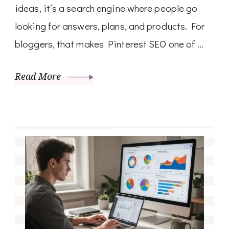
ideas, it’s a search engine where people go
looking for answers, plans, and products. For
bloggers, that makes Pinterest SEO one of …
Read More