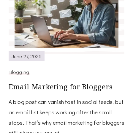
June 27, 2026
Blogging
Email Marketing for Bloggers
A blog post can vanish fast in social feeds, but
an email list keeps working after the scroll
stops. That’s why email marketing for bloggers
still gives you one of …