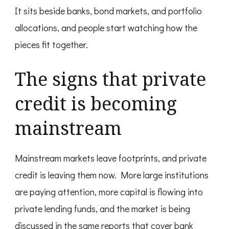
It sits beside banks, bond markets, and portfolio
allocations, and people start watching how the
pieces fit together.
The signs that private
credit is becoming
mainstream
Mainstream markets leave footprints, and private
credit is leaving them now. More large institutions
are paying attention, more capital is flowing into
private lending funds, and the market is being
discussed in the same reports that cover bank