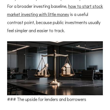
For a broader investing baseline,
how to start stock
market investing with little money
is a useful
contrast point, because public investments usually
feel simpler and easier to track.
### The upside for lenders and borrowers