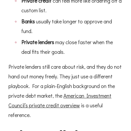
Private credit
can feel more like ordering off a
custom list.
Banks
usually take longer to approve and
fund.
Private lenders
may close faster when the
deal fits their goals.
Private lenders still care about risk, and they do not
hand out money freely. They just use a different
playbook. For a plain-English background on the
private debt market, the
American Investment
Council’s private credit overview
is a useful
reference.