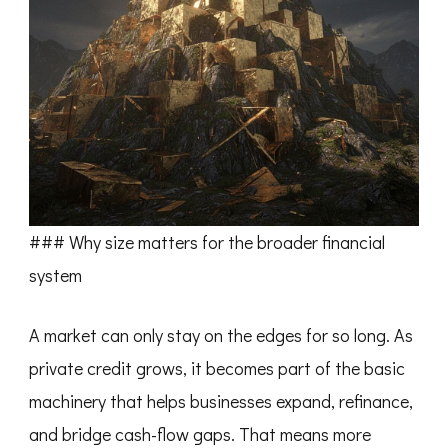
### Why size matters for the broader financial
system
A market can only stay on the edges for so long. As
private credit grows, it becomes part of the basic
machinery that helps businesses expand, refinance,
and bridge cash-flow gaps. That means more