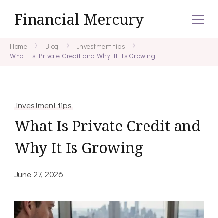
Financial Mercury
Home
Blog
Investment tips
What Is Private Credit and Why It Is Growing
Investment tips
What Is Private Credit and
Why It Is Growing
June 27, 2026