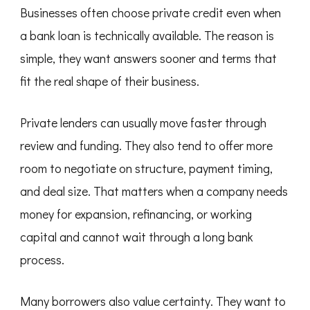
Businesses often choose private credit even when
a bank loan is technically available. The reason is
simple, they want answers sooner and terms that
fit the real shape of their business.
Private lenders can usually move faster through
review and funding. They also tend to offer more
room to negotiate on structure, payment timing,
and deal size. That matters when a company needs
money for expansion, refinancing, or working
capital and cannot wait through a long bank
process.
Many borrowers also value certainty. They want to