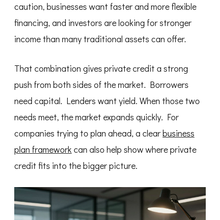
caution, businesses want faster and more flexible
financing, and investors are looking for stronger
income than many traditional assets can offer.
That combination gives private credit a strong
push from both sides of the market. Borrowers
need capital. Lenders want yield. When those two
needs meet, the market expands quickly. For
companies trying to plan ahead, a clear
business
plan framework
can also help show where private
credit fits into the bigger picture.