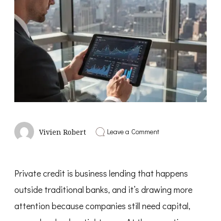
on
Leave a Comment
Vivien Robert
What
Is
Private
Credit
Private credit is business lending that happens
and
Why
outside traditional banks, and it’s drawing more
It
Is
attention because companies still need capital,
Growing