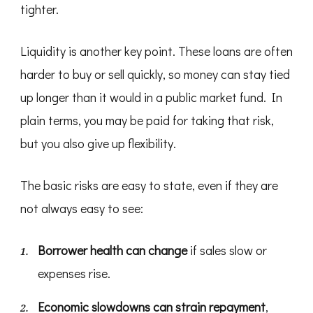
tighter.
Liquidity is another key point. These loans are often
harder to buy or sell quickly, so money can stay tied
up longer than it would in a public market fund. In
plain terms, you may be paid for taking that risk,
but you also give up flexibility.
The basic risks are easy to state, even if they are
not always easy to see:
Borrower health can change
if sales slow or
expenses rise.
Economic slowdowns can strain repayment
,