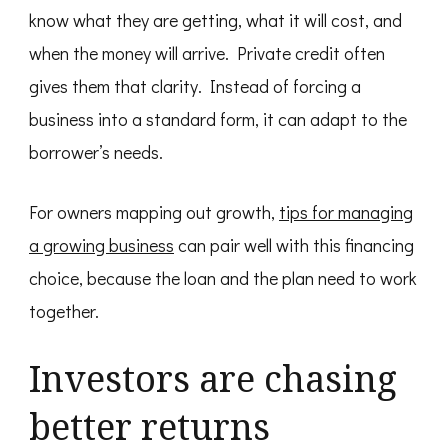
know what they are getting, what it will cost, and
when the money will arrive. Private credit often
gives them that clarity. Instead of forcing a
business into a standard form, it can adapt to the
borrower’s needs.
For owners mapping out growth,
tips for managing
a growing business
can pair well with this financing
choice, because the loan and the plan need to work
together.
Investors are chasing
better returns