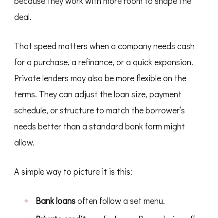
because they work with more room to shape the
deal.
That speed matters when a company needs cash
for a purchase, a refinance, or a quick expansion.
Private lenders may also be more flexible on the
terms. They can adjust the loan size, payment
schedule, or structure to match the borrower’s
needs better than a standard bank form might
allow.
A simple way to picture it is this:
Bank loans
often follow a set menu.