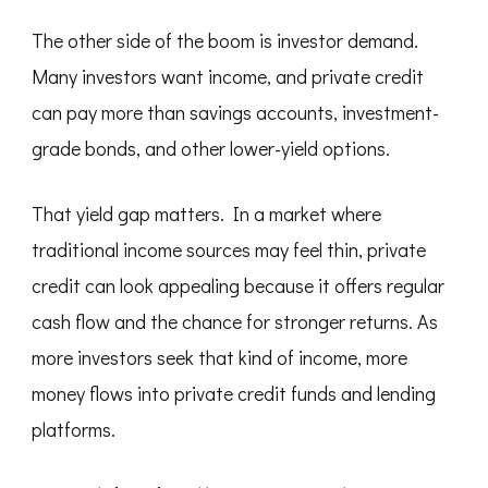
The other side of the boom is investor demand.
Many investors want income, and private credit
can pay more than savings accounts, investment-
grade bonds, and other lower-yield options.
That yield gap matters. In a market where
traditional income sources may feel thin, private
credit can look appealing because it offers regular
cash flow and the chance for stronger returns. As
more investors seek that kind of income, more
money flows into private credit funds and lending
platforms.