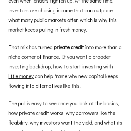
even when lenders tighten up. At the same time,
investors are chasing income that can outpace
what many public markets offer, which is why this
market keeps pulling in fresh money.
That mix has turned
private credit
into more than a
niche corner of finance. If you want a broader
investing backdrop,
how to start investing with
little money
can help frame why new capital keeps
flowing into alternatives like this.
The pull is easy to see once you look at the basics,
how private credit works, why borrowers like the
flexibility, why investors want the yield, and what its