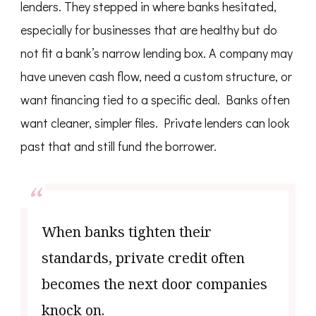
lenders. They stepped in where banks hesitated,
especially for businesses that are healthy but do
not fit a bank’s narrow lending box. A company may
have uneven cash flow, need a custom structure, or
want financing tied to a specific deal. Banks often
want cleaner, simpler files. Private lenders can look
past that and still fund the borrower.
When banks tighten their
standards, private credit often
becomes the next door companies
knock on.