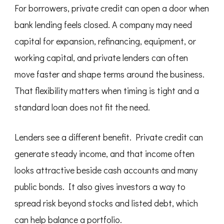
For borrowers, private credit can open a door when
bank lending feels closed. A company may need
capital for expansion, refinancing, equipment, or
working capital, and private lenders can often
move faster and shape terms around the business.
That flexibility matters when timing is tight and a
standard loan does not fit the need.
Lenders see a different benefit. Private credit can
generate steady income, and that income often
looks attractive beside cash accounts and many
public bonds. It also gives investors a way to
spread risk beyond stocks and listed debt, which
can help balance a portfolio.