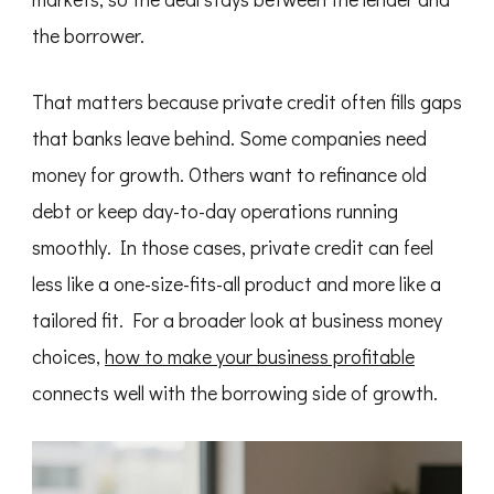
the borrower.
That matters because private credit often fills gaps
that banks leave behind. Some companies need
money for growth. Others want to refinance old
debt or keep day-to-day operations running
smoothly. In those cases, private credit can feel
less like a one-size-fits-all product and more like a
tailored fit. For a broader look at business money
choices,
how to make your business profitable
connects well with the borrowing side of growth.