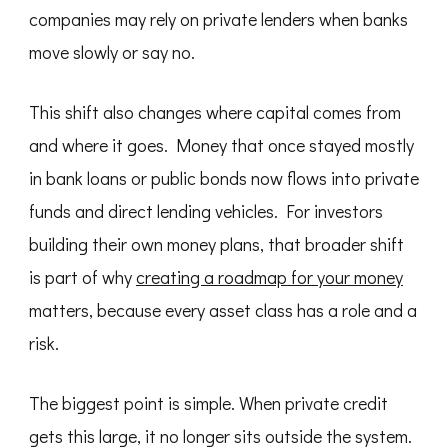
companies may rely on private lenders when banks
move slowly or say no.
This shift also changes where capital comes from
and where it goes. Money that once stayed mostly
in bank loans or public bonds now flows into private
funds and direct lending vehicles. For investors
building their own money plans, that broader shift
is part of why
creating a roadmap for your money
matters, because every asset class has a role and a
risk.
The biggest point is simple. When private credit
gets this large, it no longer sits outside the system.