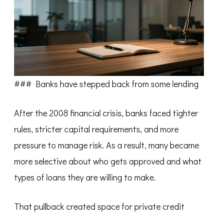
### Banks have stepped back from some lending
After the 2008 financial crisis, banks faced tighter
rules, stricter capital requirements, and more
pressure to manage risk. As a result, many became
more selective about who gets approved and what
types of loans they are willing to make.
That pullback created space for private credit