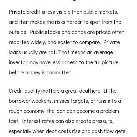
Private credit is less visible than public markets,
and that makes the risks harder to spot from the
outside. Public stocks and bonds are priced often,
reported widely, and easier to compare. Private
loans usually are not. That means an average
investor may have less access to the full picture
before money is committed.
Credit quality matters a great deal here. If the
borrower weakens, misses targets, or runs into a
rough economy, the loan can become a problem
fast. Interest rates can also create pressure,
especially when debt costs rise and cash flow gets