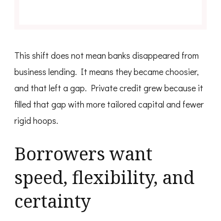
This shift does not mean banks disappeared from
business lending. It means they became choosier,
and that left a gap. Private credit grew because it
filled that gap with more tailored capital and fewer
rigid hoops.
Borrowers want
speed, flexibility, and
certainty