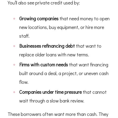
You’ll also see private credit used by:
Growing companies
that need money to open
new locations, buy equipment, or hire more
staff.
Businesses refinancing debt
that want to
replace older loans with new terms.
Firms with custom needs
that want financing
built around a deal, a project, or uneven cash
flow.
Companies under time pressure
that cannot
wait through a slow bank review.
These borrowers often want more than cash. They