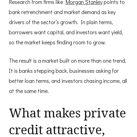
Research from firms like
Morgan Stanley
points to
bank retrenchment and market demand as key
drivers of the sector’s growth. In plain terms,
borrowers want capital, and investors want yield,
so the market keeps finding room to grow.
The result is a market built on more than one trend.
It is banks stepping back, businesses asking for
better loan terms, and investors chasing income, all
at the same time.
What makes private
credit attractive,