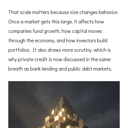
That scale matters because size changes behavior.
Once a market gets this large, it affects how
companies fund growth, how capital moves
through the economy, and how investors build
portfolios. It also draws more scrutiny, which is
why private credit is now discussed in the same
breath as bank lending and public debt markets.