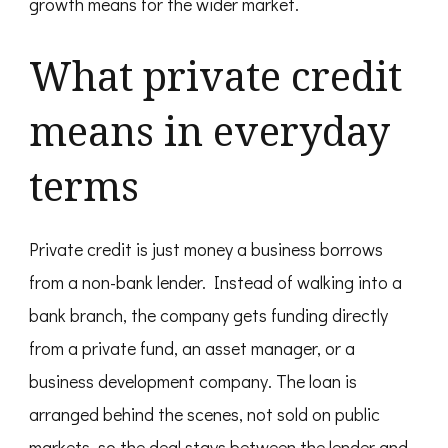
growth means for the wider market.
What private credit
means in everyday
terms
Private credit is just money a business borrows
from a non-bank lender. Instead of walking into a
bank branch, the company gets funding directly
from a private fund, an asset manager, or a
business development company. The loan is
arranged behind the scenes, not sold on public
markets, so the deal stays between the lender and