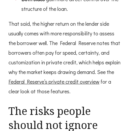
structure of the loan.
That said, the higher return on the lender side
usually comes with more responsibility to assess
the borrower well. The Federal Reserve notes that
borrowers often pay for speed, certainty, and
customization in private credit, which helps explain
why the market keeps drawing demand. See the
Federal Reserve’s private credit overview
for a
clear look at those features.
The risks people
should not ignore