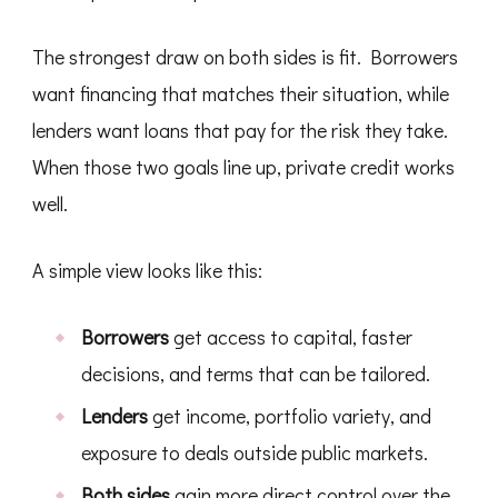
The strongest draw on both sides is fit. Borrowers
want financing that matches their situation, while
lenders want loans that pay for the risk they take.
When those two goals line up, private credit works
well.
A simple view looks like this:
Borrowers
get access to capital, faster
decisions, and terms that can be tailored.
Lenders
get income, portfolio variety, and
exposure to deals outside public markets.
Both sides
gain more direct control over the