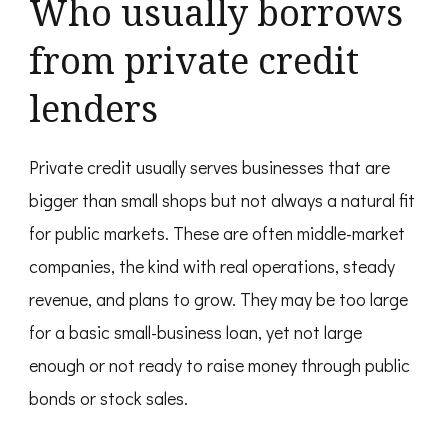
Who usually borrows
from private credit
lenders
Private credit usually serves businesses that are
bigger than small shops but not always a natural fit
for public markets. These are often middle-market
companies, the kind with real operations, steady
revenue, and plans to grow. They may be too large
for a basic small-business loan, yet not large
enough or not ready to raise money through public
bonds or stock sales.