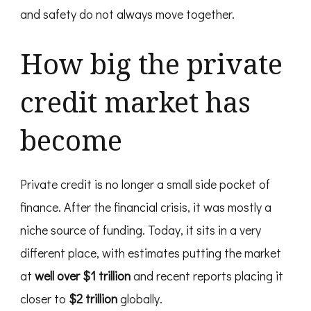
and safety do not always move together.
How big the private
credit market has
become
Private credit is no longer a small side pocket of
finance. After the financial crisis, it was mostly a
niche source of funding. Today, it sits in a very
different place, with estimates putting the market
at
well over $1 trillion
and recent reports placing it
closer to
$2 trillion
globally.