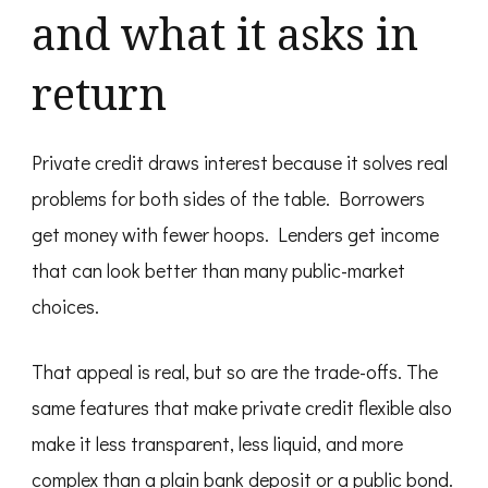
and what it asks in
return
Private credit draws interest because it solves real
problems for both sides of the table. Borrowers
get money with fewer hoops. Lenders get income
that can look better than many public-market
choices.
That appeal is real, but so are the trade-offs. The
same features that make private credit flexible also
make it less transparent, less liquid, and more
complex than a plain bank deposit or a public bond.