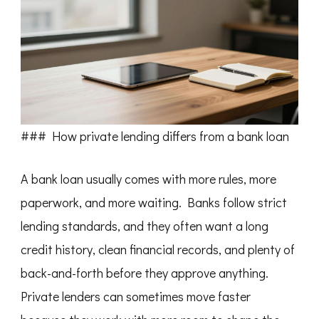
### How private lending differs from a bank loan
A bank loan usually comes with more rules, more
paperwork, and more waiting. Banks follow strict
lending standards, and they often want a long
credit history, clean financial records, and plenty of
back-and-forth before they approve anything.
Private lenders can sometimes move faster