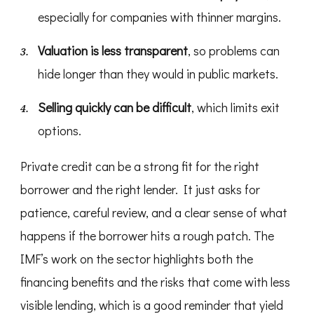
especially for companies with thinner margins.
Valuation is less transparent
, so problems can
hide longer than they would in public markets.
Selling quickly can be difficult
, which limits exit
options.
Private credit can be a strong fit for the right
borrower and the right lender. It just asks for
patience, careful review, and a clear sense of what
happens if the borrower hits a rough patch. The
IMF’s work on the sector highlights both the
financing benefits and the risks that come with less
visible lending, which is a good reminder that yield