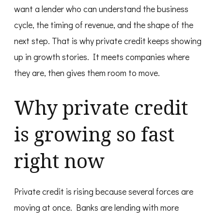
want a lender who can understand the business
cycle, the timing of revenue, and the shape of the
next step. That is why private credit keeps showing
up in growth stories. It meets companies where
they are, then gives them room to move.
Why private credit
is growing so fast
right now
Private credit is rising because several forces are
moving at once. Banks are lending with more