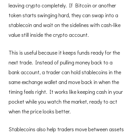
leaving crypto completely. If Bitcoin or another
token starts swinging hard, they can swap into a
stablecoin and wait on the sidelines with cash-like
value still inside the crypto account.
This is useful because it keeps funds ready for the
next trade. Instead of pulling money back to a
bank account, a trader can hold stablecoins in the
same exchange wallet and move back in when the
timing feels right. It works like keeping cash in your
pocket while you watch the market, ready to act
when the price looks better.
Stablecoins also help traders move between assets