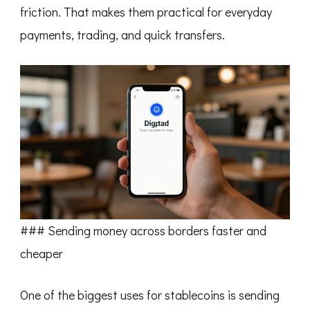
friction. That makes them practical for everyday
payments, trading, and quick transfers.
### Sending money across borders faster and
cheaper
One of the biggest uses for stablecoins is sending