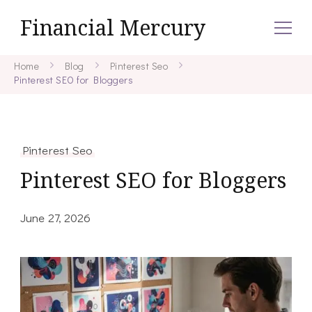
Financial Mercury
Home
Blog
Pinterest Seo
Pinterest SEO for Bloggers
Pinterest Seo
Pinterest SEO for Bloggers
June 27, 2026