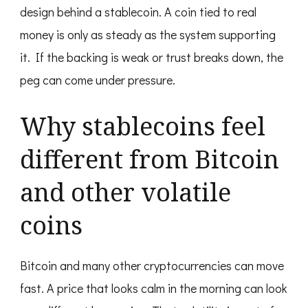
design behind a stablecoin. A coin tied to real
money is only as steady as the system supporting
it. If the backing is weak or trust breaks down, the
peg can come under pressure.
Why stablecoins feel
different from Bitcoin
and other volatile
coins
Bitcoin and many other cryptocurrencies can move
fast. A price that looks calm in the morning can look