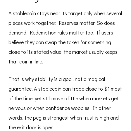
A stablecoin stays near its target only when several
pieces work together. Reserves matter. So does
demand. Redemption rules matter too. If users
believe they can swap the token for something
close to its stated value, the market usually keeps
that coin in line.
That is why stability is a goal, not a magical
guarantee. A stablecoin can trade close to $1 most
of the time, yet still move a little when markets get
nervous or when confidence wobbles. In other
words, the peg is strongest when trust is high and
the exit door is open.