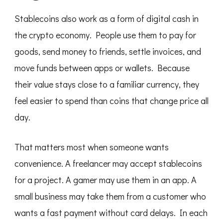
Stablecoins also work as a form of digital cash in
the crypto economy. People use them to pay for
goods, send money to friends, settle invoices, and
move funds between apps or wallets. Because
their value stays close to a familiar currency, they
feel easier to spend than coins that change price all
day.
That matters most when someone wants
convenience. A freelancer may accept stablecoins
for a project. A gamer may use them in an app. A
small business may take them from a customer who
wants a fast payment without card delays. In each