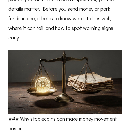
details matter. Before you send money or park
funds in one, it helps to know what it does well,
where it can fail, and how to spot warning signs
early.
### Why stablecoins can make money movement
easier