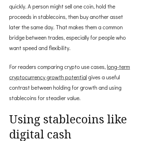
quickly. A person might sell one coin, hold the
proceeds in stablecoins, then buy another asset
later the same day. That makes them a common
bridge between trades, especially for people who
want speed and flexibility.
For readers comparing crypto use cases,
long-term
cryptocurrency growth potential
gives a useful
contrast between holding for growth and using
stablecoins for steadier value.
Using stablecoins like
digital cash