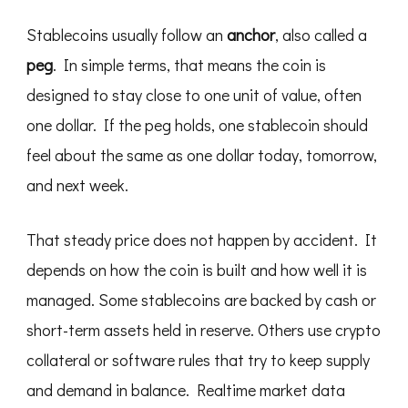
Stablecoins usually follow an
anchor
, also called a
peg
. In simple terms, that means the coin is
designed to stay close to one unit of value, often
one dollar. If the peg holds, one stablecoin should
feel about the same as one dollar today, tomorrow,
and next week.
That steady price does not happen by accident. It
depends on how the coin is built and how well it is
managed. Some stablecoins are backed by cash or
short-term assets held in reserve. Others use crypto
collateral or software rules that try to keep supply
and demand in balance. Realtime market data