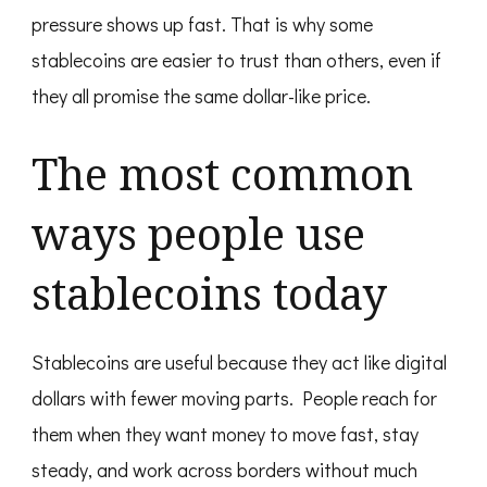
pressure shows up fast. That is why some
stablecoins are easier to trust than others, even if
they all promise the same dollar-like price.
The most common
ways people use
stablecoins today
Stablecoins are useful because they act like digital
dollars with fewer moving parts. People reach for
them when they want money to move fast, stay
steady, and work across borders without much