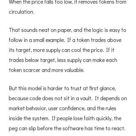
When the price falls too low, it removes tokens from
circulation.
That sounds neat on paper, and the logic is easy to
follow in a small example. If a token trades above
its target, more supply can cool the price. If it
trades below target, less supply can make each
token scarcer and more valuable.
But this model is harder to trust at first glance,
because code does not sit in a vault. It depends on
market behavior, user confidence, and the rules
inside the system. If people lose faith quickly, the
peg can slip before the software has time to react.