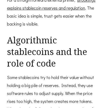
For a straightforward external primer,
Brookings
explains stablecoin reserves and regulation
. The
basic idea is simple, trust gets easier when the
backing is visible.
Algorithmic
stablecoins and the
role of code
Some stablecoins try to hold their value without
holding a big pile of reserves. Instead, they use
software rules to adjust supply. When the price
rises too high, the system creates more tokens.