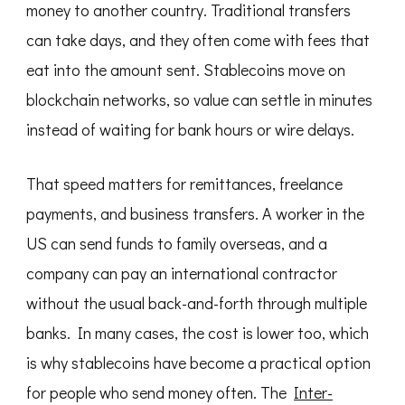
money to another country. Traditional transfers
can take days, and they often come with fees that
eat into the amount sent. Stablecoins move on
blockchain networks, so value can settle in minutes
instead of waiting for bank hours or wire delays.
That speed matters for remittances, freelance
payments, and business transfers. A worker in the
US can send funds to family overseas, and a
company can pay an international contractor
without the usual back-and-forth through multiple
banks. In many cases, the cost is lower too, which
is why stablecoins have become a practical option
for people who send money often. The
Inter-