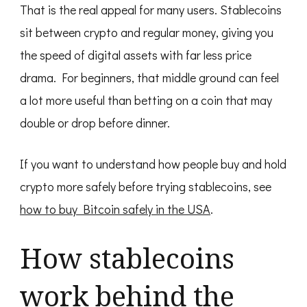
That is the real appeal for many users. Stablecoins
sit between crypto and regular money, giving you
the speed of digital assets with far less price
drama. For beginners, that middle ground can feel
a lot more useful than betting on a coin that may
double or drop before dinner.
If you want to understand how people buy and hold
crypto more safely before trying stablecoins, see
how to buy Bitcoin safely in the USA
.
How stablecoins
work behind the