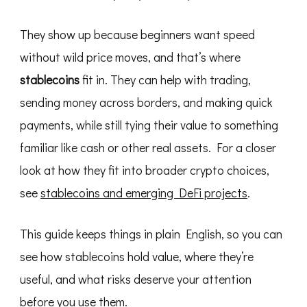
They show up because beginners want speed
without wild price moves, and that’s where
stablecoins
fit in. They can help with trading,
sending money across borders, and making quick
payments, while still tying their value to something
familiar like cash or other real assets. For a closer
look at how they fit into broader crypto choices,
see
stablecoins and emerging DeFi projects
.
This guide keeps things in plain English, so you can
see how stablecoins hold value, where they’re
useful, and what risks deserve your attention
before you use them.