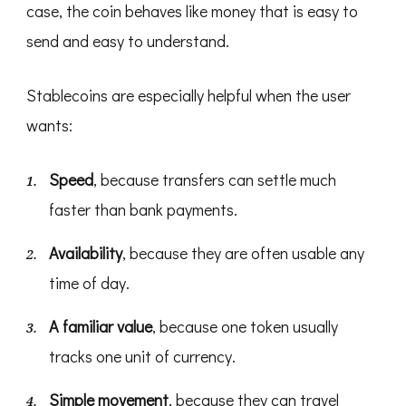
case, the coin behaves like money that is easy to
send and easy to understand.
Stablecoins are especially helpful when the user
wants:
Speed
, because transfers can settle much
faster than bank payments.
Availability
, because they are often usable any
time of day.
A familiar value
, because one token usually
tracks one unit of currency.
Simple movement
, because they can travel