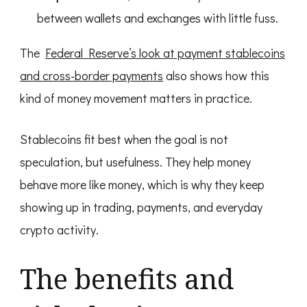
between wallets and exchanges with little fuss.
The
Federal Reserve’s look at payment stablecoins
and cross-border payments
also shows how this
kind of money movement matters in practice.
Stablecoins fit best when the goal is not
speculation, but usefulness. They help money
behave more like money, which is why they keep
showing up in trading, payments, and everyday
crypto activity.
The benefits and