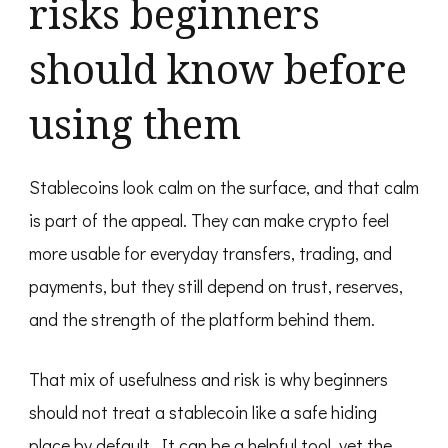
risks beginners
should know before
using them
Stablecoins look calm on the surface, and that calm
is part of the appeal. They can make crypto feel
more usable for everyday transfers, trading, and
payments, but they still depend on trust, reserves,
and the strength of the platform behind them.
That mix of usefulness and risk is why beginners
should not treat a stablecoin like a safe hiding
place by default. It can be a helpful tool, yet the