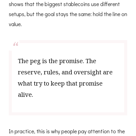
shows that the biggest stablecoins use different
setups, but the goal stays the same: hold the line on
value.
The peg is the promise. The
reserve, rules, and oversight are
what try to keep that promise
alive.
In practice, this is why people pay attention to the