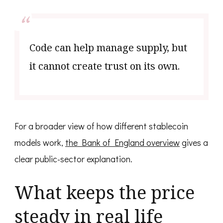
Code can help manage supply, but
it cannot create trust on its own.
For a broader view of how different stablecoin
models work,
the Bank of England overview
gives a
clear public-sector explanation.
What keeps the price
steady in real life