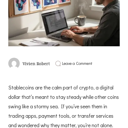
on
Leave a Comment
Vivien Robert
Pinterest
SEO
for
Bloggers
Stablecoins are the calm part of crypto, a digital
dollar that’s meant to stay steady while other coins
swing like a stormy sea. If you’ve seen them in
trading apps, payment tools, or transfer services
and wondered why they matter, you’re not alone.