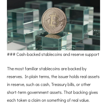
### Cash-backed stablecoins and reserve support
The most familiar stablecoins are backed by
reserves. In plain terms, the issuer holds real assets
in reserve, such as cash, Treasury bills, or other
short-term government assets. That backing gives
each token a claim on something of real value.