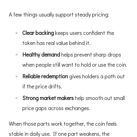
A few things usually support steady pricing:
Clear backing
keeps users confident the
token has real value behind it.
Healthy demand
helps prevent sharp drops
when people still want to hold or use the coin.
Reliable redemption
gives holders a path out
if the price drifts.
Strong market makers
help smooth out small
price gaps across exchanges.
When those parts work together, the coin feels
stable in daily use. If one part weakens, the