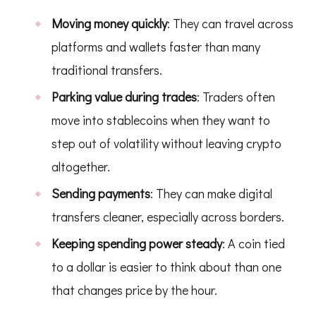
Moving money quickly
: They can travel across
platforms and wallets faster than many
traditional transfers.
Parking value during trades
: Traders often
move into stablecoins when they want to
step out of volatility without leaving crypto
altogether.
Sending payments
: They can make digital
transfers cleaner, especially across borders.
Keeping spending power steady
: A coin tied
to a dollar is easier to think about than one
that changes price by the hour.