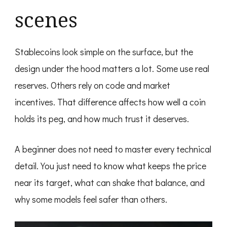
scenes
Stablecoins look simple on the surface, but the
design under the hood matters a lot. Some use real
reserves. Others rely on code and market
incentives. That difference affects how well a coin
holds its peg, and how much trust it deserves.
A beginner does not need to master every technical
detail. You just need to know what keeps the price
near its target, what can shake that balance, and
why some models feel safer than others.