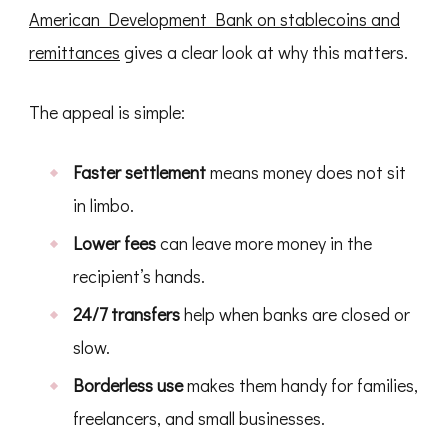
American Development Bank on stablecoins and
remittances
gives a clear look at why this matters.
The appeal is simple:
Faster settlement
means money does not sit
in limbo.
Lower fees
can leave more money in the
recipient’s hands.
24/7 transfers
help when banks are closed or
slow.
Borderless use
makes them handy for families,
freelancers, and small businesses.