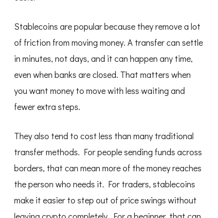
Stablecoins are popular because they remove a lot
of friction from moving money. A transfer can settle
in minutes, not days, and it can happen any time,
even when banks are closed. That matters when
you want money to move with less waiting and
fewer extra steps.
They also tend to cost less than many traditional
transfer methods. For people sending funds across
borders, that can mean more of the money reaches
the person who needs it. For traders, stablecoins
make it easier to step out of price swings without
leaving crypto completely. For a beginner, that can