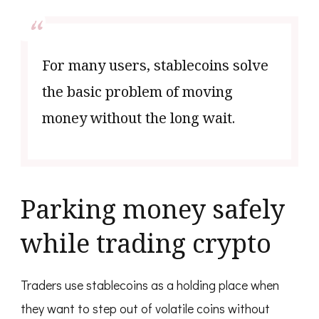
For many users, stablecoins solve
the basic problem of moving
money without the long wait.
Parking money safely
while trading crypto
Traders use stablecoins as a holding place when
they want to step out of volatile coins without