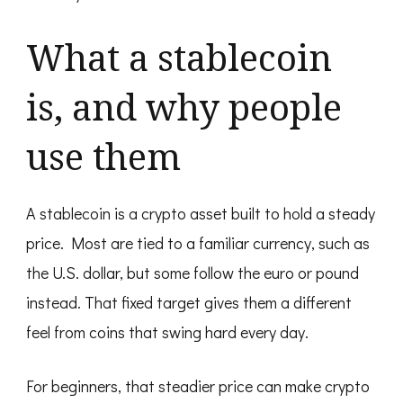
What a stablecoin
is, and why people
use them
A stablecoin is a crypto asset built to hold a steady
price. Most are tied to a familiar currency, such as
the U.S. dollar, but some follow the euro or pound
instead. That fixed target gives them a different
feel from coins that swing hard every day.
For beginners, that steadier price can make crypto