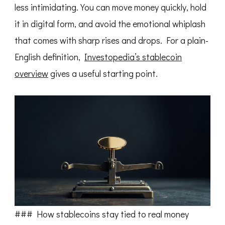
less intimidating. You can move money quickly, hold
it in digital form, and avoid the emotional whiplash
that comes with sharp rises and drops. For a plain-
English definition,
Investopedia’s stablecoin
overview
gives a useful starting point.
### How stablecoins stay tied to real money