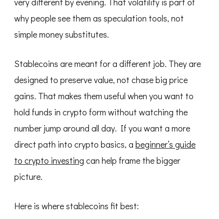
very different by evening. That volatility is part of
why people see them as speculation tools, not
simple money substitutes.
Stablecoins are meant for a different job. They are
designed to preserve value, not chase big price
gains. That makes them useful when you want to
hold funds in crypto form without watching the
number jump around all day. If you want a more
direct path into crypto basics, a
beginner’s guide
to crypto investing
can help frame the bigger
picture.
Here is where stablecoins fit best: