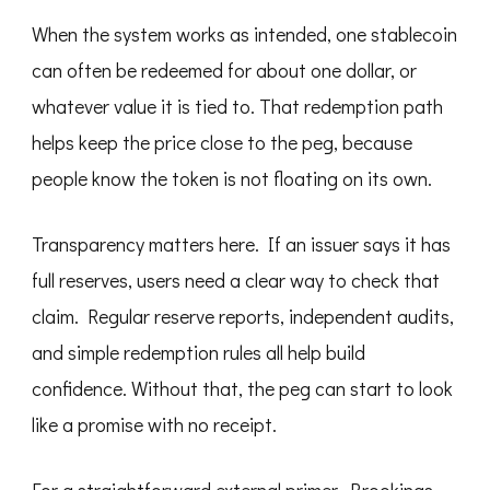
When the system works as intended, one stablecoin
can often be redeemed for about one dollar, or
whatever value it is tied to. That redemption path
helps keep the price close to the peg, because
people know the token is not floating on its own.
Transparency matters here. If an issuer says it has
full reserves, users need a clear way to check that
claim. Regular reserve reports, independent audits,
and simple redemption rules all help build
confidence. Without that, the peg can start to look
like a promise with no receipt.