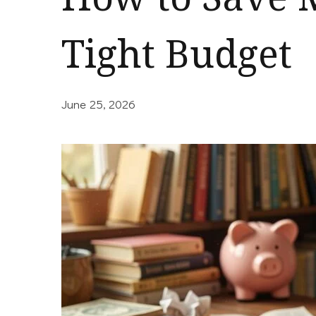
Tight Budget
June 25, 2026