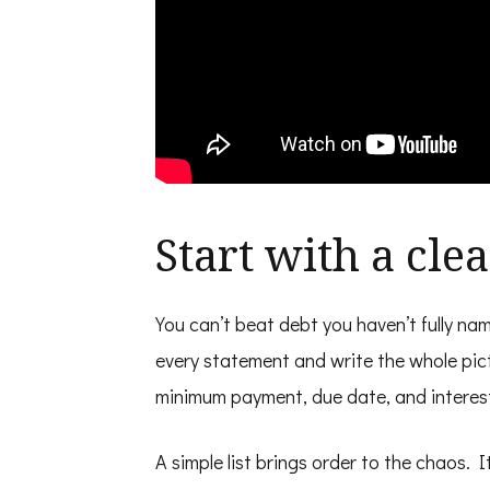
Start with a cle
You can’t beat debt you haven’t fully n
every statement and write the whole pic
minimum payment, due date, and interest
A simple list brings order to the chaos. 