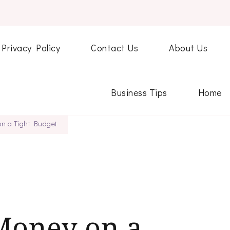
Privacy Policy
Contact Us
About Us
Business Tips
Home
n a Tight Budget
Money on a