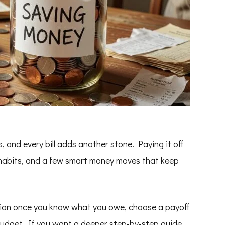
s, and every bill adds another stone. Paying it off
dy habits, and a few smart money moves that keep
tion once you know what you owe, choose a payoff
budget. If you want a deeper step-by-step guide,