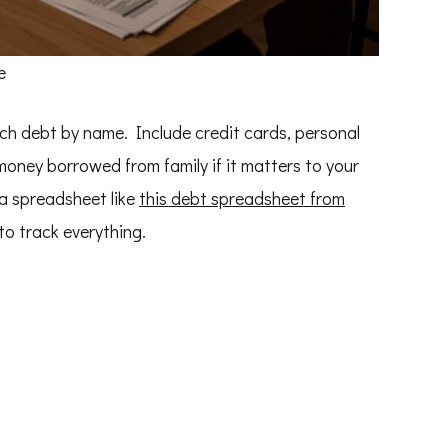
e
ch debt by name. Include credit cards, personal
 money borrowed from family if it matters to your
a spreadsheet like
this debt spreadsheet from
to track everything.