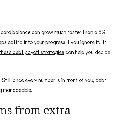
it card balance can grow much faster than a 5%
s eating into your progress if you ignore it. If
these debt payoff strategies
can help you decide
 Still, once every number is in front of you, debt
ing manageable.
ms from extra