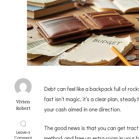
Debt can feel like a backpack full of rock
fast isn’t magic, it’s a clear plan, stea
Vivien
Robert
your cash aimed in one direction.
The good news is that you can get trac
Leave a
on
method, and free up extra room in your 
Comment