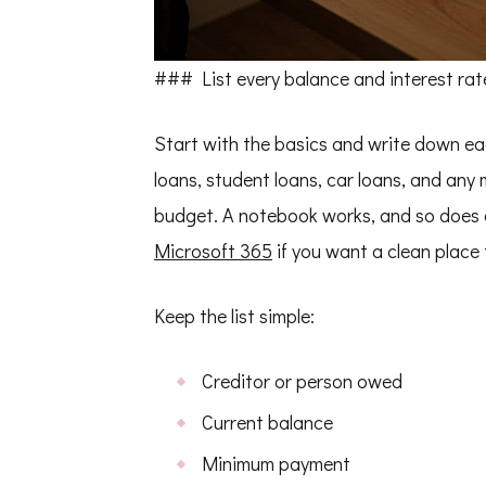
### List every balance and interest rat
Start with the basics and write down ea
loans, student loans, car loans, and any
budget. A notebook works, and so does 
Microsoft 365
if you want a clean place 
Keep the list simple:
Creditor or person owed
Current balance
Minimum payment