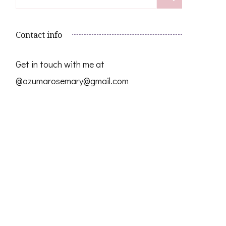
for:
Contact info
Get in touch with me at
@ozumarosemary@gmail.com