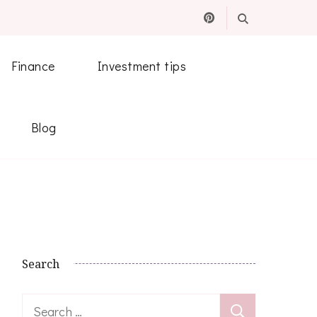
Finance
Investment tips
Blog
Search
Search