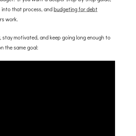
t into that process, and
budgeting for debt
rs work.
ar, stay motivated, and keep going long enough to
 on the same goal: