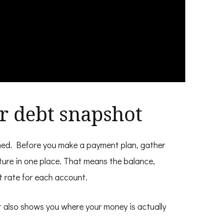
ar debt snapshot
amed. Before you make a payment plan, gather
ture in one place. That means the balance,
 rate for each account.
It also shows you where your money is actually