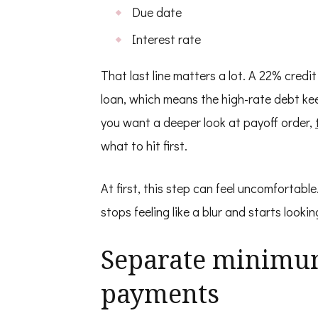
Due date
Interest rate
That last line matters a lot. A 22% cred
loan, which means the high-rate debt keep
you want a deeper look at payoff order,
what to hit first.
At first, this step can feel uncomfortable.
stops feeling like a blur and starts look
Separate minimu
payments