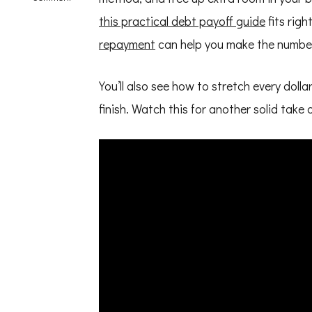
How
this practical debt payoff guide
fits righ
to
Save
repayment
can help you make the numbe
Money
on
a
Tight
You’ll also see how to stretch every doll
Budget
finish. Watch this for another solid take