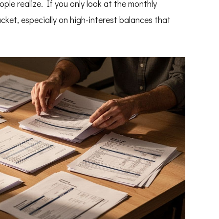
le realize. If you only look at the monthly
cket, especially on high-interest balances that