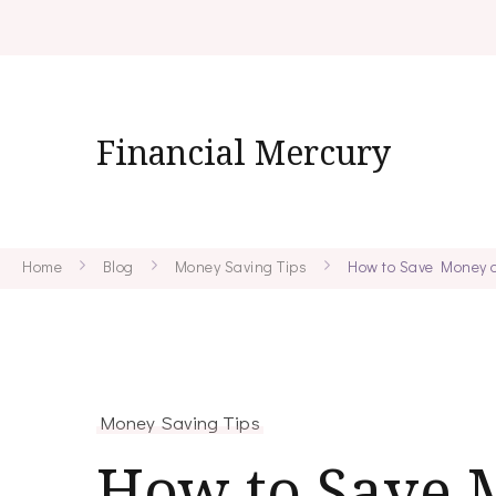
Financial Mercury
Home
Blog
Money Saving Tips
How to Save Money o
Money Saving Tips
How to Save 