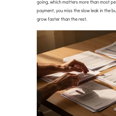
going, which matters more than most peop
payment, you miss the slow leak in the bu
grow faster than the rest.