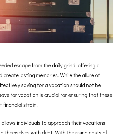
eded escape from the daily grind, offering a
d create lasting memories. While the allure of
effectively saving for a vacation should not be
ve for vacation is crucial for ensuring that these
financial strain.
el allows individuals to approach their vacations
g themselves with debt. With the rising costs of