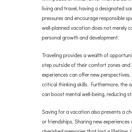
Ways
to
living and travel, having a designated sav
Save
for
pressures and encourage responsible spen
Your
Dream
well-planned vacation does not merely co
Vacation
personal growth and development.
Traveling provides a wealth of opportunit
step outside of their comfort zones and
experiences can offer new perspectives, 
critical thinking skills. Furthermore, the
can boost mental well-being, reducing st
Saving for a vacation also presents a ch
or friendships. Sharing new experiences
cherished memories that last a lifetime. 