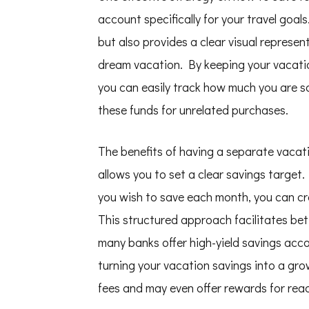
account specifically for your travel goal
but also provides a clear visual represe
dream vacation. By keeping your vacati
you can easily track how much you are s
these funds for unrelated purchases.
The benefits of having a separate vacati
allows you to set a clear savings targe
you wish to save each month, you can cre
This structured approach facilitates bett
many banks offer high-yield savings acco
turning your vacation savings into a gro
fees and may even offer rewards for reac