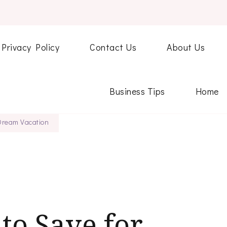
Privacy Policy
Contact Us
About Us
Business Tips
Home
 Dream Vacation
to Save for