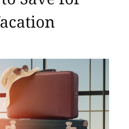
acation