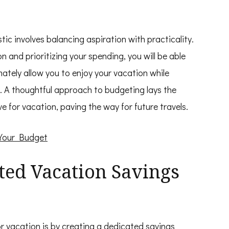
istic involves balancing aspiration with practicality.
on and prioritizing your spending, you will be able
mately allow you to enjoy your vacation while
. A thoughtful approach to budgeting lays the
 for vacation, paving the way for future travels.
 Your Budget
ated Vacation Savings
r vacation is by creating a dedicated savings