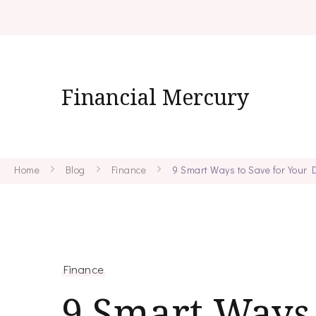
Financial Mercury
Home
Blog
Finance
9 Smart Ways to Save for Your
Finance
9 Smart Ways 