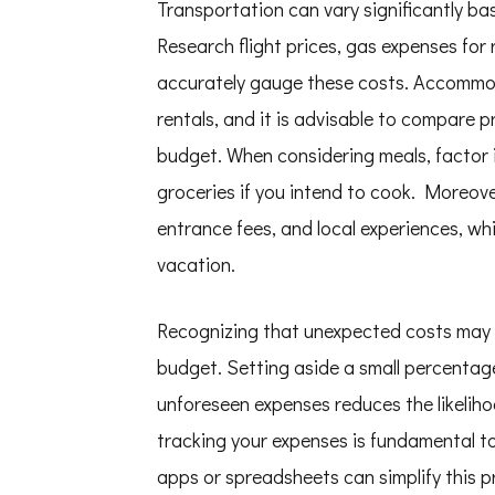
Transportation can vary significantly ba
Research flight prices, gas expenses for 
accurately gauge these costs. Accommod
rentals, and it is advisable to compare pr
budget. When considering meals, factor i
groceries if you intend to cook. Moreover
entrance fees, and local experiences, whi
vacation.
Recognizing that unexpected costs may ar
budget. Setting aside a small percenta
unforeseen expenses reduces the likeliho
tracking your expenses is fundamental to
apps or spreadsheets can simplify this 