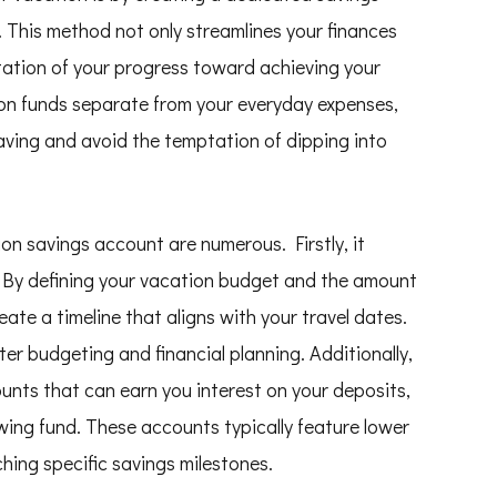
s. This method not only streamlines your finances
ntation of your progress toward achieving your
on funds separate from your everyday expenses,
aving and avoid the temptation of dipping into
on savings account are numerous. Firstly, it
t. By defining your vacation budget and the amount
ate a timeline that aligns with your travel dates.
er budgeting and financial planning. Additionally,
unts that can earn you interest on your deposits,
wing fund. These accounts typically feature lower
hing specific savings milestones.