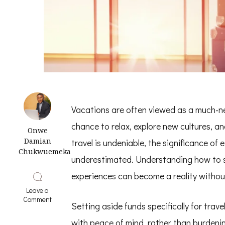
Vacations are often viewed as a much-ne
chance to relax, explore new cultures, an
Onwe
Damian
travel is undeniable, the significance of 
Chukwuemeka
underestimated. Understanding how to sa
experiences can become a reality without 
Leave a
on
Comment
Setting aside funds specifically for trav
9
Smart
with peace of mind, rather than burdenin