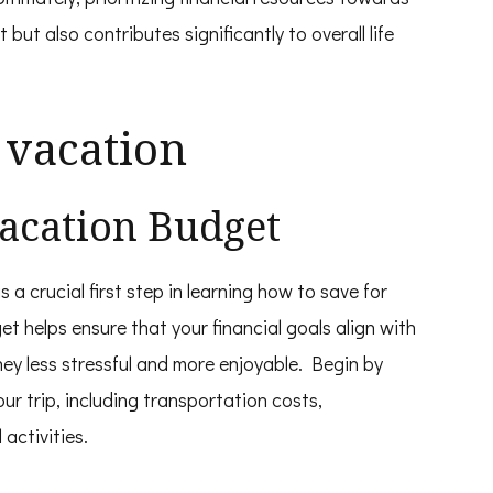
t but also contributes significantly to overall life
 vacation
 Vacation Budget
s a crucial first step in learning how to save for
et helps ensure that your financial goals align with
ey less stressful and more enjoyable. Begin by
r trip, including transportation costs,
activities.