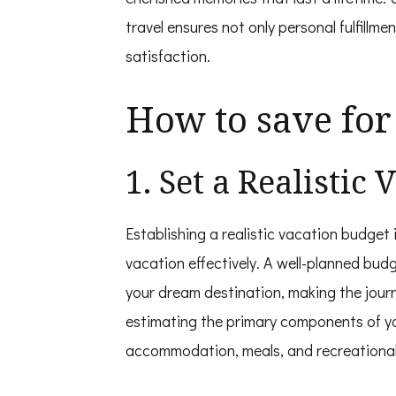
travel ensures not only personal fulfillmen
satisfaction.
How to save for
1. Set a Realistic
Establishing a realistic vacation budget i
vacation effectively. A well-planned budg
your dream destination, making the journ
estimating the primary components of you
accommodation, meals, and recreational 