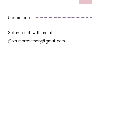
for:
Contact info
Get in touch with me at
@ozumarosemary@gmail.com