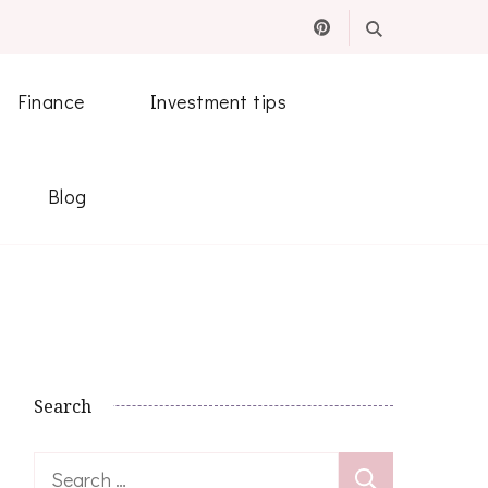
Finance
Investment tips
Blog
Search
Search