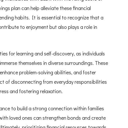
ings plan can help alleviate these financial
ding habits. It is essential to recognize that a
ntribute to enjoyment but also plays a role in
ies for learning and self-discovery, as individuals
 immerse themselves in diverse surroundings. These
enhance problem-solving abilities, and foster
 act of disconnecting from everyday responsibilities
ress and fostering relaxation.
ance to build a strong connection within families
 with loved ones can strengthen bonds and create
Ultimately, prioritizing financial resources towards