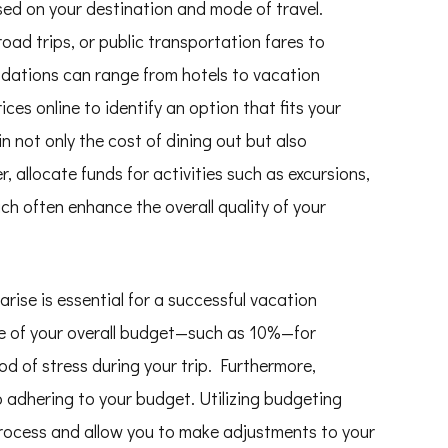
sed on your destination and mode of travel.
road trips, or public transportation fares to
ations can range from hotels to vacation
ices online to identify an option that fits your
n not only the cost of dining out but also
, allocate funds for activities such as excursions,
ch often enhance the overall quality of your
ise is essential for a successful vacation
ge of your overall budget—such as 10%—for
od of stress during your trip. Furthermore,
 adhering to your budget. Utilizing budgeting
process and allow you to make adjustments to your