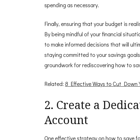
spending as necessary.
Finally, ensuring that your budget is real
By being mindful of your financial situati
to make informed decisions that will ulti
staying committed to your savings goals
groundwork for rediscovering how to save
Related:
8 Effective Ways to Cut Down
2. Create a Dedic
Account
One effective strategy on how to save fo