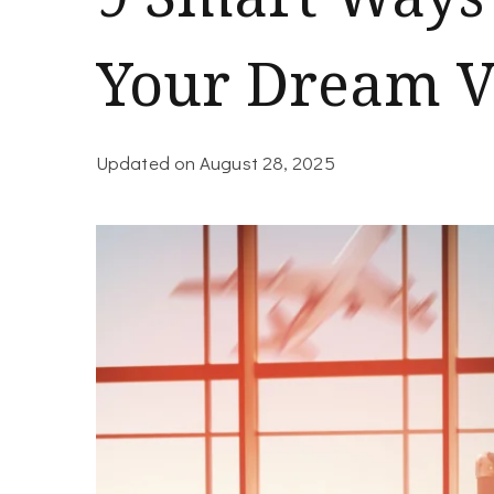
Your Dream V
Updated on
August 28, 2025