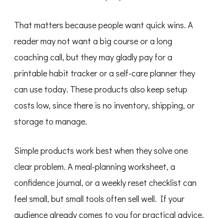
That matters because people want quick wins. A
reader may not want a big course or a long
coaching call, but they may gladly pay for a
printable habit tracker or a self-care planner they
can use today. These products also keep setup
costs low, since there is no inventory, shipping, or
storage to manage.
Simple products work best when they solve one
clear problem. A meal-planning worksheet, a
confidence journal, or a weekly reset checklist can
feel small, but small tools often sell well. If your
audience already comes to you for practical advice,