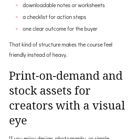
downloadable notes or worksheets
a checklist for action steps
one clear outcome for the buyer
That kind of structure makes the course feel
friendly instead of heavy.
Print-on-demand and
stock assets for
creators with a visual
eye
If you enjoy design, photography, or simple