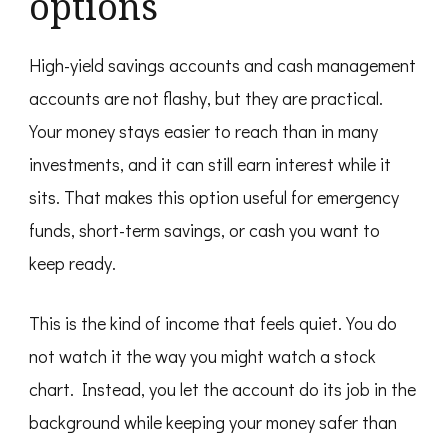
options
High-yield savings accounts and cash management
accounts are not flashy, but they are practical.
Your money stays easier to reach than in many
investments, and it can still earn interest while it
sits. That makes this option useful for emergency
funds, short-term savings, or cash you want to
keep ready.
This is the kind of income that feels quiet. You do
not watch it the way you might watch a stock
chart. Instead, you let the account do its job in the
background while keeping your money safer than