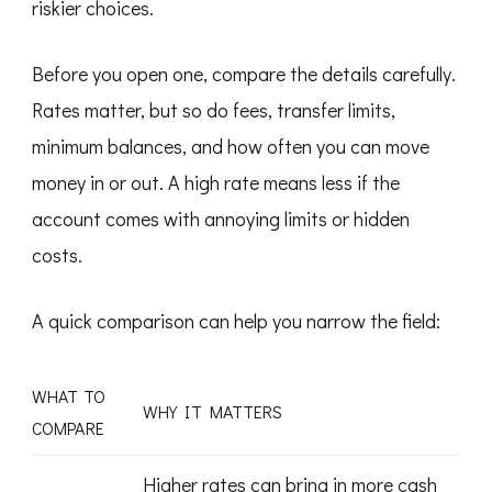
riskier choices.
Before you open one, compare the details carefully.
Rates matter, but so do fees, transfer limits,
minimum balances, and how often you can move
money in or out. A high rate means less if the
account comes with annoying limits or hidden
costs.
A quick comparison can help you narrow the field:
WHAT TO
WHY IT MATTERS
COMPARE
Higher rates can bring in more cash