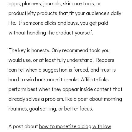
apps, planners, journals, skincare tools, or
productivity products that fit your audience’s daily
life. If someone clicks and buys, you get paid
without handling the product yourself.
The key is honesty. Only recommend tools you
would use, or at least fully understand. Readers
can tell when a suggestion is forced, and trust is
hard to win back once it breaks. Affiliate links
perform best when they appear inside content that
already solves a problem, like a post about morning
routines, goal setting, or better focus.
A post about
how to monetize a blog with low