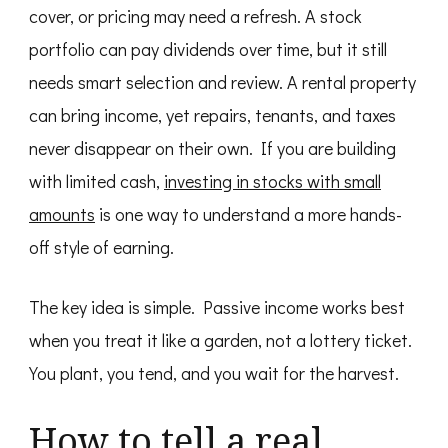
cover, or pricing may need a refresh. A stock
portfolio can pay dividends over time, but it still
needs smart selection and review. A rental property
can bring income, yet repairs, tenants, and taxes
never disappear on their own. If you are building
with limited cash,
investing in stocks with small
amounts
is one way to understand a more hands-
off style of earning.
The key idea is simple. Passive income works best
when you treat it like a garden, not a lottery ticket.
You plant, you tend, and you wait for the harvest.
How to tell a real