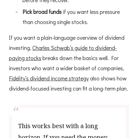
before they recover.
Pick broad funds
if you want less pressure
than choosing single stocks.
If you want a plain-language overview of dividend
investing,
Charles Schwab’s guide to dividend-
paying stocks
breaks down the basics well. For
investors who want a wider basket of companies,
Fidelity’s dividend income strategy
also shows how
dividend-focused investing can fit a long-term plan.
This works best with a long
horizon. If you need the money