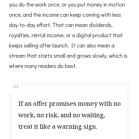
you do the work once, or you put money in motion
once, and the income can keep coming with less
day-to-day effort. That can mean dividends,
royalties, rental income, or a digital product that
keeps selling after launch. It can also mean a
stream that starts small and grows slowly, which is
where many readers do best.
If an offer promises money with no
work, no risk, and no waiting,
treat it like a warning sign.