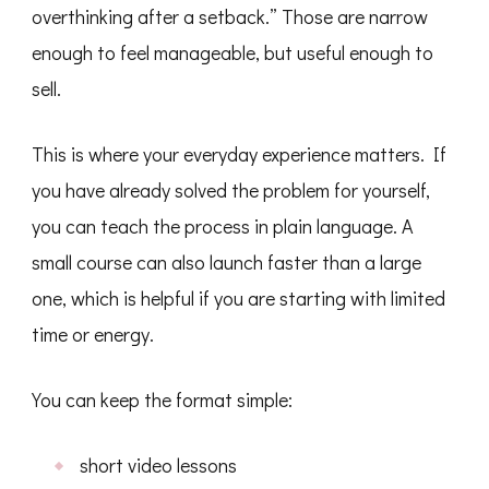
overthinking after a setback.” Those are narrow
enough to feel manageable, but useful enough to
sell.
This is where your everyday experience matters. If
you have already solved the problem for yourself,
you can teach the process in plain language. A
small course can also launch faster than a large
one, which is helpful if you are starting with limited
time or energy.
You can keep the format simple:
short video lessons