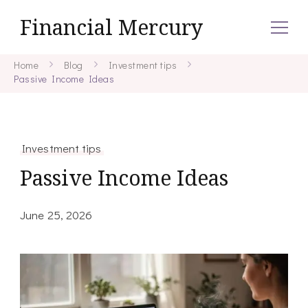
Financial Mercury
Home
Blog
Investment tips
Passive Income Ideas
Investment tips
Passive Income Ideas
June 25, 2026