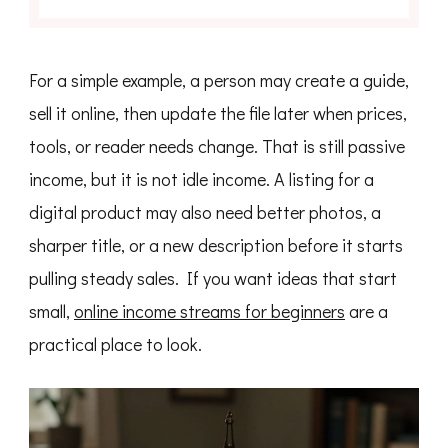
For a simple example, a person may create a guide,
sell it online, then update the file later when prices,
tools, or reader needs change. That is still passive
income, but it is not idle income. A listing for a
digital product may also need better photos, a
sharper title, or a new description before it starts
pulling steady sales. If you want ideas that start
small,
online income streams for beginners
are a
practical place to look.