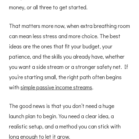
money, or all three to get started.
That matters more now, when extra breathing room
can mean less stress and more choice. The best
ideas are the ones that fit your budget, your
patience, and the skills you already have, whether
you want a side stream or a stronger safety net. If
you’re starting small, the right path often begins
with
simple passive income streams
.
The good news is that you don’t need a huge
launch plan to begin. You need a clear idea, a
realistic setup, and a method you can stick with
long enough to let it grow.