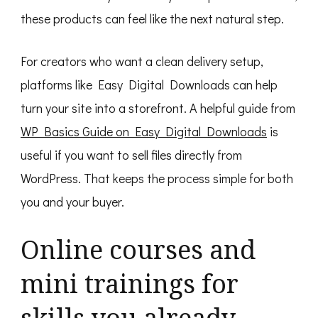
these products can feel like the next natural step.
For creators who want a clean delivery setup,
platforms like Easy Digital Downloads can help
turn your site into a storefront. A helpful guide from
WP Basics Guide on Easy Digital Downloads
is
useful if you want to sell files directly from
WordPress. That keeps the process simple for both
you and your buyer.
Online courses and
mini trainings for
skills you already