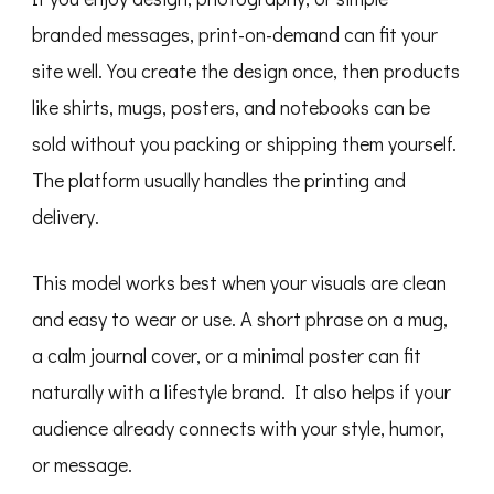
branded messages, print-on-demand can fit your
site well. You create the design once, then products
like shirts, mugs, posters, and notebooks can be
sold without you packing or shipping them yourself.
The platform usually handles the printing and
delivery.
This model works best when your visuals are clean
and easy to wear or use. A short phrase on a mug,
a calm journal cover, or a minimal poster can fit
naturally with a lifestyle brand. It also helps if your
audience already connects with your style, humor,
or message.