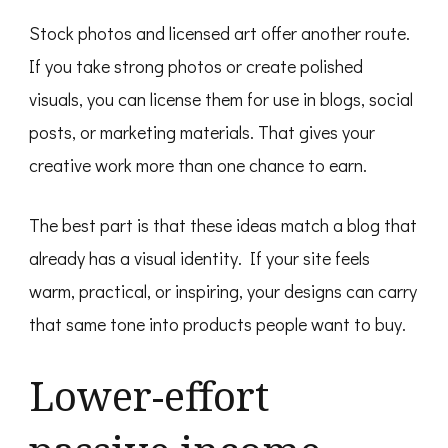
Stock photos and licensed art offer another route.
If you take strong photos or create polished
visuals, you can license them for use in blogs, social
posts, or marketing materials. That gives your
creative work more than one chance to earn.
The best part is that these ideas match a blog that
already has a visual identity. If your site feels
warm, practical, or inspiring, your designs can carry
that same tone into products people want to buy.
Lower-effort