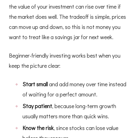
the value of your investment can rise over time if
the market does well. The tradeoff is simple, prices
can move up and down, so this is not money you
want to treat like a savings jar for next week.
Beginner-friendly investing works best when you
keep the picture clear:
Start small
and add money over time instead
of waiting for a perfect amount.
Stay patient
, because long-term growth
usually matters more than quick wins.
Know the risk
, since stocks can lose value