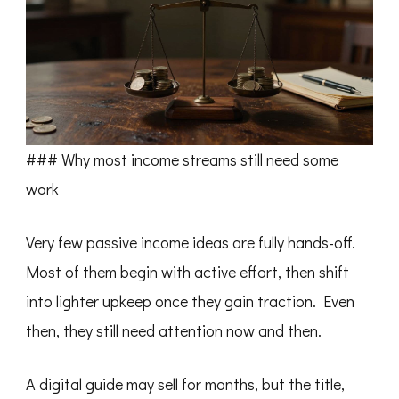
### Why most income streams still need some
work
Very few passive income ideas are fully hands-off.
Most of them begin with active effort, then shift
into lighter upkeep once they gain traction. Even
then, they still need attention now and then.
A digital guide may sell for months, but the title,