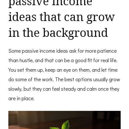
passive income
ideas that can grow
in the background
Some passive income ideas ask for more patience
than hustle, and that can be a good fit for real life.
You set them up, keep an eye on them, and let time
do some of the work. The best options usually grow
slowly, but they can feel steady and calm once they
are in place.