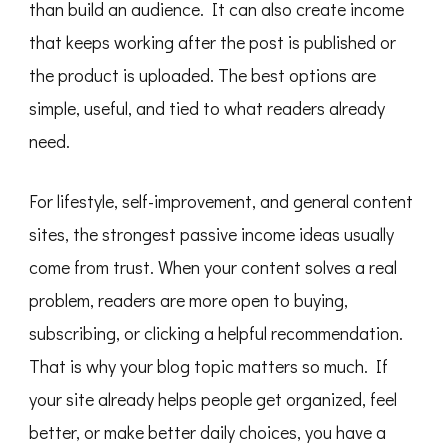
than build an audience. It can also create income
that keeps working after the post is published or
the product is uploaded. The best options are
simple, useful, and tied to what readers already
need.
For lifestyle, self-improvement, and general content
sites, the strongest passive income ideas usually
come from trust. When your content solves a real
problem, readers are more open to buying,
subscribing, or clicking a helpful recommendation.
That is why your blog topic matters so much. If
your site already helps people get organized, feel
better, or make better daily choices, you have a