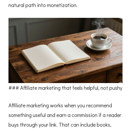
natural path into monetization.
### Affiliate marketing that feels helpful, not pushy
Affiliate marketing works when you recommend
something useful and earn a commission if a reader
buys through your link. That can include books,