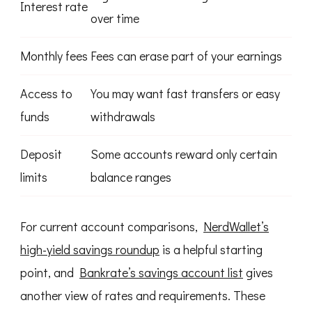
Interest rate
over time
Monthly fees
Fees can erase part of your earnings
Access to
You may want fast transfers or easy
funds
withdrawals
Deposit
Some accounts reward only certain
limits
balance ranges
For current account comparisons,
NerdWallet’s
high-yield savings roundup
is a helpful starting
point, and
Bankrate’s savings account list
gives
another view of rates and requirements. These