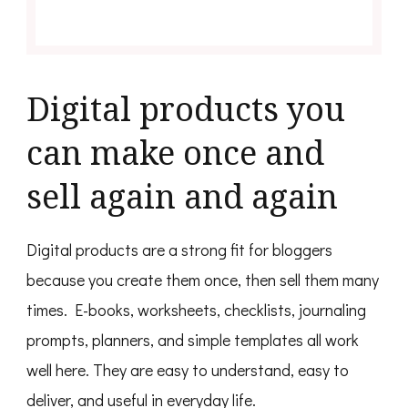
Digital products you
can make once and
sell again and again
Digital products are a strong fit for bloggers
because you create them once, then sell them many
times. E-books, worksheets, checklists, journaling
prompts, planners, and simple templates all work
well here. They are easy to understand, easy to
deliver, and useful in everyday life.