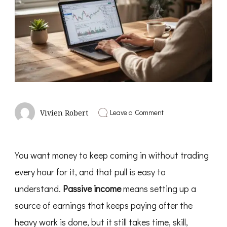
on
Leave a Comment
Vivien Robert
Passive
Income
Ideas
You want money to keep coming in without trading
every hour for it, and that pull is easy to
understand.
Passive income
means setting up a
source of earnings that keeps paying after the
heavy work is done, but it still takes time, skill,