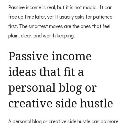
Passive income is real, but it is not magic. It can
free up time later, yet it usually asks for patience
first. The smartest moves are the ones that feel
plain, clear, and worth keeping.
Passive income
ideas that fit a
personal blog or
creative side hustle
A personal blog or creative side hustle can do more