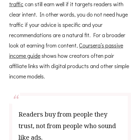
traffic
can still earn well if it targets readers with
clear intent. In other words, you do not need huge
traffic if your advice is specific and your
recommendations are a natural fit. For a broader
look at earning from content,
Coursera’s passive
income guide
shows how creators often pair
affiliate links with digital products and other simple
income models.
Readers buy from people they
trust, not from people who sound
like ads.