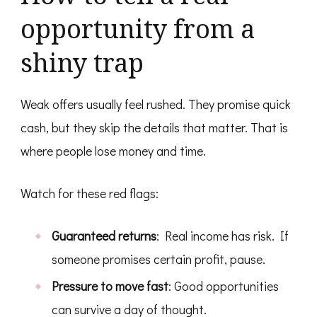
opportunity from a
shiny trap
Weak offers usually feel rushed. They promise quick
cash, but they skip the details that matter. That is
where people lose money and time.
Watch for these red flags:
Guaranteed returns
: Real income has risk. If
someone promises certain profit, pause.
Pressure to move fast
: Good opportunities
can survive a day of thought.