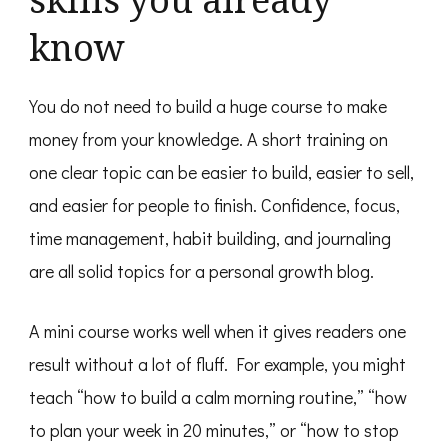
know
You do not need to build a huge course to make
money from your knowledge. A short training on
one clear topic can be easier to build, easier to sell,
and easier for people to finish. Confidence, focus,
time management, habit building, and journaling
are all solid topics for a personal growth blog.
A mini course works well when it gives readers one
result without a lot of fluff. For example, you might
teach “how to build a calm morning routine,” “how
to plan your week in 20 minutes,” or “how to stop