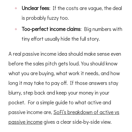
Unclear fees
: If the costs are vague, the deal
is probably fuzzy too.
Too-perfect income claims
: Big numbers with
tiny effort usually hide the full story.
A real passive income idea should make sense even
before the sales pitch gets loud. You should know
what you are buying, what work it needs, and how
long it may take to pay off. If those answers stay
blurry, step back and keep your money in your
pocket. For a simple guide to what active and
passive income are,
SoFi’s breakdown of active vs
passive income
gives a clear side-by-side view.