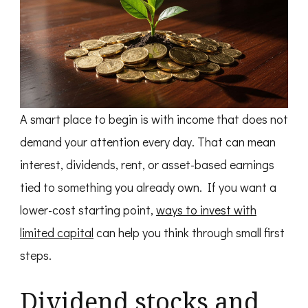
A smart place to begin is with income that does not
demand your attention every day. That can mean
interest, dividends, rent, or asset-based earnings
tied to something you already own. If you want a
lower-cost starting point,
ways to invest with
limited capital
can help you think through small first
steps.
Dividend stocks and