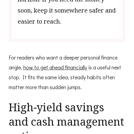
soon, keep it somewhere safer and
easier to reach.
For readers who want a deeper personal finance
angle,
how to get ahead financially
is a useful next
stop. It fits the same idea, steady habits often
matter more than sudden jumps.
High-yield savings
and cash management