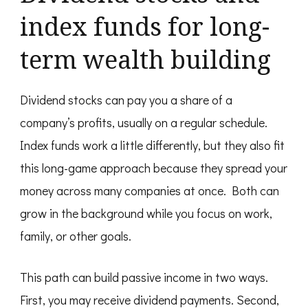
index funds for long-
term wealth building
Dividend stocks can pay you a share of a
company’s profits, usually on a regular schedule.
Index funds work a little differently, but they also fit
this long-game approach because they spread your
money across many companies at once. Both can
grow in the background while you focus on work,
family, or other goals.
This path can build passive income in two ways.
First, you may receive dividend payments. Second,