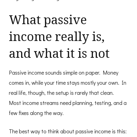
What passive
income really is,
and what it is not
Passive income sounds simple on paper. Money
comes in, while your time stays mostly your own. In
real life, though, the setup is rarely that clean.
Most income streams need planning, testing, and a
few fixes along the way.
The best way to think about passive income is this: