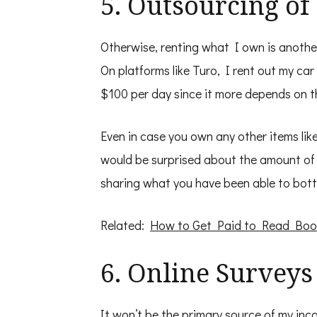
5. Outsourcing o
Otherwise, renting what I own is anothe
On platforms like Turo, I rent out my ca
$100 per day since it more depends on t
Even in case you own any other items lik
would be surprised about the amount of 
sharing what you have been able to bott
Related:
How to Get Paid to Read Boo
6. Online Surveys
It won’t be the primary source of my inc