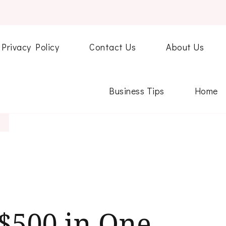
Privacy Policy
Contact Us
About Us
Business Tips
Home
$500 in One