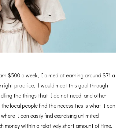
arn $500 a week, I aimed at earning around $71 a
e right practice, I would meet this goal through
elling the things that I do not need, and other
he local people find the necessities is what I can
here I can easily find exercising unlimited
uch money within a relatively short amount of time.