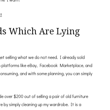
t
ods Which Are Lying
t selling what we do not need. I already sold
 in platforms like eBay, Facebook Marketplace, and
-consuming, and with some planning, you can simply
e over $200 out of selling a pair of old furniture
e by simply cleaning up my wardrobe. It is a