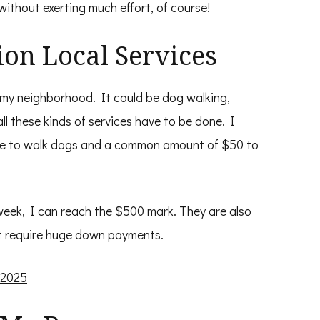
ithout exerting much effort, of course!
ion Local Services
in my neighborhood. It could be dog walking,
ll these kinds of services have to be done. I
te to walk dogs and a common amount of $50 to
 week, I can reach the $500 mark. They are also
ot require huge down payments.
 2025