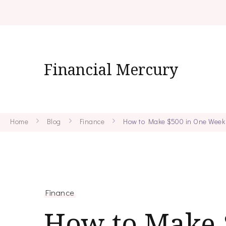
Financial Mercury
Home
Blog
Finance
How to Make $500 in One Week
Finance
How to Make 