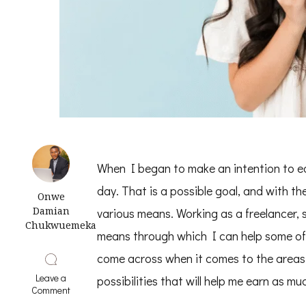
When I began to make an intention to e
day. That is a possible goal, and with th
Onwe
Damian
various means. Working as a freelancer, s
Chukwuemeka
means through which I can help some of t
come across when it comes to the areas w
Leave a
possibilities that will help me earn as m
on
Comment
How