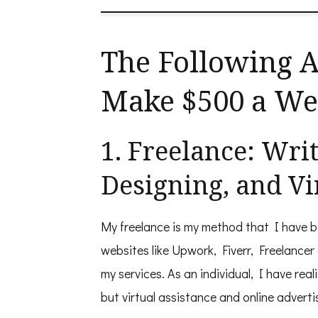
to
Make
$500
in
The Following A
One
Week
Make $500 a W
1. Freelance: Wri
Designing, and Vi
My freelance is my method that I have 
websites like Upwork, Fiverr, Freelancer
my services. As an individual, I have rea
but virtual assistance and online adverti