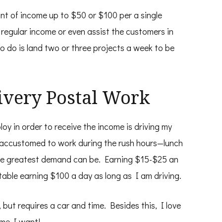
unt of income up to $50 or $100 per a single
 regular income or even assist the customers in
 to do is land two or three projects a week to be
livery Postal Work
y in order to receive the income is driving my
accustomed to work during the rush hours—lunch
he greatest demand can be. Earning $15-$25 an
rtable earning $100 a day as long as I am driving.
s, but requires a car and time. Besides this, I love
time I want!