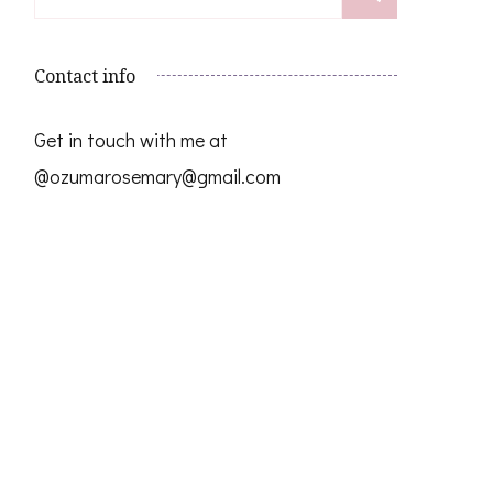
for:
Contact info
Get in touch with me at
@ozumarosemary@gmail.com