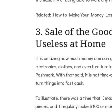
Related:
How to Make Your Money Las
3. Sale of the Go
Useless at Home
It is amazing how much money one can ge
electronics, clothes, and even furniture
Poshmark. With that said, it is not time
turn things into fast cash.
To illustrate, there was a time that I mad
pieces, and I regularly make $100 or mor