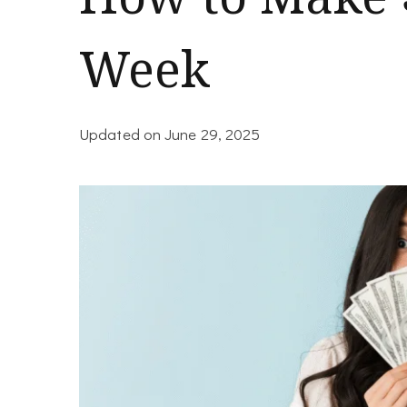
Week
Updated on
June 29, 2025