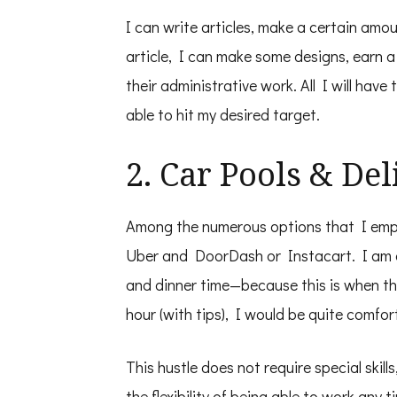
I can write articles, make a certain amo
article, I can make some designs, earn a
their administrative work. All I will have
able to hit my desired target.
2. Car Pools & De
Among the numerous options that I emplo
Uber and DoorDash or Instacart. I am 
and dinner time—because this is when t
hour (with tips), I would be quite comfo
This hustle does not require special skill
the flexibility of being able to work any 