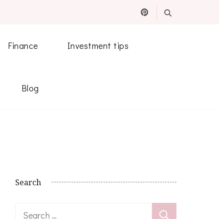
Finance
Investment tips
Blog
Search
Search