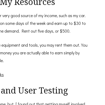
f My Resources
r very good source of my income, such as my car.
r on some days of the week and earn up to $30 to
he demand. Rent out five days, or $500.
e equipment and tools, you may rent them out. You
money you are actually able to earn simply by
le.
ks
 and User Testing
ome, but I found out that getting myself involved