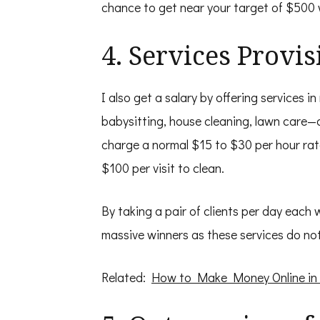
chance to get near your target of $500 w
4. Services Provis
I also get a salary by offering services 
babysitting, house cleaning, lawn care—a
charge a normal $15 to $30 per hour ra
$100 per visit to clean.
By taking a pair of clients per day each
massive winners as these services do n
Related:
How to Make Money Online in