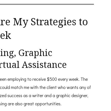
re My Strategies to
eek
ting, Graphic
rtual Assistance
been employing to receive $500 every week. The
 could match me with the client who wants any of
lized success as a writer and a graphic designer,
sing are also great opportunities.