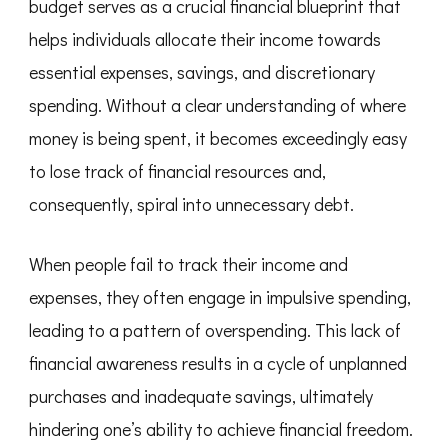
budget serves as a crucial financial blueprint that
helps individuals allocate their income towards
essential expenses, savings, and discretionary
spending. Without a clear understanding of where
money is being spent, it becomes exceedingly easy
to lose track of financial resources and,
consequently, spiral into unnecessary debt.
When people fail to track their income and
expenses, they often engage in impulsive spending,
leading to a pattern of overspending. This lack of
financial awareness results in a cycle of unplanned
purchases and inadequate savings, ultimately
hindering one’s ability to achieve financial freedom.