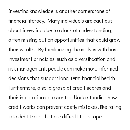
Investing knowledge is another cornerstone of
financial literacy. Many individuals are cautious
about investing due to a lack of understanding,
often missing out on opportunities that could grow
their wealth. By familiarizing themselves with basic
investment principles, such as diversification and
risk management, people can make more informed
decisions that support long-term financial health.
Furthermore, a solid grasp of credit scores and
their implications is essential. Understanding how
credit works can prevent costly mistakes, like falling
into debt traps that are difficult to escape.