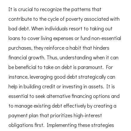
It is crucial to recognize the patterns that
contribute to the cycle of poverty associated with
bad debt. When individuals resort to taking out
loans to cover living expenses or fund non-essential
purchases, they reinforce a habit that hinders
financial growth. Thus, understanding when it can
be beneficial to take on debt is paramount. For
instance, leveraging good debt strategically can
help in building credit or investing in assets. It is
essential to seek alternative financing options and
to manage existing debt effectively by creating a
payment plan that prioritizes high-interest
obligations first. Implementing these strategies