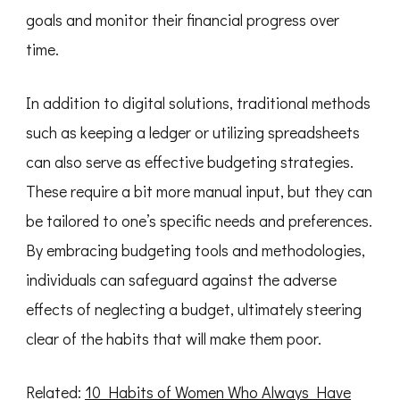
goals and monitor their financial progress over
time.
In addition to digital solutions, traditional methods
such as keeping a ledger or utilizing spreadsheets
can also serve as effective budgeting strategies.
These require a bit more manual input, but they can
be tailored to one’s specific needs and preferences.
By embracing budgeting tools and methodologies,
individuals can safeguard against the adverse
effects of neglecting a budget, ultimately steering
clear of the habits that will make them poor.
Related:
10 Habits of Women Who Always Have