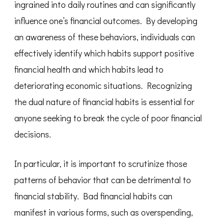
ingrained into daily routines and can significantly
influence one’s financial outcomes. By developing
an awareness of these behaviors, individuals can
effectively identify which habits support positive
financial health and which habits lead to
deteriorating economic situations. Recognizing
the dual nature of financial habits is essential for
anyone seeking to break the cycle of poor financial
decisions.
In particular, it is important to scrutinize those
patterns of behavior that can be detrimental to
financial stability. Bad financial habits can
manifest in various forms, such as overspending,