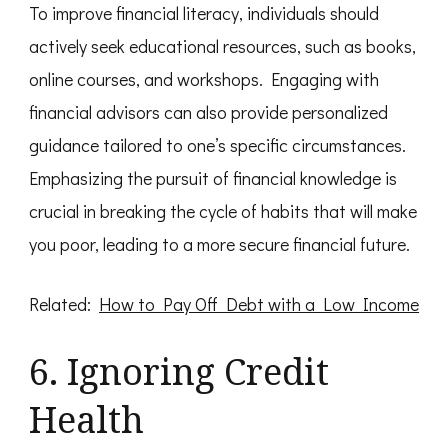
To improve financial literacy, individuals should
actively seek educational resources, such as books,
online courses, and workshops. Engaging with
financial advisors can also provide personalized
guidance tailored to one’s specific circumstances.
Emphasizing the pursuit of financial knowledge is
crucial in breaking the cycle of habits that will make
you poor, leading to a more secure financial future.
Related:
How to Pay Off Debt with a Low Income
6. Ignoring Credit
Health