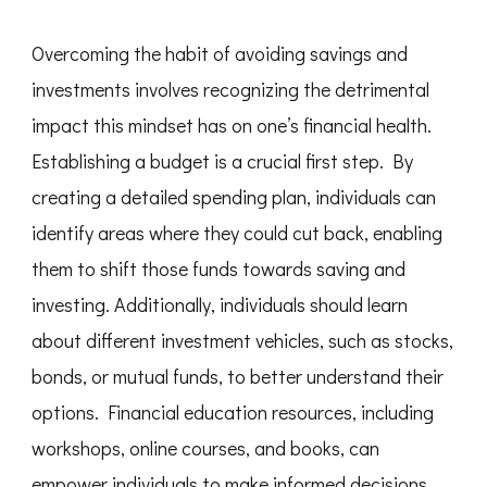
Overcoming the habit of avoiding savings and
investments involves recognizing the detrimental
impact this mindset has on one’s financial health.
Establishing a budget is a crucial first step. By
creating a detailed spending plan, individuals can
identify areas where they could cut back, enabling
them to shift those funds towards saving and
investing. Additionally, individuals should learn
about different investment vehicles, such as stocks,
bonds, or mutual funds, to better understand their
options. Financial education resources, including
workshops, online courses, and books, can
empower individuals to make informed decisions