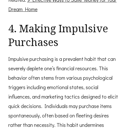
Dream Home
4. Making Impulsive
Purchases
Impulsive purchasing is a prevalent habit that can
severely deplete one’s financial resources. This
behavior often stems from various psychological
triggers including emotional states, social
influences, and marketing tactics designed to elicit
quick decisions. Individuals may purchase items
spontaneously, often based on fleeting desires
rather than necessity. This habit undermines