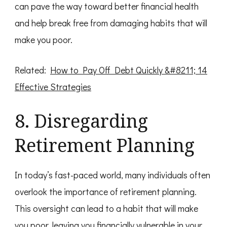
can pave the way toward better financial health
and help break free from damaging habits that will
make you poor.
Related:
How to Pay Off Debt Quickly &#8211; 14
Effective Strategies
8. Disregarding
Retirement Planning
In today’s fast-paced world, many individuals often
overlook the importance of retirement planning.
This oversight can lead to a habit that will make
you poor, leaving you financially vulnerable in your