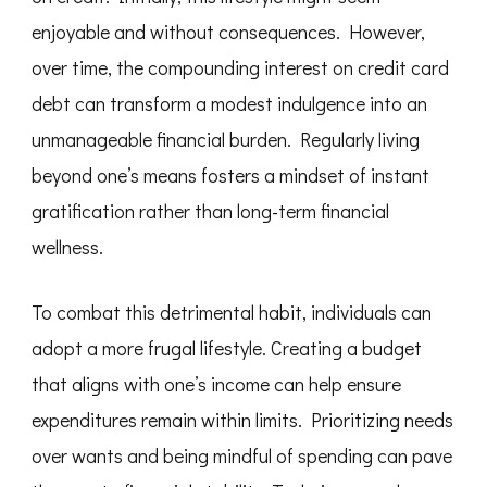
enjoyable and without consequences. However,
over time, the compounding interest on credit card
debt can transform a modest indulgence into an
unmanageable financial burden. Regularly living
beyond one’s means fosters a mindset of instant
gratification rather than long-term financial
wellness.
To combat this detrimental habit, individuals can
adopt a more frugal lifestyle. Creating a budget
that aligns with one’s income can help ensure
expenditures remain within limits. Prioritizing needs
over wants and being mindful of spending can pave