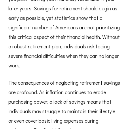
later years. Savings for retirement should begin as
early as possible, yet statistics show that a
significant number of Americans are not prioritizing
this critical aspect of their financial health. Without
a robust retirement plan, individuals risk facing
severe financial difficulties when they can no longer
work.
The consequences of neglecting retirement savings
are profound. As inflation continues to erode
purchasing power, a lack of savings means that
individuals may struggle to maintain their lifestyle
or even cover basic living expenses during