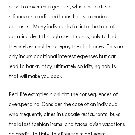
cash to cover emergencies, which indicates a
reliance on credit and loans for even modest
expenses. Many individuals fall into the trap of
accruing debt through credit cards, only to find
themselves unable to repay their balances. This not
only incurs additional interest expenses but can
lead to bankruptcy, ultimately solidifying habits
that will make you poor.
Real-life examples highlight the consequences of
overspending. Consider the case of an individual
who frequently dines in upscale restaurants, buys
the latest fashion items, and takes lavish vacations
on credit. Initially, this lifestyle might seem