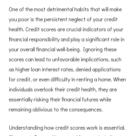
One of the most detrimental habits that will make
you poor is the persistent neglect of your credit
health. Credit scores are crucial indicators of your
financial responsibility and play a significant role in
your overall financial well-being. Ignoring these
scores can lead to unfavorable implications, such
as higher loan interest rates, denied applications
for credit, or even difficulty in renting a home. When
individuals overlook their credit health, they are
essentially risking their financial futures while
remaining oblivious to the consequences.
Understanding how credit scores work is essential.