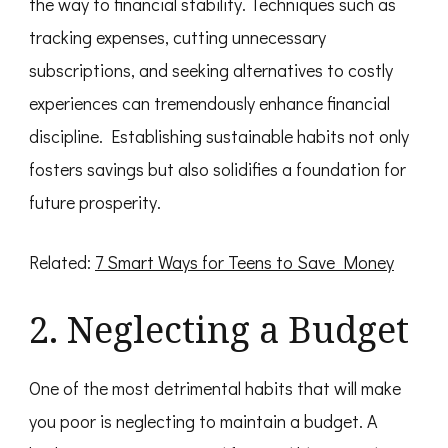
the way to financial stability. Techniques such as
tracking expenses, cutting unnecessary
subscriptions, and seeking alternatives to costly
experiences can tremendously enhance financial
discipline. Establishing sustainable habits not only
fosters savings but also solidifies a foundation for
future prosperity.
Related:
7 Smart Ways for Teens to Save Money
2. Neglecting a Budget
One of the most detrimental habits that will make
you poor is neglecting to maintain a budget. A