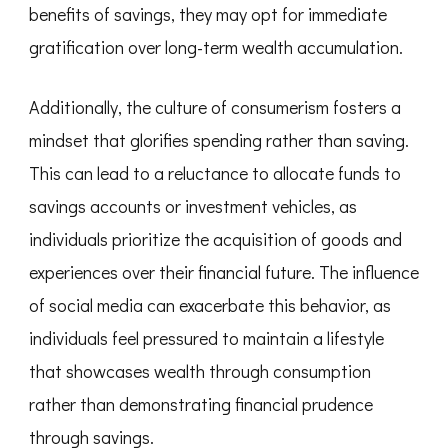
benefits of savings, they may opt for immediate
gratification over long-term wealth accumulation.
Additionally, the culture of consumerism fosters a
mindset that glorifies spending rather than saving.
This can lead to a reluctance to allocate funds to
savings accounts or investment vehicles, as
individuals prioritize the acquisition of goods and
experiences over their financial future. The influence
of social media can exacerbate this behavior, as
individuals feel pressured to maintain a lifestyle
that showcases wealth through consumption
rather than demonstrating financial prudence
through savings.