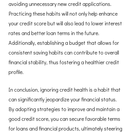
avoiding unnecessary new credit applications.
Practicing these habits will not only help enhance
your credit score but will also lead to lower interest
rates and better loan terms in the future.
Additionally, establishing a budget that allows for
consistent saving habits can contribute to overall
financial stability, thus fostering a healthier credit
profile.
In conclusion, ignoring credit health is a habit that
can significantly jeopardize your financial status.
By adopting strategies to improve and maintain a
good credit score, you can secure favorable terms
for loans and financial products, ultimately steering