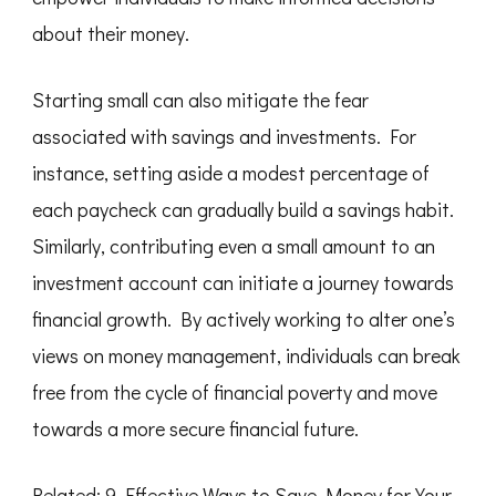
about their money.
Starting small can also mitigate the fear
associated with savings and investments. For
instance, setting aside a modest percentage of
each paycheck can gradually build a savings habit.
Similarly, contributing even a small amount to an
investment account can initiate a journey towards
financial growth. By actively working to alter one’s
views on money management, individuals can break
free from the cycle of financial poverty and move
towards a more secure financial future.
Related:
9 Effective Ways to Save Money for Your