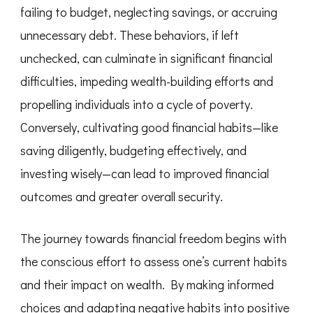
failing to budget, neglecting savings, or accruing
unnecessary debt. These behaviors, if left
unchecked, can culminate in significant financial
difficulties, impeding wealth-building efforts and
propelling individuals into a cycle of poverty.
Conversely, cultivating good financial habits—like
saving diligently, budgeting effectively, and
investing wisely—can lead to improved financial
outcomes and greater overall security.
The journey towards financial freedom begins with
the conscious effort to assess one’s current habits
and their impact on wealth. By making informed
choices and adapting negative habits into positive