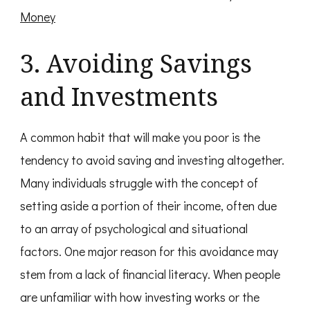
Money
3. Avoiding Savings
and Investments
A common habit that will make you poor is the
tendency to avoid saving and investing altogether.
Many individuals struggle with the concept of
setting aside a portion of their income, often due
to an array of psychological and situational
factors. One major reason for this avoidance may
stem from a lack of financial literacy. When people
are unfamiliar with how investing works or the