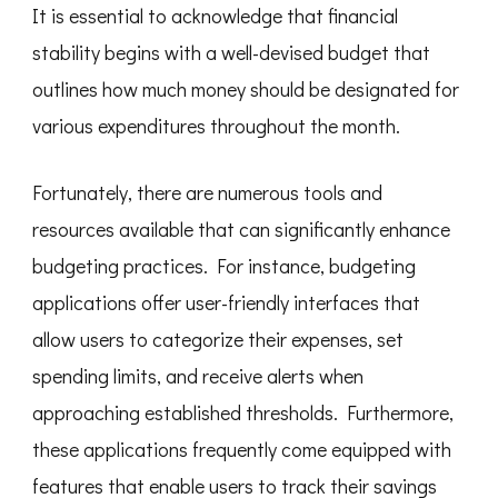
It is essential to acknowledge that financial
stability begins with a well-devised budget that
outlines how much money should be designated for
various expenditures throughout the month.
Fortunately, there are numerous tools and
resources available that can significantly enhance
budgeting practices. For instance, budgeting
applications offer user-friendly interfaces that
allow users to categorize their expenses, set
spending limits, and receive alerts when
approaching established thresholds. Furthermore,
these applications frequently come equipped with
features that enable users to track their savings