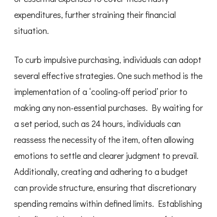
expenditures, further straining their financial
situation.
To curb impulsive purchasing, individuals can adopt
several effective strategies. One such method is the
implementation of a ‘cooling-off period’ prior to
making any non-essential purchases. By waiting for
a set period, such as 24 hours, individuals can
reassess the necessity of the item, often allowing
emotions to settle and clearer judgment to prevail.
Additionally, creating and adhering to a budget
can provide structure, ensuring that discretionary
spending remains within defined limits. Establishing