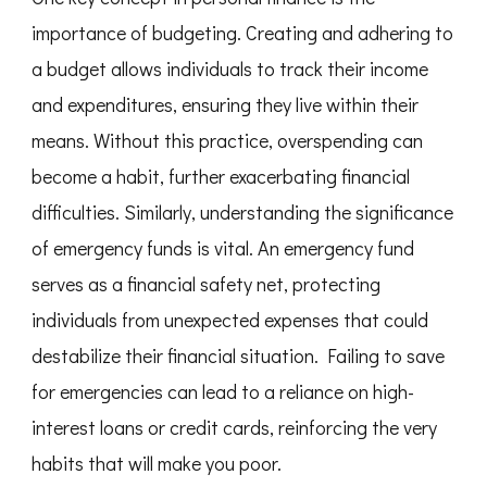
importance of budgeting. Creating and adhering to
a budget allows individuals to track their income
and expenditures, ensuring they live within their
means. Without this practice, overspending can
become a habit, further exacerbating financial
difficulties. Similarly, understanding the significance
of emergency funds is vital. An emergency fund
serves as a financial safety net, protecting
individuals from unexpected expenses that could
destabilize their financial situation. Failing to save
for emergencies can lead to a reliance on high-
interest loans or credit cards, reinforcing the very
habits that will make you poor.