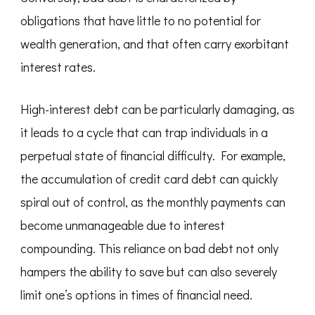
obligations that have little to no potential for
wealth generation, and that often carry exorbitant
interest rates.
High-interest debt can be particularly damaging, as
it leads to a cycle that can trap individuals in a
perpetual state of financial difficulty. For example,
the accumulation of credit card debt can quickly
spiral out of control, as the monthly payments can
become unmanageable due to interest
compounding. This reliance on bad debt not only
hampers the ability to save but can also severely
limit one’s options in times of financial need.