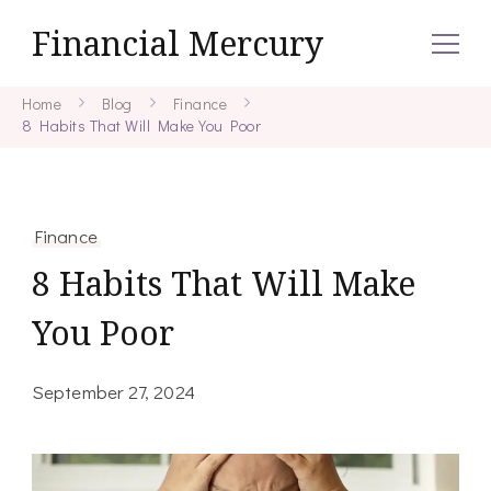
Financial Mercury
Home
Blog
Finance
8 Habits That Will Make You Poor
Finance
8 Habits That Will Make
You Poor
September 27, 2024