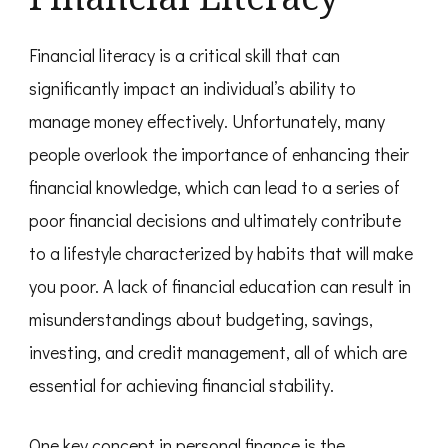
Financial literacy is a critical skill that can
significantly impact an individual’s ability to
manage money effectively. Unfortunately, many
people overlook the importance of enhancing their
financial knowledge, which can lead to a series of
poor financial decisions and ultimately contribute
to a lifestyle characterized by habits that will make
you poor. A lack of financial education can result in
misunderstandings about budgeting, savings,
investing, and credit management, all of which are
essential for achieving financial stability.
One key concept in personal finance is the