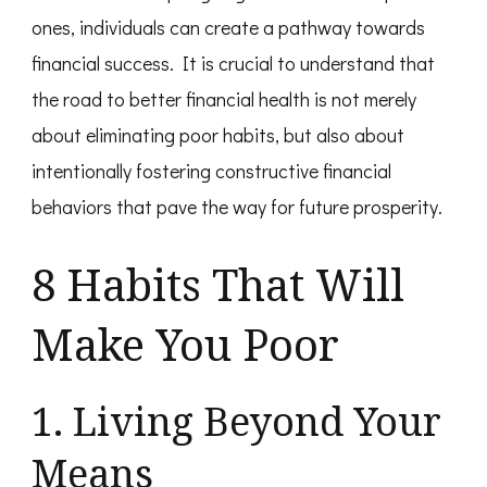
ones, individuals can create a pathway towards
financial success. It is crucial to understand that
the road to better financial health is not merely
about eliminating poor habits, but also about
intentionally fostering constructive financial
behaviors that pave the way for future prosperity.
8 Habits That Will
Make You Poor
1. Living Beyond Your
Means