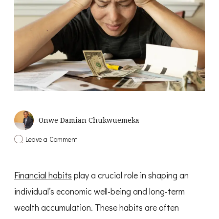
Onwe Damian Chukwuemeka
on
Leave a Comment
8
Habits
That
Financial habits
play a crucial role in shaping an
Will
Make
individual’s economic well-being and long-term
You
Poor
wealth accumulation. These habits are often