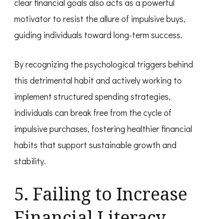
clear financial goals also acts as a powerful
motivator to resist the allure of impulsive buys,
guiding individuals toward long-term success.
By recognizing the psychological triggers behind
this detrimental habit and actively working to
implement structured spending strategies,
individuals can break free from the cycle of
impulsive purchases, fostering healthier financial
habits that support sustainable growth and
stability.
5. Failing to Increase
Financial Literacy