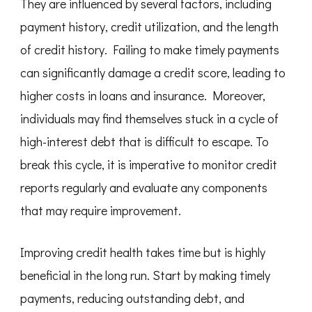
They are influenced by several factors, including
payment history, credit utilization, and the length
of credit history. Failing to make timely payments
can significantly damage a credit score, leading to
higher costs in loans and insurance. Moreover,
individuals may find themselves stuck in a cycle of
high-interest debt that is difficult to escape. To
break this cycle, it is imperative to monitor credit
reports regularly and evaluate any components
that may require improvement.
Improving credit health takes time but is highly
beneficial in the long run. Start by making timely
payments, reducing outstanding debt, and