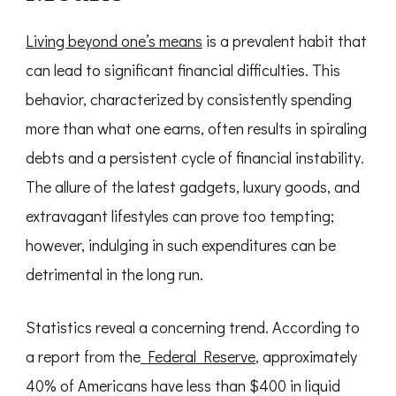
Living beyond one’s means
is a prevalent habit that
can lead to significant financial difficulties. This
behavior, characterized by consistently spending
more than what one earns, often results in spiraling
debts and a persistent cycle of financial instability.
The allure of the latest gadgets, luxury goods, and
extravagant lifestyles can prove too tempting;
however, indulging in such expenditures can be
detrimental in the long run.
Statistics reveal a concerning trend. According to
a report from the
Federal Reserve
, approximately
40% of Americans have less than $400 in liquid