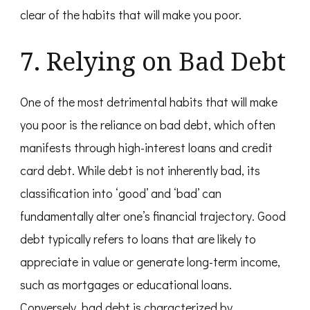
clear of the habits that will make you poor.
7. Relying on Bad Debt
One of the most detrimental habits that will make
you poor is the reliance on bad debt, which often
manifests through high-interest loans and credit
card debt. While debt is not inherently bad, its
classification into ‘good’ and ‘bad’ can
fundamentally alter one’s financial trajectory. Good
debt typically refers to loans that are likely to
appreciate in value or generate long-term income,
such as mortgages or educational loans.
Conversely, bad debt is characterized by