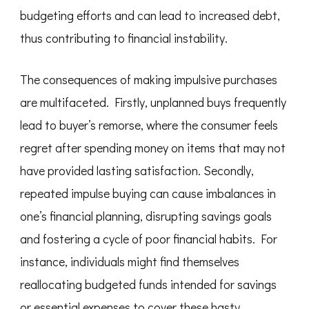
budgeting efforts and can lead to increased debt,
thus contributing to financial instability.
The consequences of making impulsive purchases
are multifaceted. Firstly, unplanned buys frequently
lead to buyer’s remorse, where the consumer feels
regret after spending money on items that may not
have provided lasting satisfaction. Secondly,
repeated impulse buying can cause imbalances in
one’s financial planning, disrupting savings goals
and fostering a cycle of poor financial habits. For
instance, individuals might find themselves
reallocating budgeted funds intended for savings
or essential expenses to cover these hasty