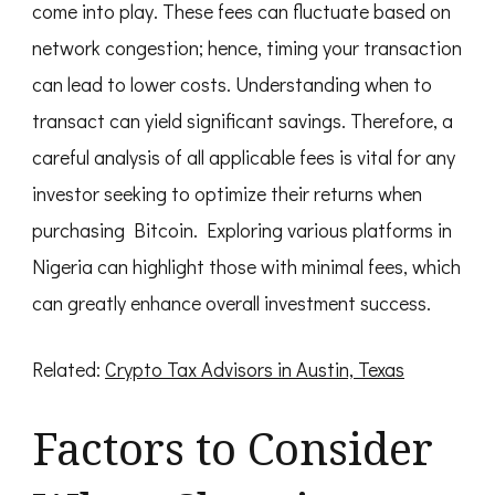
come into play. These fees can fluctuate based on
network congestion; hence, timing your transaction
can lead to lower costs. Understanding when to
transact can yield significant savings. Therefore, a
careful analysis of all applicable fees is vital for any
investor seeking to optimize their returns when
purchasing Bitcoin. Exploring various platforms in
Nigeria can highlight those with minimal fees, which
can greatly enhance overall investment success.
Related:
Crypto Tax Advisors in Austin, Texas
Factors to Consider