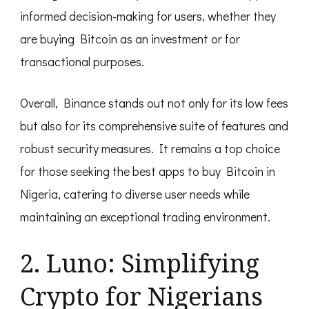
informed decision-making for users, whether they
are buying Bitcoin as an investment or for
transactional purposes.
Overall, Binance stands out not only for its low fees
but also for its comprehensive suite of features and
robust security measures. It remains a top choice
for those seeking the best apps to buy Bitcoin in
Nigeria, catering to diverse user needs while
maintaining an exceptional trading environment.
2. Luno: Simplifying
Crypto for Nigerians