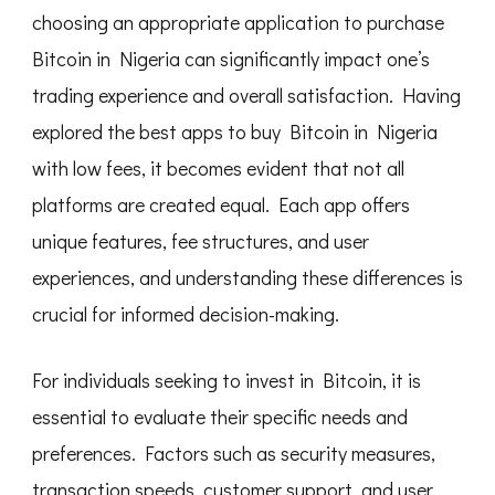
choosing an appropriate application to purchase
Bitcoin in Nigeria can significantly impact one’s
trading experience and overall satisfaction. Having
explored the best apps to buy Bitcoin in Nigeria
with low fees, it becomes evident that not all
platforms are created equal. Each app offers
unique features, fee structures, and user
experiences, and understanding these differences is
crucial for informed decision-making.
For individuals seeking to invest in Bitcoin, it is
essential to evaluate their specific needs and
preferences. Factors such as security measures,
transaction speeds, customer support, and user