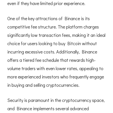
even if they have limited prior experience.
One of the key attractions of Binance is its
competitive fee structure. The platform charges
significantly low transaction fees, making it an ideal
choice for users looking to buy Bitcoin without
incurring excessive costs. Additionally, Binance
offers a tiered fee schedule that rewards high-
volume traders with even lower rates, appealing to
more experienced investors who frequently engage
in buying and selling cryptocurrencies.
Security is paramount in the cryptocurrency space,
and Binance implements several advanced