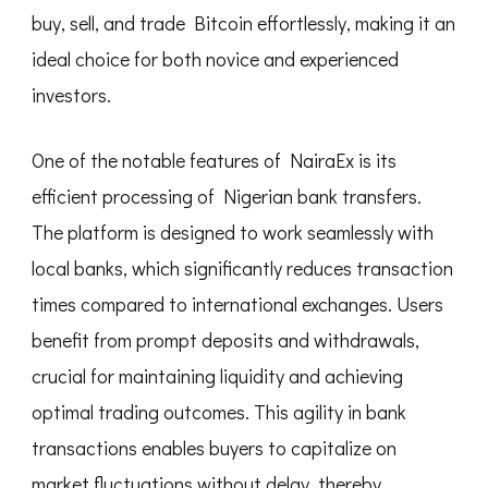
buy, sell, and trade Bitcoin effortlessly, making it an
ideal choice for both novice and experienced
investors.
One of the notable features of NairaEx is its
efficient processing of Nigerian bank transfers.
The platform is designed to work seamlessly with
local banks, which significantly reduces transaction
times compared to international exchanges. Users
benefit from prompt deposits and withdrawals,
crucial for maintaining liquidity and achieving
optimal trading outcomes. This agility in bank
transactions enables buyers to capitalize on
market fluctuations without delay, thereby