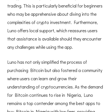
trading. This is particularly beneficial for beginners
who may be apprehensive about diving into the
complexities of crypto investment. Furthermore,
Luno offers local support, which reassures users
that assistance is available should they encounter
any challenges while using the app.
Luno has not only simplified the process of
purchasing Bitcoin but also fostered a community
where users can learn and grow their
understanding of cryptocurrencies. As the demand
for Bitcoin continues to rise in Nigeria, Luno
remains a top contender among the best apps to
buy Bitcoin in Nigeria with low fees, providing