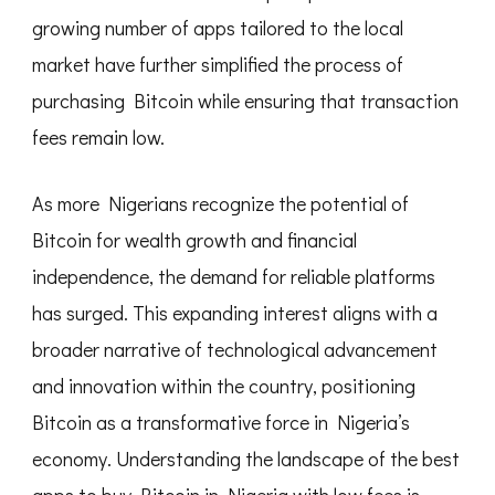
growing number of apps tailored to the local
market have further simplified the process of
purchasing Bitcoin while ensuring that transaction
fees remain low.
As more Nigerians recognize the potential of
Bitcoin for wealth growth and financial
independence, the demand for reliable platforms
has surged. This expanding interest aligns with a
broader narrative of technological advancement
and innovation within the country, positioning
Bitcoin as a transformative force in Nigeria’s
economy. Understanding the landscape of the best
apps to buy Bitcoin in Nigeria with low fees is