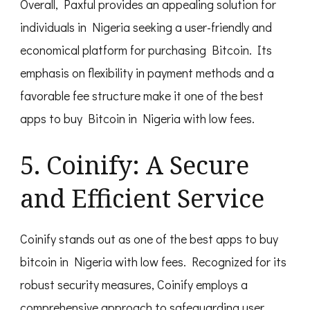
Overall, Paxful provides an appealing solution for
individuals in Nigeria seeking a user-friendly and
economical platform for purchasing Bitcoin. Its
emphasis on flexibility in payment methods and a
favorable fee structure make it one of the best
apps to buy Bitcoin in Nigeria with low fees.
5. Coinify: A Secure
and Efficient Service
Coinify stands out as one of the best apps to buy
bitcoin in Nigeria with low fees. Recognized for its
robust security measures, Coinify employs a
comprehensive approach to safeguarding user