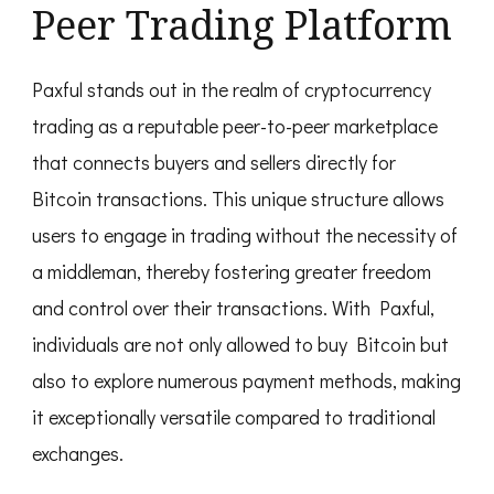
Peer Trading Platform
Paxful stands out in the realm of cryptocurrency
trading as a reputable peer-to-peer marketplace
that connects buyers and sellers directly for
Bitcoin transactions. This unique structure allows
users to engage in trading without the necessity of
a middleman, thereby fostering greater freedom
and control over their transactions. With Paxful,
individuals are not only allowed to buy Bitcoin but
also to explore numerous payment methods, making
it exceptionally versatile compared to traditional
exchanges.