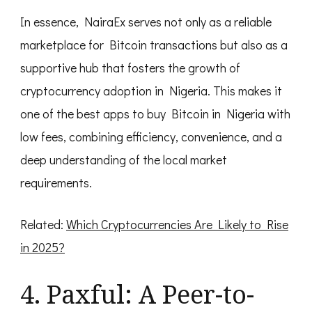
In essence, NairaEx serves not only as a reliable
marketplace for Bitcoin transactions but also as a
supportive hub that fosters the growth of
cryptocurrency adoption in Nigeria. This makes it
one of the best apps to buy Bitcoin in Nigeria with
low fees, combining efficiency, convenience, and a
deep understanding of the local market
requirements.
Related:
Which Cryptocurrencies Are Likely to Rise
in 2025?
4. Paxful: A Peer-to-