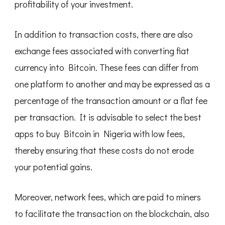
profitability of your investment.
In addition to transaction costs, there are also
exchange fees associated with converting fiat
currency into Bitcoin. These fees can differ from
one platform to another and may be expressed as a
percentage of the transaction amount or a flat fee
per transaction. It is advisable to select the best
apps to buy Bitcoin in Nigeria with low fees,
thereby ensuring that these costs do not erode
your potential gains.
Moreover, network fees, which are paid to miners
to facilitate the transaction on the blockchain, also