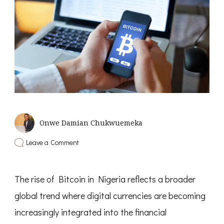
Onwe Damian Chukwuemeka
on
Leave a Comment
5
Best
Apps
The rise of Bitcoin in Nigeria reflects a broader
to
Buy
global trend where digital currencies are becoming
Bitcoin
in
increasingly integrated into the financial
Nigeria
with