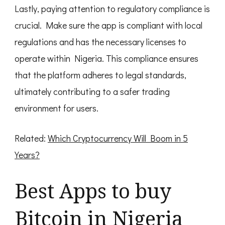
Lastly, paying attention to regulatory compliance is
crucial. Make sure the app is compliant with local
regulations and has the necessary licenses to
operate within Nigeria. This compliance ensures
that the platform adheres to legal standards,
ultimately contributing to a safer trading
environment for users.
Related:
Which Cryptocurrency Will Boom in 5
Years?
Best Apps to buy
Bitcoin in Nigeria