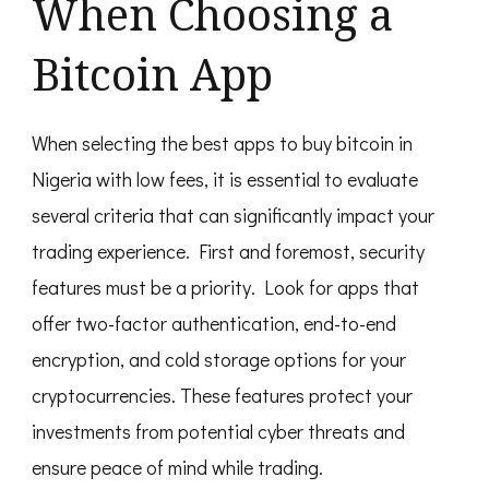
When Choosing a
Bitcoin App
When selecting the best apps to buy bitcoin in
Nigeria with low fees, it is essential to evaluate
several criteria that can significantly impact your
trading experience. First and foremost, security
features must be a priority. Look for apps that
offer two-factor authentication, end-to-end
encryption, and cold storage options for your
cryptocurrencies. These features protect your
investments from potential cyber threats and
ensure peace of mind while trading.