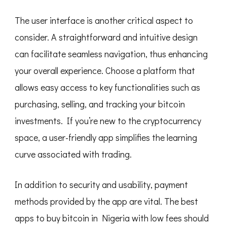
The user interface is another critical aspect to
consider. A straightforward and intuitive design
can facilitate seamless navigation, thus enhancing
your overall experience. Choose a platform that
allows easy access to key functionalities such as
purchasing, selling, and tracking your bitcoin
investments. If you’re new to the cryptocurrency
space, a user-friendly app simplifies the learning
curve associated with trading.
In addition to security and usability, payment
methods provided by the app are vital. The best
apps to buy bitcoin in Nigeria with low fees should