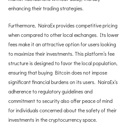
enhancing their trading strategies.
Furthermore, NairaEx provides competitive pricing
when compared to other local exchanges. Its lower
fees make it an attractive option for users looking
to maximize their investments. This platform’s fee
structure is designed to favor the local population,
ensuring that buying Bitcoin does not impose
significant financial burdens on its users. NairaEx’s
adherence to regulatory guidelines and
commitment to security also offer peace of mind
for individuals concerned about the safety of their
investments in the cryptocurrency space.