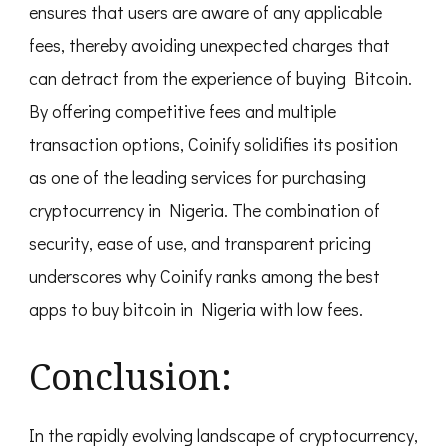
ensures that users are aware of any applicable
fees, thereby avoiding unexpected charges that
can detract from the experience of buying Bitcoin.
By offering competitive fees and multiple
transaction options, Coinify solidifies its position
as one of the leading services for purchasing
cryptocurrency in Nigeria. The combination of
security, ease of use, and transparent pricing
underscores why Coinify ranks among the best
apps to buy bitcoin in Nigeria with low fees.
Conclusion:
In the rapidly evolving landscape of cryptocurrency,