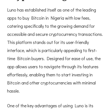
Luno has established itself as one of the leading
apps to buy Bitcoin in Nigeria with low fees,
catering specifically to the growing demand for
accessible and secure cryptocurrency transactions.
This platform stands out for its user-friendly
interface, which is particularly appealing to first-
time Bitcoin buyers. Designed for ease of use, the
app allows users to navigate through its features
effortlessly, enabling them to start investing in
Bitcoin and other cryptocurrencies with minimal
hassle.
One of the key advantages of using Luno is its