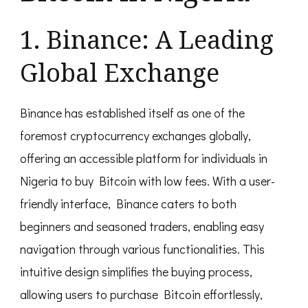
1. Binance: A Leading
Global Exchange
Binance has established itself as one of the
foremost cryptocurrency exchanges globally,
offering an accessible platform for individuals in
Nigeria to buy Bitcoin with low fees. With a user-
friendly interface, Binance caters to both
beginners and seasoned traders, enabling easy
navigation through various functionalities. This
intuitive design simplifies the buying process,
allowing users to purchase Bitcoin effortlessly,