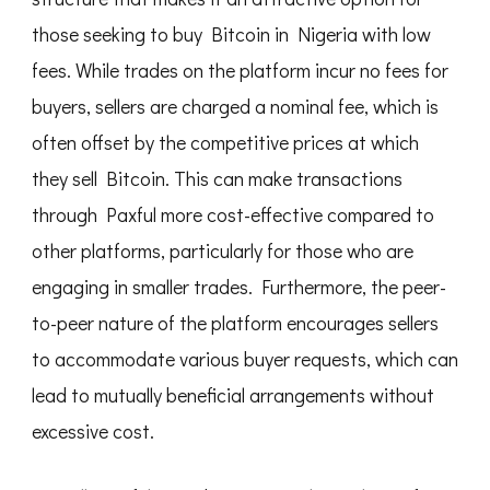
those seeking to buy Bitcoin in Nigeria with low
fees. While trades on the platform incur no fees for
buyers, sellers are charged a nominal fee, which is
often offset by the competitive prices at which
they sell Bitcoin. This can make transactions
through Paxful more cost-effective compared to
other platforms, particularly for those who are
engaging in smaller trades. Furthermore, the peer-
to-peer nature of the platform encourages sellers
to accommodate various buyer requests, which can
lead to mutually beneficial arrangements without
excessive cost.