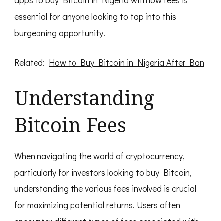
essential for anyone looking to tap into this
burgeoning opportunity.
Related:
How to Buy Bitcoin in Nigeria After Ban
Understanding
Bitcoin Fees
When navigating the world of cryptocurrency,
particularly for investors looking to buy Bitcoin,
understanding the various fees involved is crucial
for maximizing potential returns. Users often
encounter different types of fees associated with