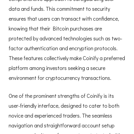
data and funds. This commitment to security
ensures that users can transact with confidence,
knowing that their Bitcoin purchases are
protected by advanced technologies such as two-
factor authentication and encryption protocols.
These features collectively make Coinify a preferred
platform among investors seeking a secure
environment for cryptocurrency transactions.
One of the prominent strengths of Coinify is its
user-friendly interface, designed to cater to both
novice and experienced traders. The seamless
navigation and straightforward account setup