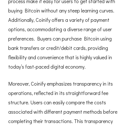
process make it easy for users to get started with
buying Bitcoin without any steep learning curves.
Additionally, Coinify offers a variety of payment
options, accommodating a diverse range of user
preferences. Buyers can purchase Bitcoin using
bank transfers or credit/debit cards, providing
flexibility and convenience that is highly valued in
today’s fast-paced digital economy.
Moreover, Coinify emphasizes transparency in its
operations, reflected in its straightforward fee
structure. Users can easily compare the costs
associated with different payment methods before
completing their transactions. This transparency