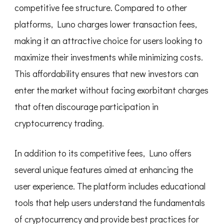
competitive fee structure. Compared to other
platforms, Luno charges lower transaction fees,
making it an attractive choice for users looking to
maximize their investments while minimizing costs.
This affordability ensures that new investors can
enter the market without facing exorbitant charges
that often discourage participation in
cryptocurrency trading.
In addition to its competitive fees, Luno offers
several unique features aimed at enhancing the
user experience. The platform includes educational
tools that help users understand the fundamentals
of cryptocurrency and provide best practices for