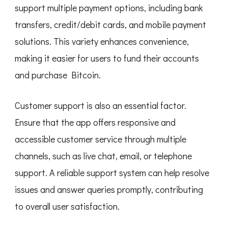
support multiple payment options, including bank
transfers, credit/debit cards, and mobile payment
solutions. This variety enhances convenience,
making it easier for users to fund their accounts
and purchase Bitcoin.
Customer support is also an essential factor.
Ensure that the app offers responsive and
accessible customer service through multiple
channels, such as live chat, email, or telephone
support. A reliable support system can help resolve
issues and answer queries promptly, contributing
to overall user satisfaction.