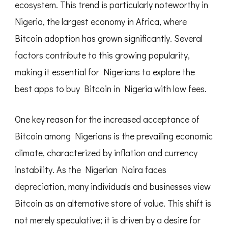
ecosystem. This trend is particularly noteworthy in
Low
Fees
Nigeria, the largest economy in Africa, where
Bitcoin adoption has grown significantly. Several
factors contribute to this growing popularity,
making it essential for Nigerians to explore the
best apps to buy Bitcoin in Nigeria with low fees.
One key reason for the increased acceptance of
Bitcoin among Nigerians is the prevailing economic
climate, characterized by inflation and currency
instability. As the Nigerian Naira faces
depreciation, many individuals and businesses view
Bitcoin as an alternative store of value. This shift is
not merely speculative; it is driven by a desire for