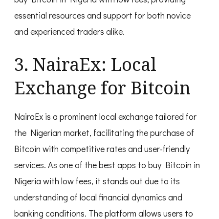
essential resources and support for both novice
and experienced traders alike.
3. NairaEx: Local
Exchange for Bitcoin
NairaEx is a prominent local exchange tailored for
the Nigerian market, facilitating the purchase of
Bitcoin with competitive rates and user-friendly
services. As one of the best apps to buy Bitcoin in
Nigeria with low fees, it stands out due to its
understanding of local financial dynamics and
banking conditions. The platform allows users to