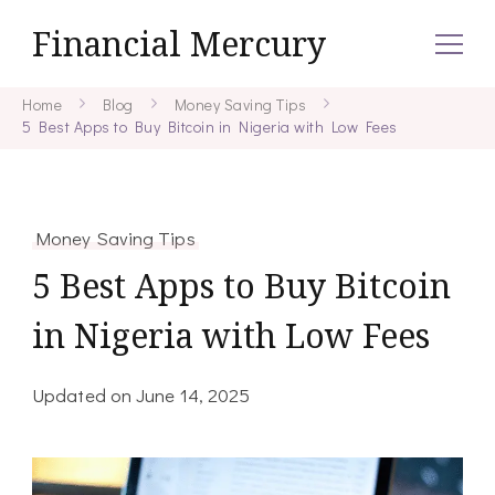
Financial Mercury
Home
Blog
Money Saving Tips
5 Best Apps to Buy Bitcoin in Nigeria with Low Fees
Money Saving Tips
5 Best Apps to Buy Bitcoin
in Nigeria with Low Fees
Updated on
June 14, 2025