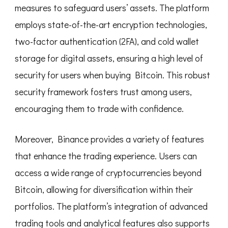
measures to safeguard users’ assets. The platform
employs state-of-the-art encryption technologies,
two-factor authentication (2FA), and cold wallet
storage for digital assets, ensuring a high level of
security for users when buying Bitcoin. This robust
security framework fosters trust among users,
encouraging them to trade with confidence.
Moreover, Binance provides a variety of features
that enhance the trading experience. Users can
access a wide range of cryptocurrencies beyond
Bitcoin, allowing for diversification within their
portfolios. The platform’s integration of advanced
trading tools and analytical features also supports