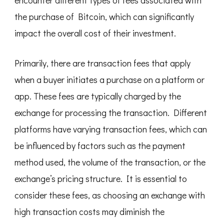
the purchase of Bitcoin, which can significantly
impact the overall cost of their investment.
Primarily, there are transaction fees that apply
when a buyer initiates a purchase on a platform or
app. These fees are typically charged by the
exchange for processing the transaction. Different
platforms have varying transaction fees, which can
be influenced by factors such as the payment
method used, the volume of the transaction, or the
exchange’s pricing structure. It is essential to
consider these fees, as choosing an exchange with
high transaction costs may diminish the