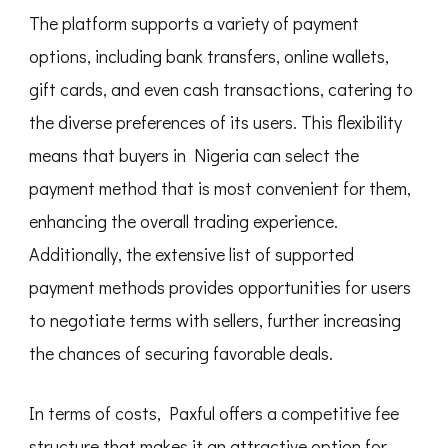
The platform supports a variety of payment
options, including bank transfers, online wallets,
gift cards, and even cash transactions, catering to
the diverse preferences of its users. This flexibility
means that buyers in Nigeria can select the
payment method that is most convenient for them,
enhancing the overall trading experience.
Additionally, the extensive list of supported
payment methods provides opportunities for users
to negotiate terms with sellers, further increasing
the chances of securing favorable deals.
In terms of costs, Paxful offers a competitive fee
structure that makes it an attractive option for