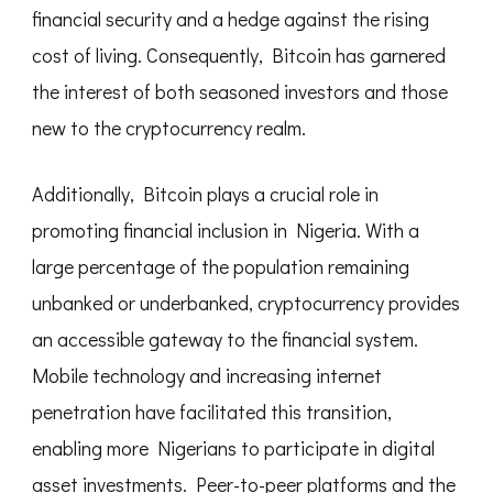
financial security and a hedge against the rising
cost of living. Consequently, Bitcoin has garnered
the interest of both seasoned investors and those
new to the cryptocurrency realm.
Additionally, Bitcoin plays a crucial role in
promoting financial inclusion in Nigeria. With a
large percentage of the population remaining
unbanked or underbanked, cryptocurrency provides
an accessible gateway to the financial system.
Mobile technology and increasing internet
penetration have facilitated this transition,
enabling more Nigerians to participate in digital
asset investments. Peer-to-peer platforms and the