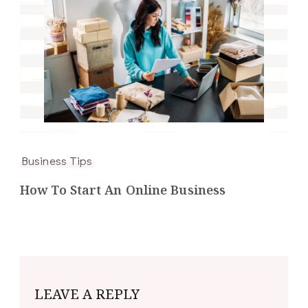
Business Tips
How To Start An Online Business
LEAVE A REPLY