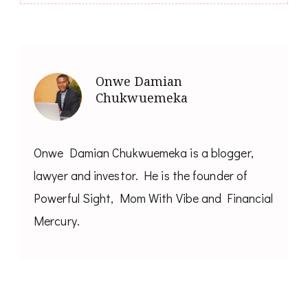
Onwe Damian
Chukwuemeka
Onwe Damian Chukwuemeka is a blogger,
lawyer and investor. He is the founder of
Powerful Sight, Mom With Vibe and Financial
Mercury.