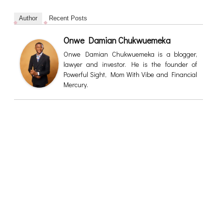
Author
Recent Posts
Onwe Damian Chukwuemeka
Onwe Damian Chukwuemeka is a blogger,
lawyer and investor. He is the founder of
Powerful Sight, Mom With Vibe and Financial
Mercury.