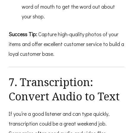
word of mouth to get the word out about
your shop.
Success Tip:
Capture high-quality photos of your
items and offer excellent customer service to build a
loyal customer base.
7. Transcription:
Convert Audio to Text
If you’re a good listener and can type quickly,
transcription could be a great weekend job.