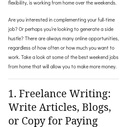
flexibility, is working from home over the weekends.
Are you interested in complementing your full-time
job? Or perhaps you’re looking to generate a side
hustle? There are always many online opportunities,
regardless of how often or how much you want to
work. Take a look at some of the best weekend jobs
from home that will allow you to make more money.
1. Freelance Writing:
Write Articles, Blogs,
or Copy for Paying