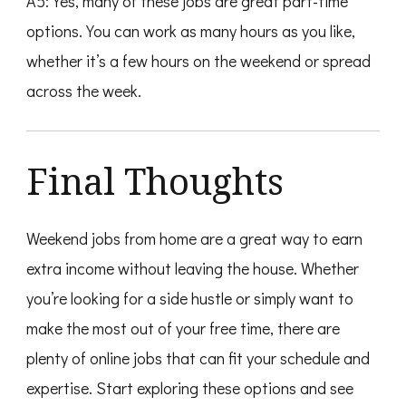
A5: Yes, many of these jobs are great part-time
options. You can work as many hours as you like,
whether it’s a few hours on the weekend or spread
across the week.
Final Thoughts
Weekend jobs from home are a great way to earn
extra income without leaving the house. Whether
you’re looking for a side hustle or simply want to
make the most out of your free time, there are
plenty of online jobs that can fit your schedule and
expertise. Start exploring these options and see