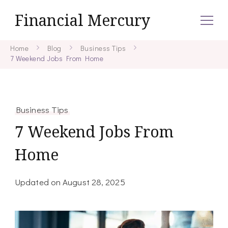
Financial Mercury
Home
Blog
Business Tips
7 Weekend Jobs From Home
Business Tips
7 Weekend Jobs From
Home
Updated on
August 28, 2025