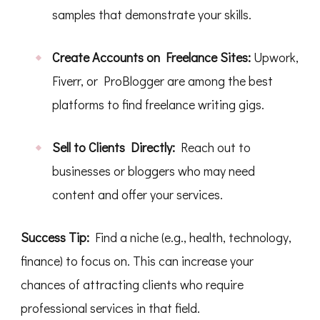
samples that demonstrate your skills.
Create Accounts on Freelance Sites:
Upwork,
Fiverr, or ProBlogger are among the best
platforms to find freelance writing gigs.
Sell to Clients Directly:
Reach out to
businesses or bloggers who may need
content and offer your services.
Success Tip:
Find a niche (e.g., health, technology,
finance) to focus on. This can increase your
chances of attracting clients who require
professional services in that field.