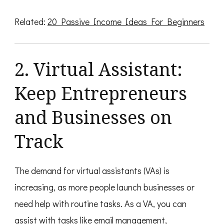
Related:
20 Passive Income Ideas For Beginners
2. Virtual Assistant:
Keep Entrepreneurs
and Businesses on
Track
The demand for virtual assistants (VAs) is
increasing, as more people launch businesses or
need help with routine tasks. As a VA, you can
assist with tasks like email management,