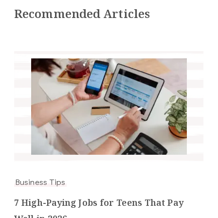
Recommended Articles
Business Tips
7 High-Paying Jobs for Teens That Pay