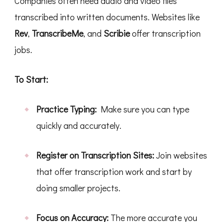
Companies often need audio and video files
transcribed into written documents. Websites like
Rev
,
TranscribeMe
, and
Scribie
offer transcription
jobs.
To Start:
Practice Typing:
Make sure you can type
quickly and accurately.
Register on Transcription Sites:
Join websites
that offer transcription work and start by
doing smaller projects.
Focus on Accuracy:
The more accurate you