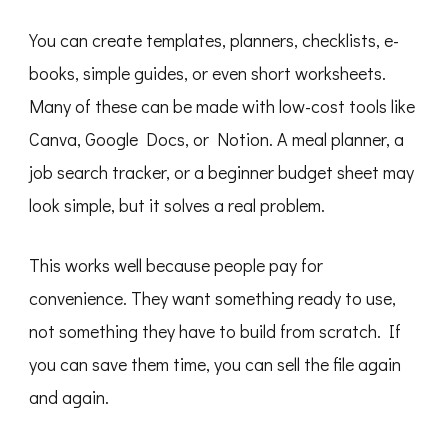
You can create templates, planners, checklists, e-
books, simple guides, or even short worksheets.
Many of these can be made with low-cost tools like
Canva, Google Docs, or Notion. A meal planner, a
job search tracker, or a beginner budget sheet may
look simple, but it solves a real problem.
This works well because people pay for
convenience. They want something ready to use,
not something they have to build from scratch. If
you can save them time, you can sell the file again
and again.