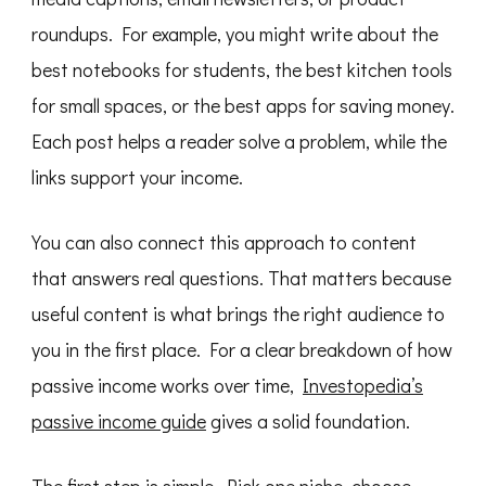
roundups. For example, you might write about the
best notebooks for students, the best kitchen tools
for small spaces, or the best apps for saving money.
Each post helps a reader solve a problem, while the
links support your income.
You can also connect this approach to content
that answers real questions. That matters because
useful content is what brings the right audience to
you in the first place. For a clear breakdown of how
passive income works over time,
Investopedia’s
passive income guide
gives a solid foundation.
The first step is simple. Pick one niche, choose