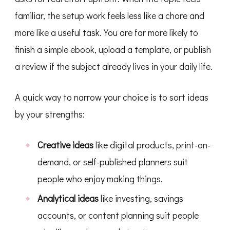
familiar, the setup work feels less like a chore and
more like a useful task. You are far more likely to
finish a simple ebook, upload a template, or publish
a review if the subject already lives in your daily life.
A quick way to narrow your choice is to sort ideas
by your strengths:
Creative ideas
like digital products, print-on-
demand, or self-published planners suit
people who enjoy making things.
Analytical ideas
like investing, savings
accounts, or content planning suit people