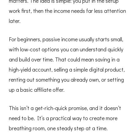
matters. The idea is simple: you put in the setup
work first, then the income needs far less attention
later.
For beginners, passive income usually starts small,
with low-cost options you can understand quickly
and build over time. That could mean saving in a
high-yield account, selling a simple digital product,
renting out something you already own, or setting
up a basic affiliate offer.
This isn’t a get-rich-quick promise, and it doesn’t
need to be. It’s a practical way to create more
breathing room, one steady step at a time.