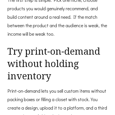
products you would genuinely recommend, and
build content around a real need. If the match
between the product and the audience is weak, the
income will be weak too.
Try print-on-demand
without holding
inventory
Print-on-demand lets you sell custom items without
packing boxes or filling a closet with stock. You
create a design, upload it to a platform, and a third