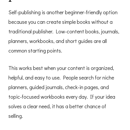
Self-publishing is another beginner-friendly option
because you can create simple books without a
traditional publisher. Low-content books, journals,
planners, workbooks, and short guides are all
common starting points.
This works best when your content is organized,
helpful, and easy to use. People search for niche
planners, guided journals, check-in pages, and
topic-focused workbooks every day. If your idea
solves a clear need, it has a better chance of
selling.