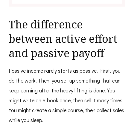
The difference
between active effort
and passive payoff
Passive income rarely starts as passive. First, you
do the work. Then, you set up something that can
keep earning after the heavy lifting is done. You
might write an e-book once, then sell it many times.
You might create a simple course, then collect sales
while you sleep.