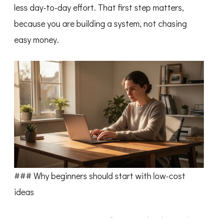
less day-to-day effort. That first step matters,
because you are building a system, not chasing
easy money.
### Why beginners should start with low-cost
ideas