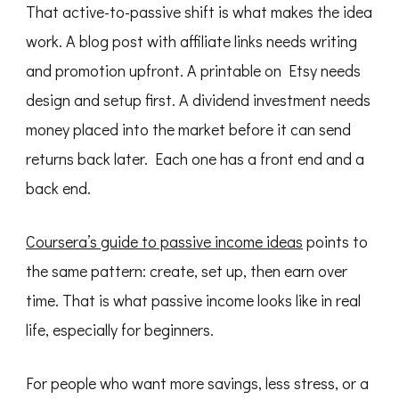
That active-to-passive shift is what makes the idea
work. A blog post with affiliate links needs writing
and promotion upfront. A printable on Etsy needs
design and setup first. A dividend investment needs
money placed into the market before it can send
returns back later. Each one has a front end and a
back end.
Coursera’s guide to passive income ideas
points to
the same pattern: create, set up, then earn over
time. That is what passive income looks like in real
life, especially for beginners.
For people who want more savings, less stress, or a