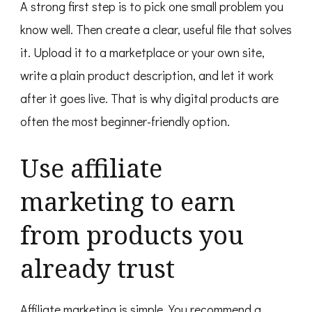
A strong first step is to pick one small problem you
know well. Then create a clear, useful file that solves
it. Upload it to a marketplace or your own site,
write a plain product description, and let it work
after it goes live. That is why digital products are
often the most beginner-friendly option.
Use affiliate
marketing to earn
from products you
already trust
Affiliate marketing is simple. You recommend a