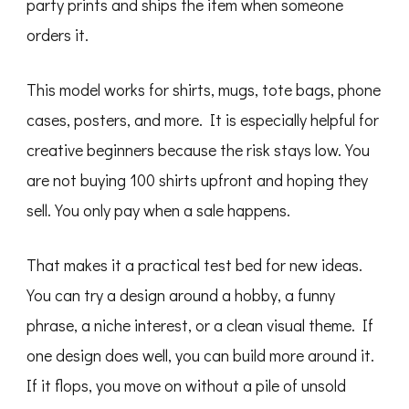
party prints and ships the item when someone
orders it.
This model works for shirts, mugs, tote bags, phone
cases, posters, and more. It is especially helpful for
creative beginners because the risk stays low. You
are not buying 100 shirts upfront and hoping they
sell. You only pay when a sale happens.
That makes it a practical test bed for new ideas.
You can try a design around a hobby, a funny
phrase, a niche interest, or a clean visual theme. If
one design does well, you can build more around it.
If it flops, you move on without a pile of unsold