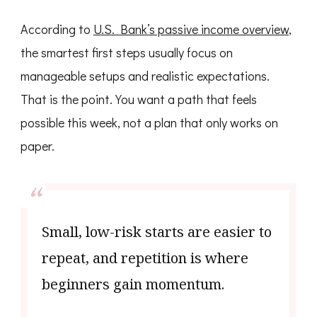
According to
U.S. Bank’s passive income overview
,
the smartest first steps usually focus on
manageable setups and realistic expectations.
That is the point. You want a path that feels
possible this week, not a plan that only works on
paper.
Small, low-risk starts are easier to
repeat, and repetition is where
beginners gain momentum.