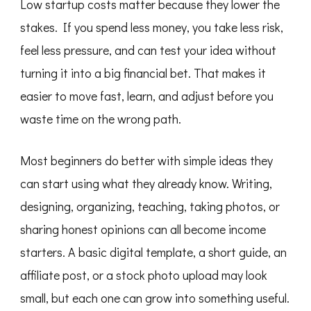
Low startup costs matter because they lower the
stakes. If you spend less money, you take less risk,
feel less pressure, and can test your idea without
turning it into a big financial bet. That makes it
easier to move fast, learn, and adjust before you
waste time on the wrong path.
Most beginners do better with simple ideas they
can start using what they already know. Writing,
designing, organizing, teaching, taking photos, or
sharing honest opinions can all become income
starters. A basic digital template, a short guide, an
affiliate post, or a stock photo upload may look
small, but each one can grow into something useful.