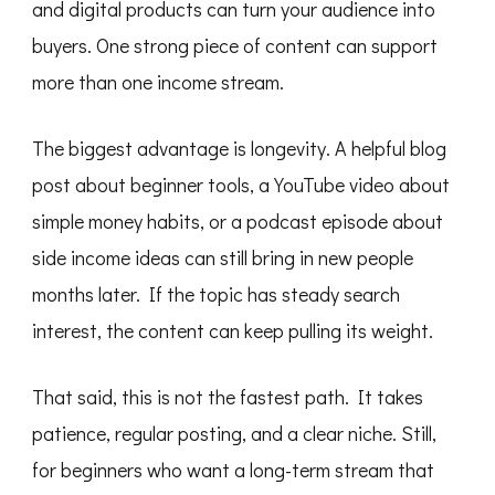
and digital products can turn your audience into
buyers. One strong piece of content can support
more than one income stream.
The biggest advantage is longevity. A helpful blog
post about beginner tools, a YouTube video about
simple money habits, or a podcast episode about
side income ideas can still bring in new people
months later. If the topic has steady search
interest, the content can keep pulling its weight.
That said, this is not the fastest path. It takes
patience, regular posting, and a clear niche. Still,
for beginners who want a long-term stream that