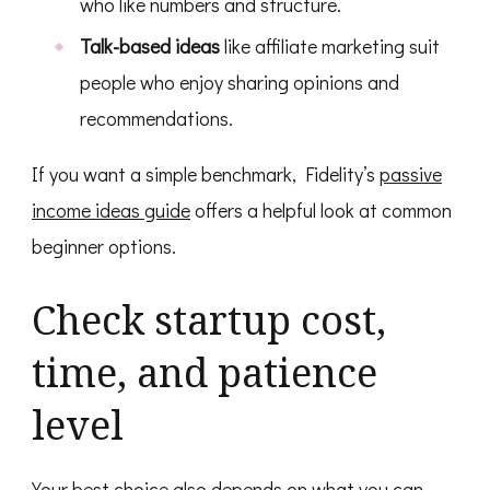
who like numbers and structure.
Talk-based ideas
like affiliate marketing suit
people who enjoy sharing opinions and
recommendations.
If you want a simple benchmark, Fidelity’s
passive
income ideas guide
offers a helpful look at common
beginner options.
Check startup cost,
time, and patience
level
Your best choice also depends on what you can