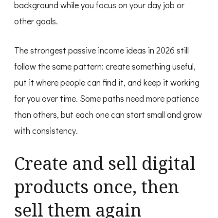
background while you focus on your day job or
other goals.
The strongest passive income ideas in 2026 still
follow the same pattern: create something useful,
put it where people can find it, and keep it working
for you over time. Some paths need more patience
than others, but each one can start small and grow
with consistency.
Create and sell digital
products once, then
sell them again