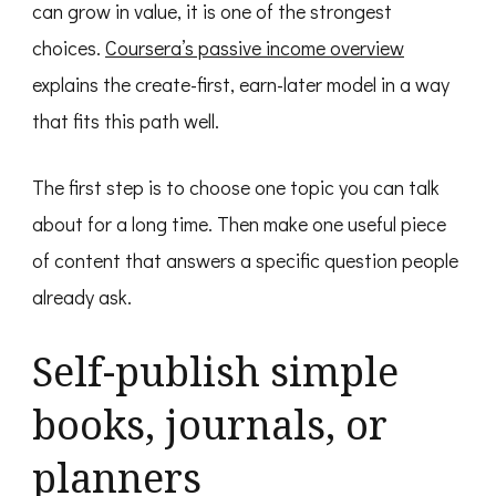
can grow in value, it is one of the strongest
choices.
Coursera’s passive income overview
explains the create-first, earn-later model in a way
that fits this path well.
The first step is to choose one topic you can talk
about for a long time. Then make one useful piece
of content that answers a specific question people
already ask.
Self-publish simple
books, journals, or
planners