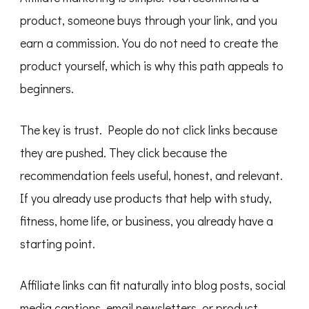
product, someone buys through your link, and you
earn a commission. You do not need to create the
product yourself, which is why this path appeals to
beginners.
The key is trust. People do not click links because
they are pushed. They click because the
recommendation feels useful, honest, and relevant.
If you already use products that help with study,
fitness, home life, or business, you already have a
starting point.
Affiliate links can fit naturally into blog posts, social
media captions, email newsletters, or product