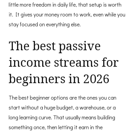
little more freedom in daily life, that setup is worth
it. It gives your money room to work, even while you
stay focused on everything else.
The best passive
income streams for
beginners in 2026
The best beginner options are the ones you can
start without a huge budget, a warehouse, or a
long learning curve. That usually means building
something once, then letting it earn in the