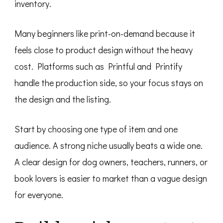
inventory.
Many beginners like print-on-demand because it
feels close to product design without the heavy
cost. Platforms such as Printful and Printify
handle the production side, so your focus stays on
the design and the listing.
Start by choosing one type of item and one
audience. A strong niche usually beats a wide one.
A clear design for dog owners, teachers, runners, or
book lovers is easier to market than a vague design
for everyone.