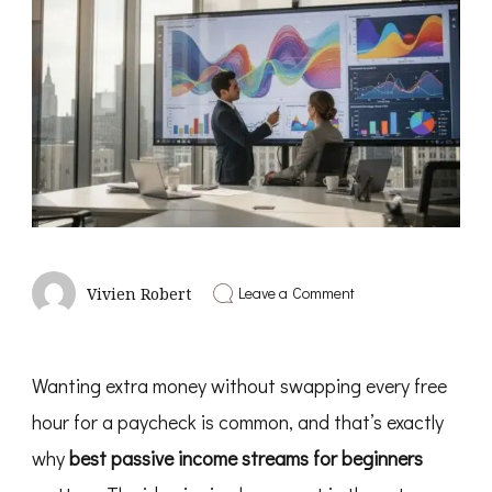
on
Leave a Comment
Vivien Robert
Best
Passive
Income
Streams
Wanting extra money without swapping every free
for
Beginners
hour for a paycheck is common, and that’s exactly
why
best passive income streams for beginners