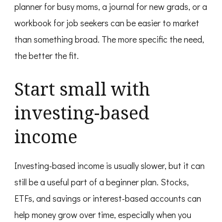
planner for busy moms, a journal for new grads, or a
workbook for job seekers can be easier to market
than something broad. The more specific the need,
the better the fit.
Start small with
investing-based
income
Investing-based income is usually slower, but it can
still be a useful part of a beginner plan. Stocks,
ETFs, and savings or interest-based accounts can
help money grow over time, especially when you