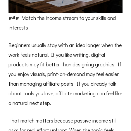
### Match the income stream to your skills and
interests
Beginners usually stay with an idea longer when the
work feels natural. If you like writing, digital
products may fit better than designing graphics. If
you enjoy visuals, print-on-demand may feel easier
than managing affiliate posts. If you already talk
about tools you love, affiliate marketing can feel like
a natural next step.
That match matters because passive income still
asks for real effort upfront. When the topic feels