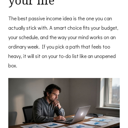
your life
The best passive income idea is the one you can
actually stick with. A smart choice fits your budget,
your schedule, and the way your mind works on an
ordinary week. If you pick a path that feels too
heavy, it will sit on your to-do list like an unopened
box.