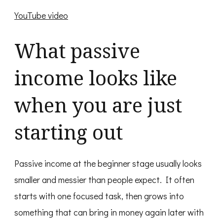
YouTube video
What passive
income looks like
when you are just
starting out
Passive income at the beginner stage usually looks
smaller and messier than people expect. It often
starts with one focused task, then grows into
something that can bring in money again later with