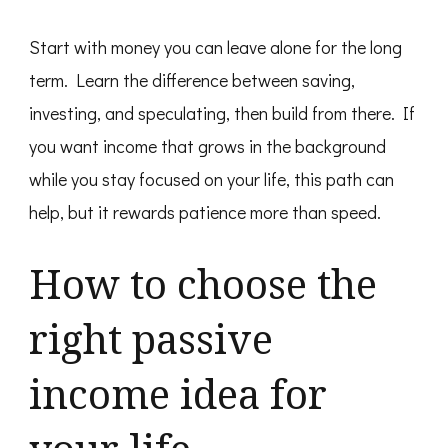
Start with money you can leave alone for the long
term. Learn the difference between saving,
investing, and speculating, then build from there. If
you want income that grows in the background
while you stay focused on your life, this path can
help, but it rewards patience more than speed.
How to choose the
right passive
income idea for