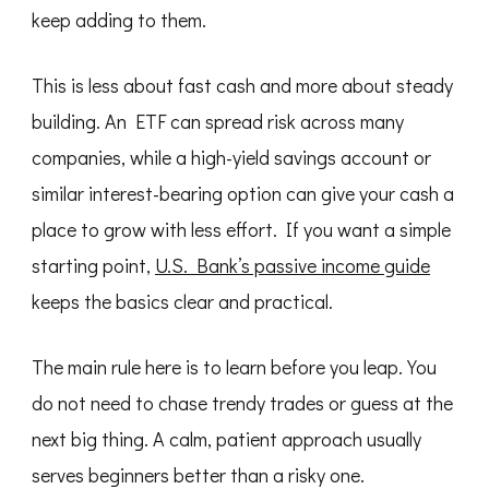
keep adding to them.
This is less about fast cash and more about steady
building. An ETF can spread risk across many
companies, while a high-yield savings account or
similar interest-bearing option can give your cash a
place to grow with less effort. If you want a simple
starting point,
U.S. Bank’s passive income guide
keeps the basics clear and practical.
The main rule here is to learn before you leap. You
do not need to chase trendy trades or guess at the
next big thing. A calm, patient approach usually
serves beginners better than a risky one.