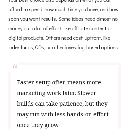
afford to spend, how much time you have, and how
soon you want results. Some ideas need almost no
money but a lot of effort, like affiliate content or
digital products. Others need cash upfront, like
index funds, CDs, or other investing-based options.
Faster setup often means more
marketing work later. Slower
builds can take patience, but they
may run with less hands-on effort
once they grow.