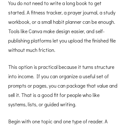
You do not need to write a long book to get
started. A fitness tracker, a prayer journal, a study
workbook, or a small habit planner can be enough.
Tools like Canva make design easier, and self-
publishing platforms let you upload the finished file
without much friction.
This option is practical because it turns structure
into income. If you can organize a useful set of
prompts or pages, you can package that value and
sell it. That is a good fit for people who like
systems, lists, or guided writing.
Begin with one topic and one type of reader. A