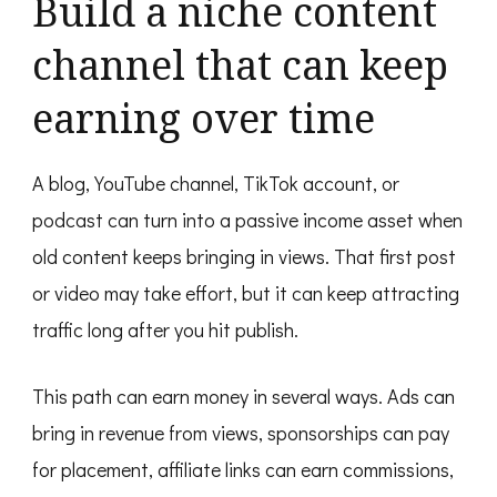
Build a niche content
channel that can keep
earning over time
A blog, YouTube channel, TikTok account, or
podcast can turn into a passive income asset when
old content keeps bringing in views. That first post
or video may take effort, but it can keep attracting
traffic long after you hit publish.
This path can earn money in several ways. Ads can
bring in revenue from views, sponsorships can pay
for placement, affiliate links can earn commissions,