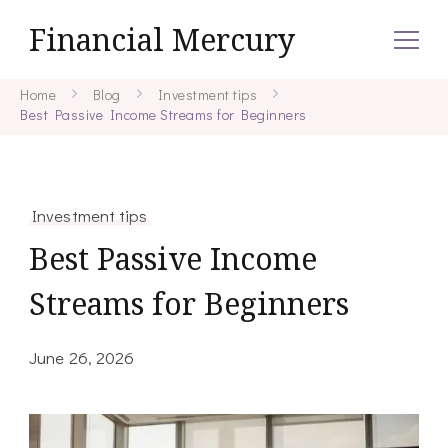
Financial Mercury
Home
Blog
Investment tips
Best Passive Income Streams for Beginners
Investment tips
Best Passive Income
Streams for Beginners
June 26, 2026