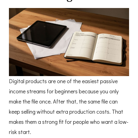
Digital products are one of the easiest passive
income streams for beginners because you only
make the file once. After that, the same file can
keep selling without extra production costs. That
makes them a strong fit for people who want a low-
risk start.