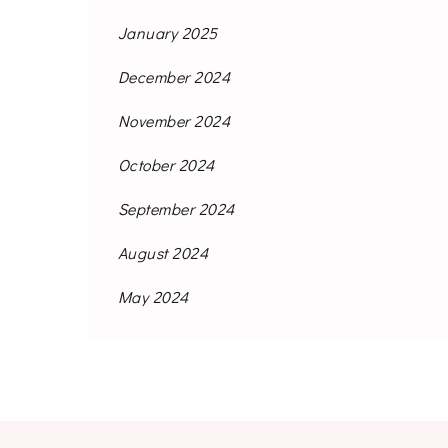
January 2025
December 2024
November 2024
October 2024
September 2024
August 2024
May 2024