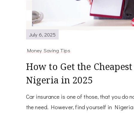
July 6, 2025
Money Saving Tips
How to Get the Cheapest
Nigeria in 2025
Car insurance is one of those, that you do no
the need. However, find yourself in Nigeria 