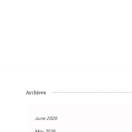
Archives
June 2026
May 2026