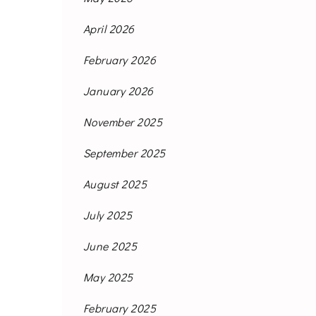
April 2026
February 2026
January 2026
November 2025
September 2025
August 2025
July 2025
June 2025
May 2025
February 2025