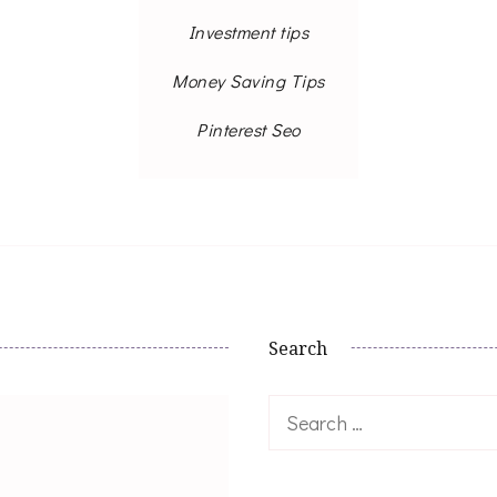
Investment tips
Money Saving Tips
Pinterest Seo
Search
Search
for: