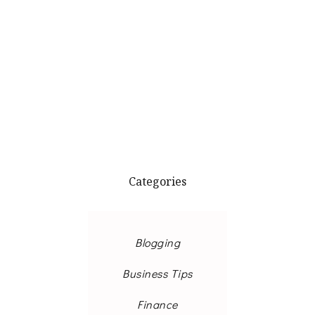
Categories
Blogging
Business Tips
Finance