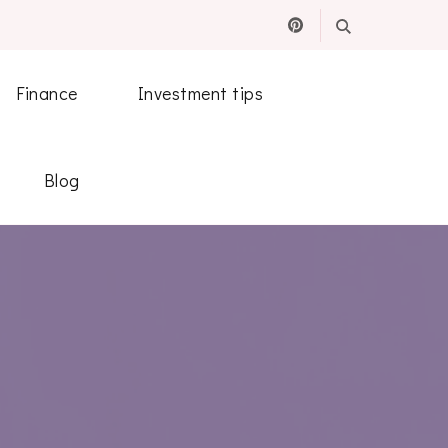
Finance
Investment tips
Blog