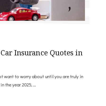
 Car Insurance Quotes in
t want to worry about until you are truly in
in the year 2025, …