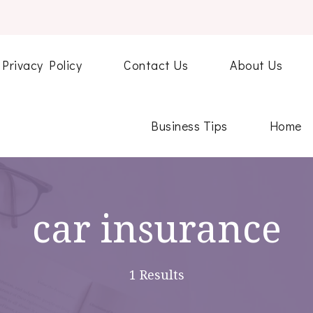
Privacy Policy
Contact Us
About Us
Business Tips
Home
car insurance
1 Results