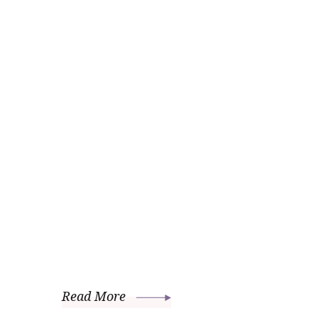
Read More