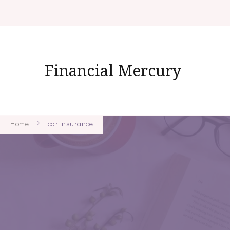
Financial Mercury
Home
car insurance