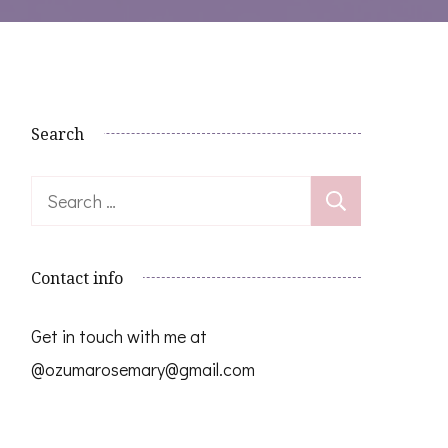
Search
Search
for:
Contact info
Get in touch with me at
@ozumarosemary@gmail.com